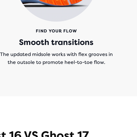
FIND YOUR FLOW
Smooth transitions
The updated midsole works with flex grooves in
the outsole to promote heel-to-toe flow.
t 16 VS Ghost 17