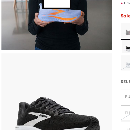
Lim
Sal
SEL
EU
EU
E