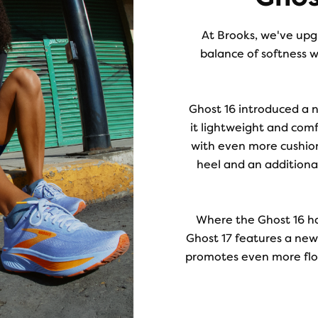
At Brooks, we've upgr
balance of softness w
Ghost 16 introduced a 
it lightweight and comf
with even more cushio
heel and an additiona
Where the Ghost 16 h
Ghost 17 features a newl
promotes even more flow