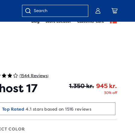
Enter
Blog
Store Locator
Customer Care
keyword
or
item
number
1544 Reviews
(
)
host 17
Origin
Curren
1.350 kr.
945 kr.
30% off
Selling Fast!
Last sold 2 min ago
ECT COLOR