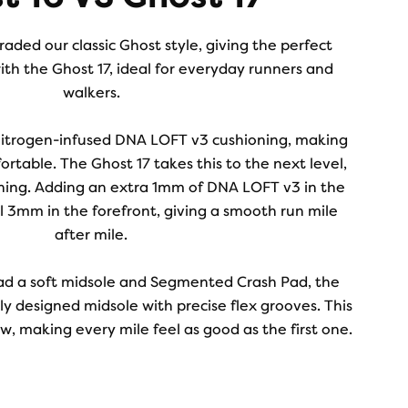
aded our classic Ghost style, giving the perfect
ith the Ghost 17, ideal for everyday runners and
walkers.
nitrogen-infused DNA LOFT v3 cushioning, making
ortable. The Ghost 17 takes this to the next level,
ning. Adding an extra 1mm of DNA LOFT v3 in the
l 3mm in the forefront, giving a smooth run mile
after mile.
ad a soft midsole and Segmented Crash Pad, the
y designed midsole with precise flex grooves. This
, making every mile feel as good as the first one.