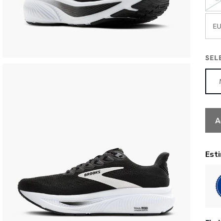
EU
SEL
A