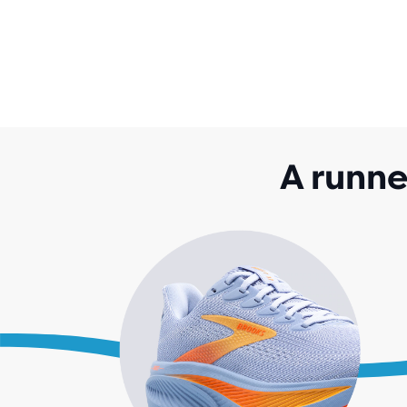
A runne