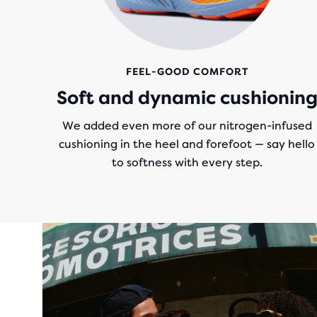
FEEL-GOOD COMFORT
Soft and dynamic cushionin
We added even more of our nitrogen-infused
cushioning in the heel and forefoot — say hello
to softness with every step.