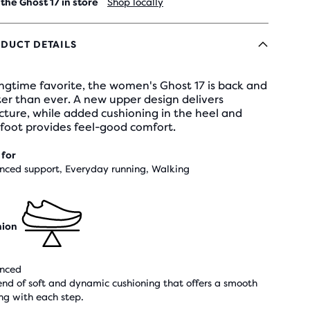
 the Ghost 17 in store
Shop locally
DUCT DETAILS
ngtime favorite, the women's Ghost 17 is back and
er than ever. A new upper design delivers
cture, while added cushioning in the heel and
foot provides feel-good comfort.
 for
nced support, Everyday running, Walking
hion
nced
end of soft and dynamic cushioning that offers a smooth
ing with each step.