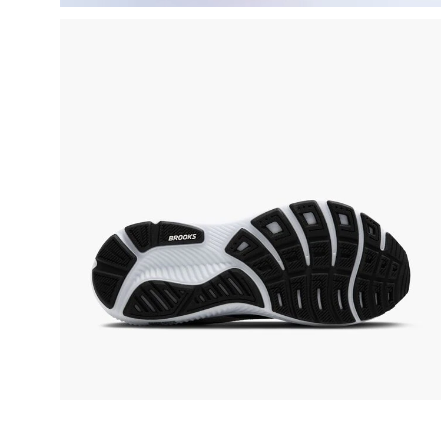
video