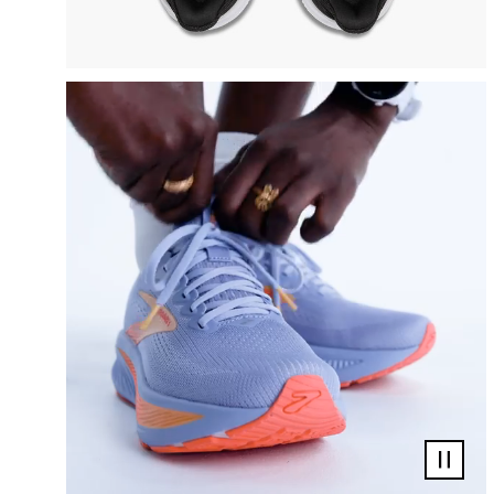
Pause