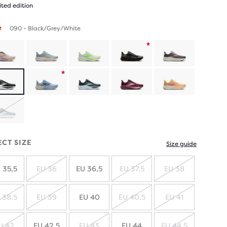
ited edition
e
090 - Black/Grey/White
Product
limited
Product
edition
limited
SOLD
edition
OUT
ECT SIZE
Size guide
 35,5
EU 36
EU 36,5
EU 37,5
EU 38
SOLD
SOLD
SOLD
OUT
OUT
OUT
 38,5
EU 39
EU 40
EU 40,5
EU 41
SOLD
SOLD
SOLD
SOLD
OUT
OUT
OUT
OUT
U 42
EU 42,5
EU 43
EU 44
EU 44,5