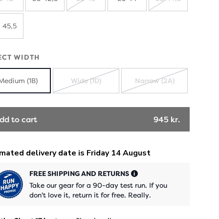
SOLD
SOLD
SOLD
OUT
OUT
OUT
 45,5
ECT WIDTH
Medium (1B)
Wide (1D)
Narrow (2A)
SOLD
SOLD
OUT
OUT
dd to cart
945 kr.
FREE SHIPPING AND RETURNS
Take our gear for a 90-day test run. If you
don't love it, return it for free. Really.