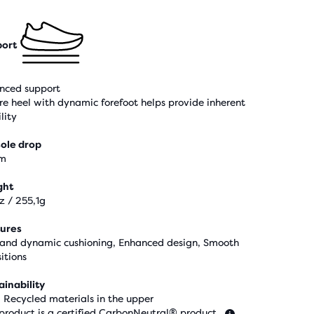
ort
nced support
re heel with dynamic forefoot helps provide inherent
lity
ole drop
m
ght
z / 255,1g
ures
 and dynamic cushioning, Enhanced design, Smooth
itions
ainability
 Recycled materials in the upper
 product is a certified CarbonNeutral® product.