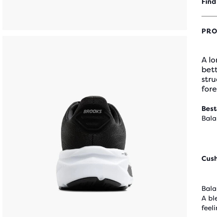
Find
PRO
A lo
bett
stru
fore
Best
Bala
Cus
Bala
A bl
feel