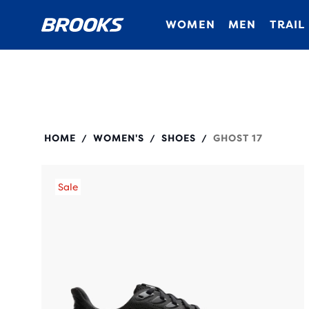
WOMEN
MEN
TRAIL
120431
HOME
WOMEN'S
SHOES
GHOST 17
/
/
/
Sale