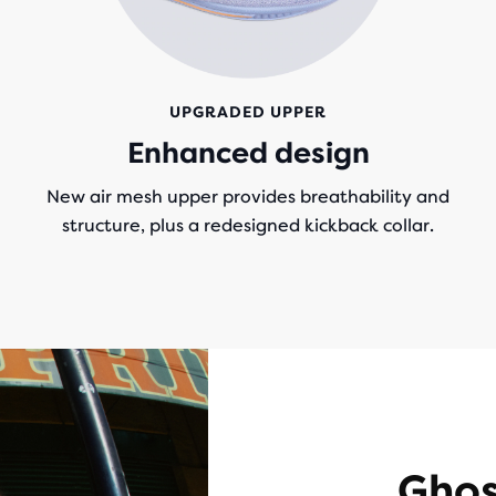
UPGRADED UPPER
g
Enhanced design
New air mesh upper provides breathability and
structure, plus a redesigned kickback collar.
Ghos