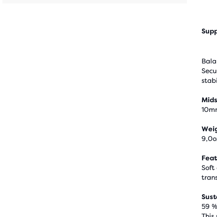
Supp
Bala
Secu
stabi
Mids
10m
Wei
9,0o
Feat
Soft
trans
Sust
59 %
This