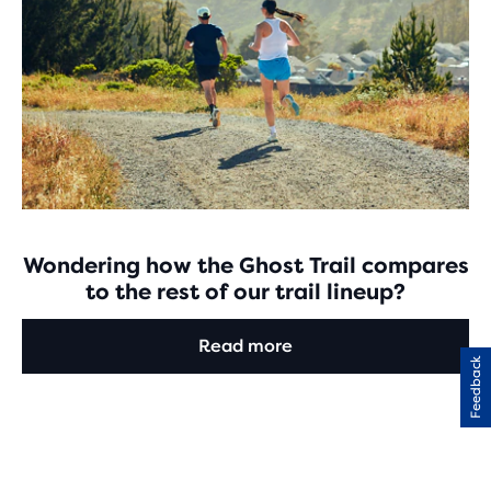
Wondering how the Ghost Trail compares
to the rest of our trail lineup?
Read more
Feedback