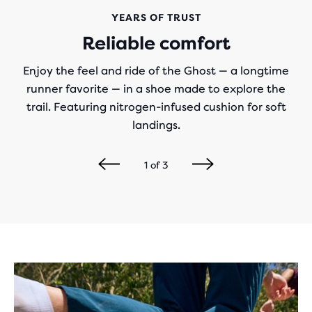
YEARS OF TRUST
Reliable comfort
Enjoy the feel and ride of the Ghost — a longtime
runner favorite — in a shoe made to explore the
trail. Featuring nitrogen-infused cushion for soft
landings.
1
of
3
Play