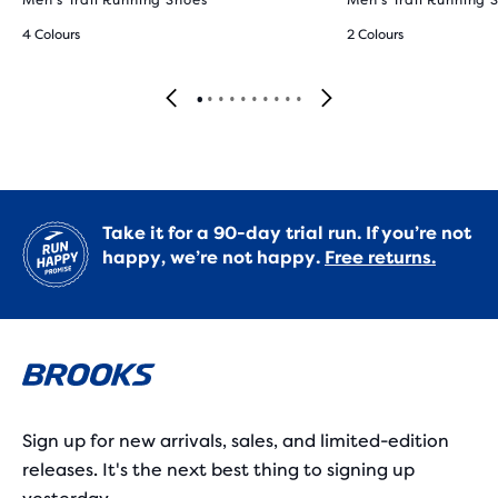
Men's Trail Running Shoes
Men's Trail Running 
4 Colours
2 Colours
Take it for a 90-day trial run. If you’re not
happy, we’re not happy.
Free returns.
Sign up for new arrivals, sales, and limited-edition
releases. It's the next best thing to signing up