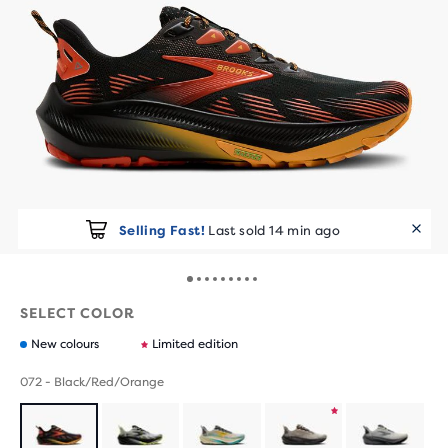
Selling Fast!
Last sold 14 min ago
SELECT COLOR
New colours
Limited edition
072 - Black/Red/Orange
Product