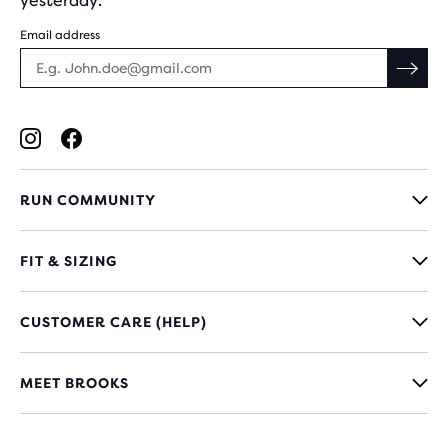
yesterday.
Email address
RUN COMMUNITY
FIT & SIZING
CUSTOMER CARE (HELP)
MEET BROOKS