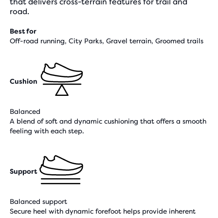
that delivers cross-terrain features for trail and
road.
Best for
Off-road running, City Parks, Gravel terrain, Groomed trails
Cushion
Balanced
A blend of soft and dynamic cushioning that offers a smooth
feeling with each step.
Support
Balanced support
Secure heel with dynamic forefoot helps provide inherent