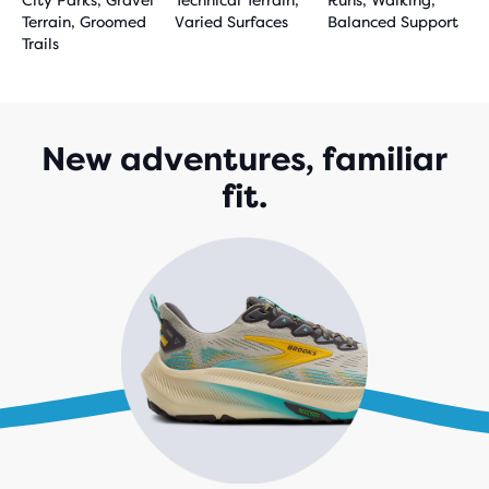
City Parks, Gravel
Technical Terrain,
Runs, Walking,
Terrain, Groomed
Varied Surfaces
Balanced Support
Trails
New adventures, familiar
fit.