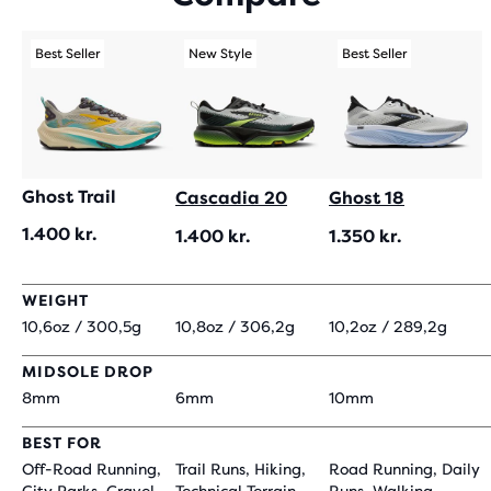
219
REVIEWS
Best Seller
New Style
Best Seller
Ghost Trail
Cascadia 20
Ghost 18
1.400 kr.
1.400 kr.
1.350 kr.
WEIGHT
10,6oz / 300,5g
10,8oz / 306,2g
10,2oz / 289,2g
MIDSOLE DROP
8mm
6mm
10mm
BEST FOR
Off-Road Running,
Trail Runs, Hiking,
Road Running, Daily