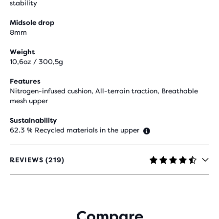
stability
Midsole drop
8mm
Weight
10,6oz / 300,5g
Features
Nitrogen-infused cushion, All-terrain traction, Breathable
mesh upper
Sustainability
62.3 % Recycled materials in the upper
REVIEWS (219)
4.6
OUT
OF
5
STARS
Compare
WITH