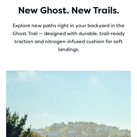
New Ghost. New Trails.
Explore new paths right in your backyard in the
Ghost Trail — designed with durable, trail-ready
traction and nitrogen-infused cushion for soft
landings.