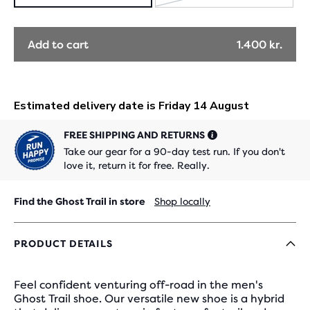
SOLD
OUT
Add to cart
1.400 kr.
FREE SHIPPING AND RETURNS
Take our gear for a 90-day test run. If you don't
love it, return it for free. Really.
Find the Ghost Trail in store
Shop locally
PRODUCT DETAILS
Feel confident venturing off-road in the men's
Ghost Trail shoe. Our versatile new shoe is a hybrid