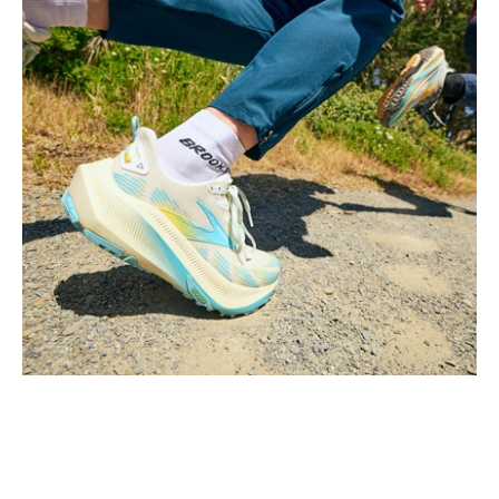
Video