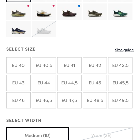
limited
Product
Product
Product
edition
limited
limited
with
SOLD
edition
edition
new
OUT
SELECT SIZE
Size guide
colours
EU 40
EU 40,5
EU 41
EU 42
EU 42,5
EU 43
EU 44
EU 44,5
EU 45
EU 45,5
EU 46
EU 46,5
EU 47,5
EU 48,5
EU 49,5
SELECT WIDTH
Medium (1D)
Wide (2E)