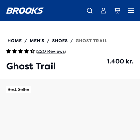
Introducing the new Cascadia Collection -
The new Ghost Amp is here - Shop
Free shipping on all orders over 1,000 kr.
Women
Shop now
Men
110475
HOME
MEN'S
SHOES
GHOST TRAIL
/
/
/
220 Reviews
(
)
1.400 kr.
Ghost Trail
Best Seller