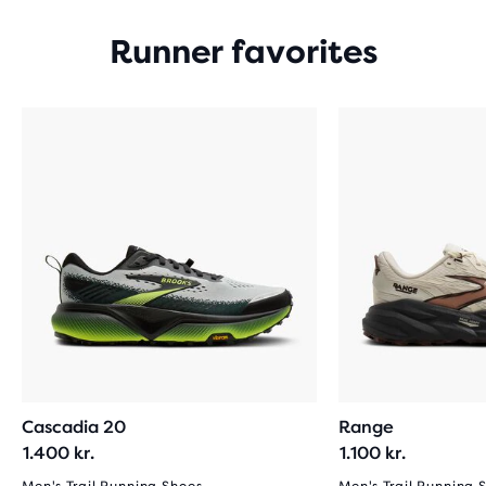
Runner favorites
Cascadia 20
Range
1.400 kr.
1.100 kr.