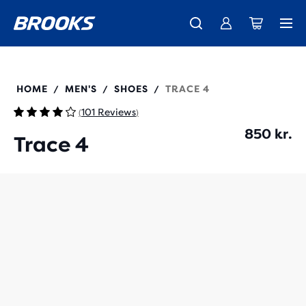
Introducing the new Cascadia Collection -
The new Ghost Amp is here - Shop
Free shipping on all orders over 1,000 kr.
Women
Shop now
Men
110452
HOME
MEN'S
SHOES
TRACE 4
/
/
/
101 Reviews
(
)
850 kr.
Trace 4