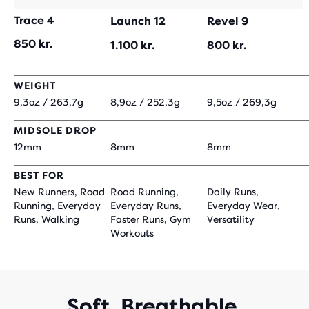
Trace 4
Launch 12
Revel 9
850 kr.
1.100 kr.
800 kr.
WEIGHT
9,3oz / 263,7g
8,9oz / 252,3g
9,5oz / 269,3g
MIDSOLE DROP
12mm
8mm
8mm
BEST FOR
New Runners, Road
Road Running,
Daily Runs,
Running, Everyday
Everyday Runs,
Everyday Wear,
Runs, Walking
Faster Runs, Gym
Versatility
Workouts
Soft. Breathable.