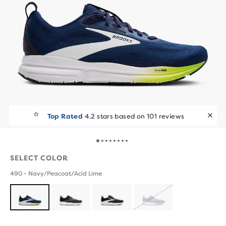
Top Rated
4.2 stars based on 101 reviews
SELECT COLOR
490 - Navy/Peacoat/Acid Lime
SOLD
OUT