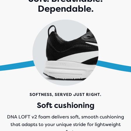
Dependable.
SOFTNESS, SERVED JUST RIGHT.
Soft cushioning
DNA LOFT v2 foam delivers soft, smooth cushioning
that adapts to your unique stride for lightweight