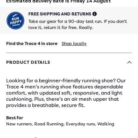
FREE SHIPPING AND RETURNS
Take our gear for a 90-day test run. If you don't
love it, return it for free. Really.
Find the Trace 4 in store
Shop locally
PRODUCT DETAILS
Looking for a beginner-friendly running shoe? Our
Trace 4 men's running shoe features dependable
comfort, with updated soft, responsive, and light
cushioning. Plus, there's an air mesh upper that
provides a breathable, secure fit.
Best for
New runners, Road Running, Everyday runs, Walking