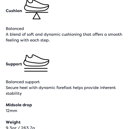
Cushion
Balanced
A blend of soft and dynamic cushioning that offers a smooth
feeling with each step.
Support
Balanced support
Secure heel with dynamic forefoot helps provide inherent
stability
Midsole drop
12mm
Weight
9,3oz / 263,7g