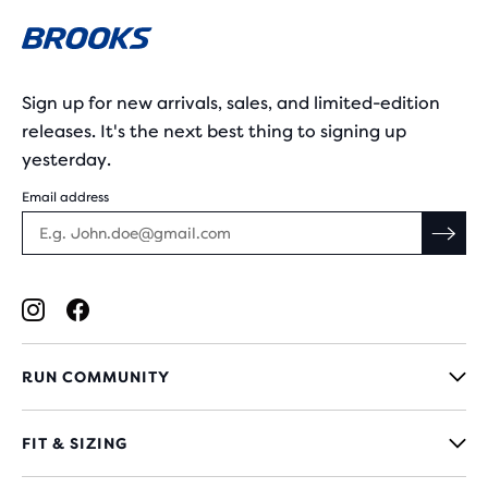
Sign up for new arrivals, sales, and limited-edition
releases. It's the next best thing to signing up
yesterday.
Email address
RUN COMMUNITY
FIT & SIZING