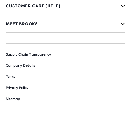
CUSTOMER CARE (HELP)
MEET BROOKS
Supply Chain Transparency
Company Details
Terms
Privacy Policy
Sitemap
Cookie Preferences
Withdraw from contract here