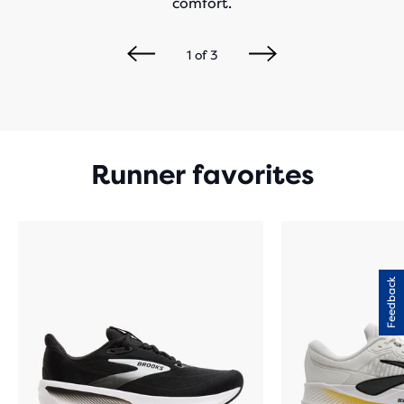
comfort.
1
of
3
Runner favorites
Feedback