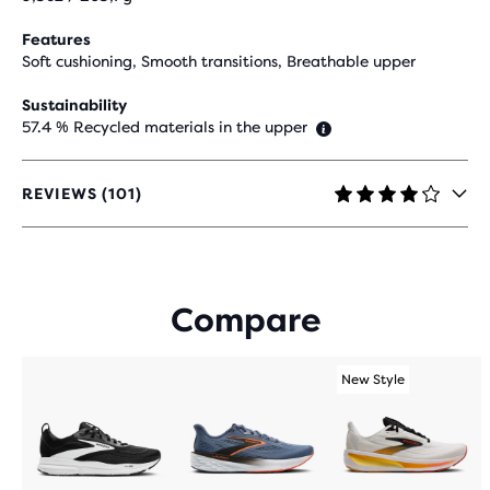
Features
Soft cushioning, Smooth transitions, Breathable upper
Sustainability
57.4 % Recycled materials in the upper
REVIEWS (101)
4.2
OUT
OF
5
STARS
Compare
WITH
101
REVIEWS
New Style