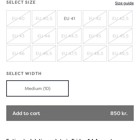
SELECT SIZE
Size guide
EU 40
EU 40,5
EU 41
EU 42
EU 42,5
SOLD
SOLD
SOLD
SOLD
OUT
OUT
OUT
OUT
EU 43
EU 44
EU 44,5
EU 45
EU 45,5
SOLD
SOLD
SOLD
SOLD
SOLD
OUT
OUT
OUT
OUT
OUT
EU 46
EU 46,5
EU 47,5
EU 48,5
EU 49,5
SOLD
SOLD
SOLD
SOLD
SOLD
OUT
OUT
OUT
OUT
OUT
SELECT WIDTH
Medium (1D)
Add to cart
850 kr.