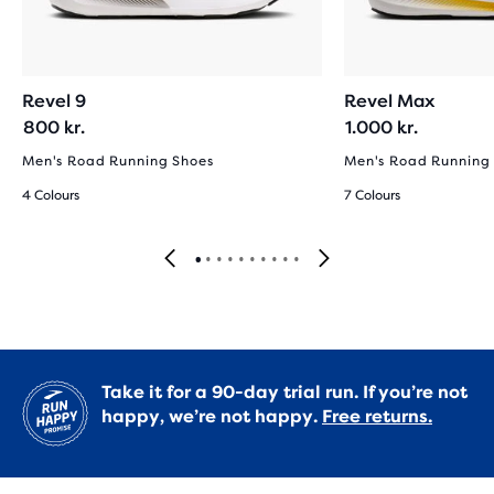
Revel 9
Revel Max
800 kr.
1.000 kr.
Men's Road Running Shoes
Men's Road Running
4 Colours
7 Colours
Take it for a 90-day trial run. If you’re not
happy, we’re not happy.
Free returns.