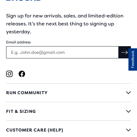
Sign up for new arrivals, sales, and limited-edition
releases. It's the next best thing to signing up
yesterday.
Email address
Feedback
RUN COMMUNITY
FIT & SIZING
CUSTOMER CARE (HELP)