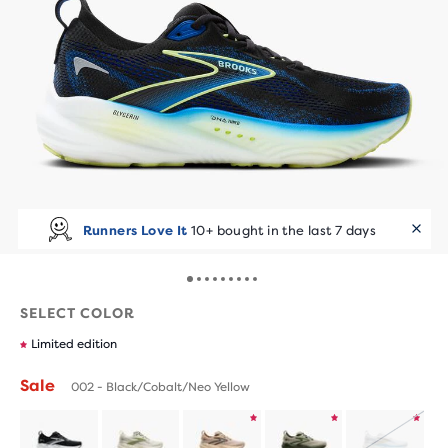
Runners Love It
10+ bought in the last 7 days
SELECT COLOR
Limited edition
Sale
002 - Black/Cobalt/Neo Yellow