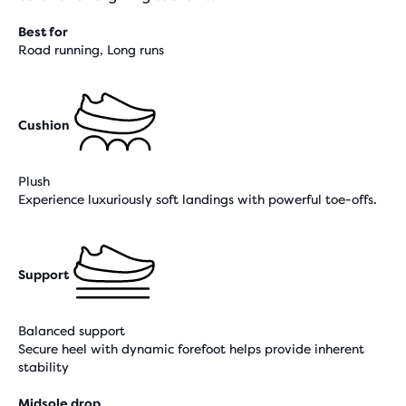
Best for
Road running, Long runs
Cushion
Plush
Experience luxuriously soft landings with powerful toe-offs.
Support
Balanced support
Secure heel with dynamic forefoot helps provide inherent
stability
Midsole drop