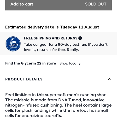
Add to cart
SOLD OUT
FREE SHIPPING AND RETURNS
Take our gear for a 90-day test run. If you don't
love it, return it for free. Really.
Find the Glycerin 22 in store
Shop locally
PRODUCT DETAILS
Feel limitless in this super-soft men's running shoe.
The midsole is made from DNA Tuned, innovative
nitrogen-infused cushioning. The heel contains large
cells for plush landings while the forefoot has small
cells for energizing toe-offs.