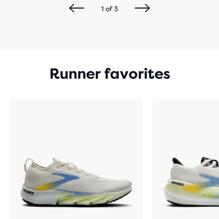
1
of
3
Runner favorites