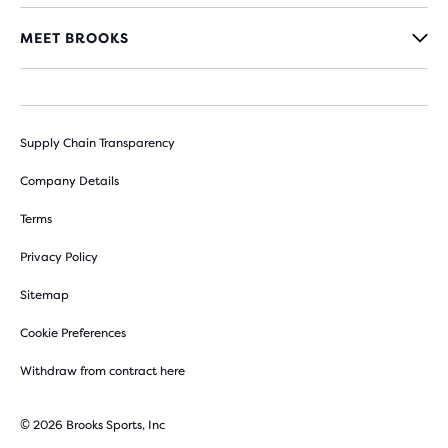
MEET BROOKS
Supply Chain Transparency
Company Details
Terms
Privacy Policy
Sitemap
Cookie Preferences
Withdraw from contract here
© 2026 Brooks Sports, Inc