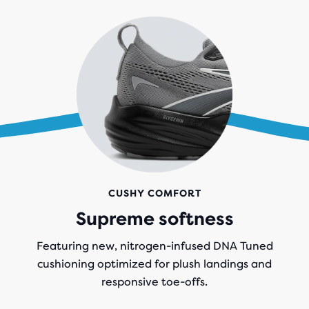
CUSHY COMFORT
Supreme softness
Featuring new, nitrogen-infused DNA Tuned
cushioning optimized for plush landings and
responsive toe-offs.