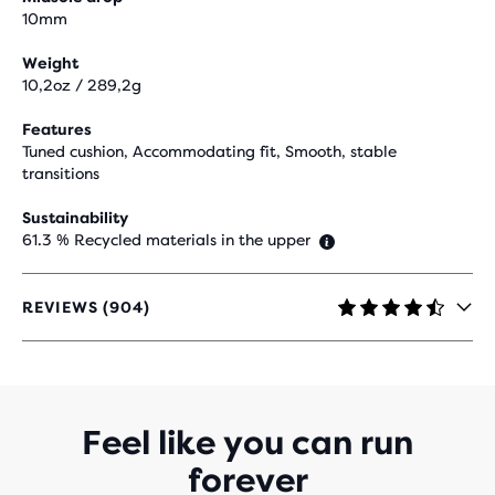
10mm
Weight
10,2oz / 289,2g
Features
Tuned cushion, Accommodating fit, Smooth, stable
transitions
Sustainability
61.3 % Recycled materials in the upper
REVIEWS (904)
4.5
OUT
OF
5
STARS
WITH
Feel like you can run
904
forever
REVIEWS