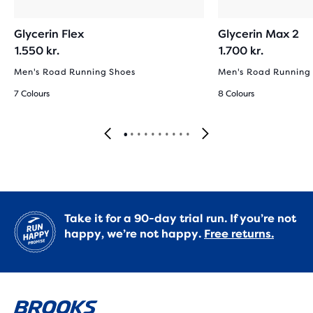
Glycerin Flex
Glycerin Max 2
1.550 kr.
1.700 kr.
Men's Road Running Shoes
Men's Road Running
7 Colours
8 Colours
Take it for a 90-day trial run. If you’re not
happy, we’re not happy.
Free returns.