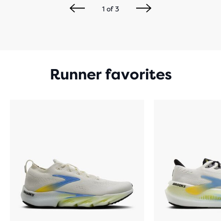
1
of
3
Runner favorites