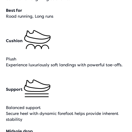
Best for
Road running, Long runs
Cushion
Plush
Experience luxuriously soft landings with powerful toe-offs.
Support
Balanced support
Secure heel with dynamic forefoot helps provide inherent
stability
Midsole drop