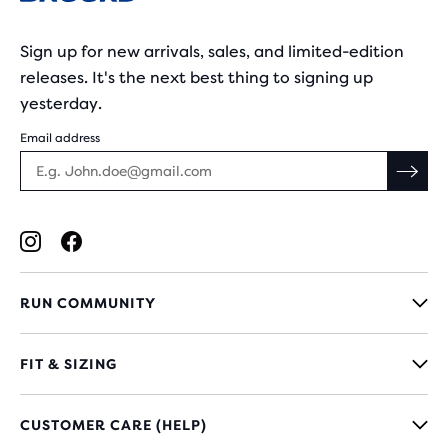
Sign up for new arrivals, sales, and limited-edition
releases. It's the next best thing to signing up
yesterday.
Email address
RUN COMMUNITY
FIT & SIZING
CUSTOMER CARE (HELP)