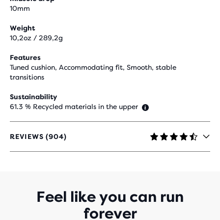
10mm
Weight
10,2oz / 289,2g
Features
Tuned cushion, Accommodating fit, Smooth, stable
transitions
Sustainability
61.3 % Recycled materials in the upper
REVIEWS (904)
4.5
OUT
OF
5
STARS
WITH
Feel like you can run
904
forever
REVIEWS