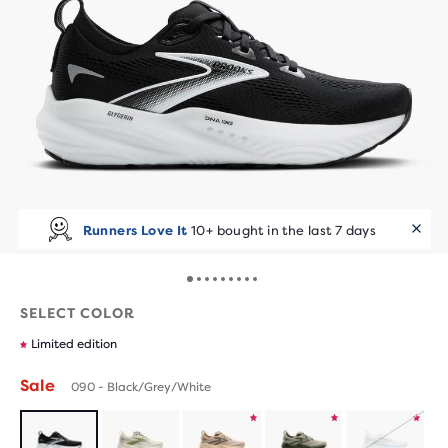
Runners Love It
10+ bought in the last 7 days
SELECT COLOR
Limited edition
Sale
090 - Black/Grey/White