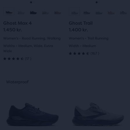
navigate.
navigate.
Go
Go
Go
Go
to
to
to
to
Ghost Max 4
Ghost Trail
slide
slide
slide
slide
1.450 kr.
1.400 kr.
1
2
1
2
Women's - Road Running, Walking
Women's - Trail Running
Widths - Medium, Wide, Extra
Width - Medium
Wide
167
(
167
)
4.5
17
(
17
)
4.5
out
out
This
This
of
Waterproof
Waterproof
of
is
is
5
a
a
5
carousel.
carousel.
stars
Use
Use
stars
with
next
next
with
and
and
167
previous
previous
17