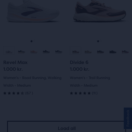
Use
Use
stars
with
next
next
with
and
and
29
previous
previous
72
buttons
buttons
reviews
reviews
to
to
navigate.
navigate.
Go
Go
Go
Go
to
to
to
to
Revel Max
Divide 6
slide
slide
slide
slide
1.000 kr.
1.000 kr.
1
2
1
2
Women's - Road Running, Walking
Women's - Trail Running
Width - Medium
Width - Medium
67
11
(
67
)
(
11
)
4.5
5.0
out
out
Feedback
of
of
Load all
5
5