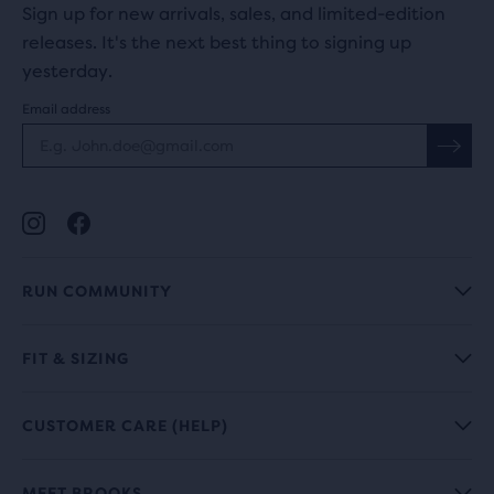
Sign up for new arrivals, sales, and limited-edition
releases. It's the next best thing to signing up
yesterday.
Email address
RUN COMMUNITY
FIT & SIZING
CUSTOMER CARE (HELP)
MEET BROOKS