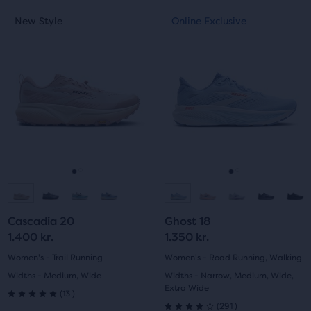
This
This
New Style
Online Exclusive
New Style
Online Exclusive
is
is
a
a
carousel.
carousel.
Use
Use
next
next
and
and
previous
previous
buttons
buttons
to
to
navigate.
navigate.
Go
Go
Go
Go
to
to
to
to
Cascadia 20
Ghost 18
slide
slide
slide
slide
1.400 kr.
1.350 kr.
1
2
1
2
Women's - Trail Running
Women's - Road Running, Walking
Widths - Medium, Wide
Widths - Narrow, Medium, Wide,
Extra Wide
13
(
13
)
5.0
291
(
291
)