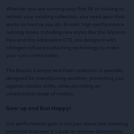
Whether you are running your first 5K or looking to
refresh your existing collection, you need gear that
works as hard as you do. Brooks’ high-performance
running shoes, including new styles like the Glycerin
Flex and the Adrenaline GTS, are designed with
nitrogen-infused cushioning technology to make
your runs comfortable.
The Brooks Canopy and Dash collection is specially
designed for transitioning weather, protecting you
against climate shifts, while providing an
unrestricted range of motion.
Gear up and Run Happy!
Our performance gear is not just about the amazing
technical features; it’s built to remove distractions,