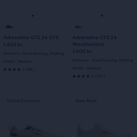
buttons
buttons
reviews
reviews
to
to
navigate.
navigate.
Go
Go
Go
Go
to
to
to
to
Adrenaline GTS 24 GTX
Adrenaline GTS 24
slide
slide
slide
slide
Weatherized
1.450 kr.
1.400 kr.
1
2
1
2
Women's - Road Running, Walking
Women's - Road Running, Walking
Width - Medium
89
Width - Medium
(
89
)
4.0
223
(
223
)
4.0
out
out
of
This
This
Online Exclusive
New Style
Online Exclusive
New Style
of
is
is
5
a
a
5
carousel.
carousel.
stars
Use
Use
stars
with
next
next