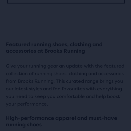
stars
stars
with
with
67
11
reviews
reviews
Featured running shoes, clothing and
accessories at Brooks Running
Give your running gear an update with the featured
collection of running shoes, clothing and accessories
from Brooks Running. This curated range brings you
our latest styles and fan favourites with everything
you need to keep you comfortable and help boost
your performance.
High-performance apparel and must-have
running shoes