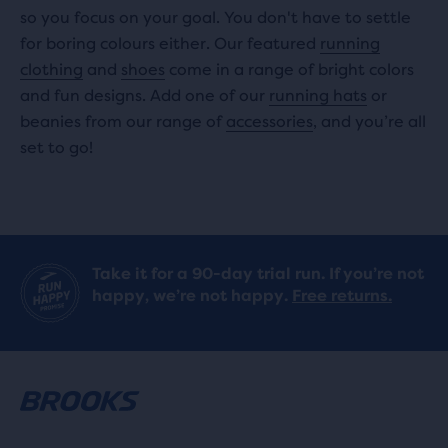
so you focus on your goal. You don't have to settle
for boring colours either. Our featured
running
clothing
and
shoes
come in a range of bright colors
and fun designs. Add one of our
running hats
or
beanies from our range of
accessories
, and you’re all
set to go!
Take it for a 90-day trial run. If you’re not
happy, we’re not happy.
Free returns.