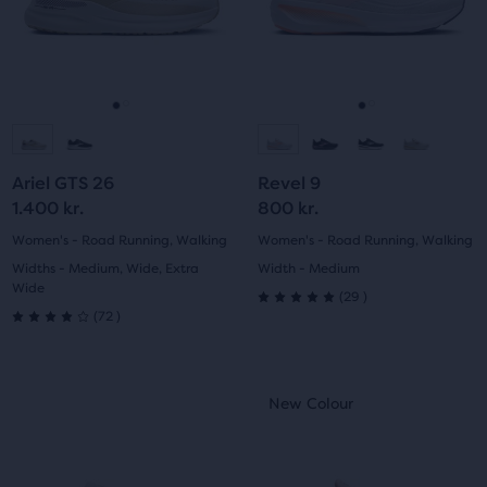
with
and
and
89
previous
previous
223
reviews
buttons
buttons
reviews
to
to
navigate.
navigate.
Go
Go
Go
Go
to
to
to
to
Ariel GTS 26
Revel 9
slide
slide
slide
slide
1.400 kr.
800 kr.
1
2
1
2
Women's - Road Running, Walking
Women's - Road Running, Walking
Widths - Medium, Wide, Extra
Width - Medium
Wide
29
(
29
)
5.0
72
(
72
)
4.0
out
out
This
This
of
New Colour
New Colour
of
is
is
5
a
a
5
carousel.
carousel.
stars