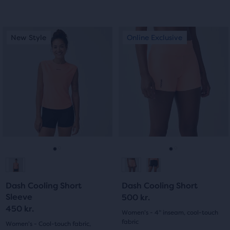
4.0
out
out
This
This
of
New Style
Online Exclusive
New Style
Online Exclusive
of
is
is
5
a
a
5
carousel.
carousel.
stars
Use
Use
stars
with
next
next
with
and
and
13
previous
previous
291
buttons
buttons
reviews
reviews
to
to
navigate.
navigate.
Go
Go
Go
Go
to
to
to
to
Dash Cooling Short
Dash Cooling Short
slide
slide
slide
slide
Sleeve
500 kr.
450 kr.
1
2
1
2
Women's - 4" inseam, cool-touch
fabric
Women's - Cool-touch fabric,