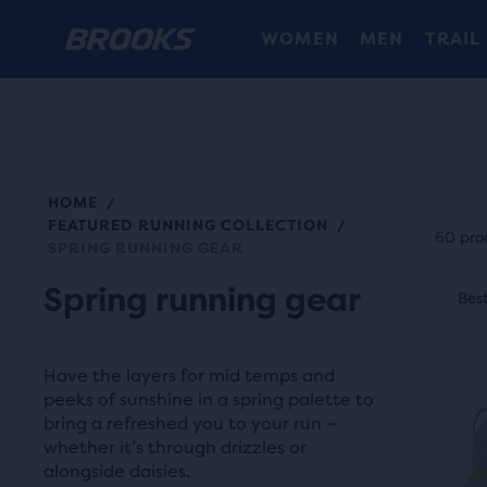
WOMEN
MEN
TRAIL
HOME
/
Each
FEATURED RUNNING COLLECTION
/
prod
60 pro
SPRING RUNNING GEAR
tile
This
Spring running gear
prov
Best Seller
Best
Be
is
a
a
user
carou
Have the layers for mid temps and
the
Use
peeks of sunshine in a spring palette to
abili
bring a refreshed you to your run –
next
to
whether it’s through drizzles or
and
selec
alongside daisies.