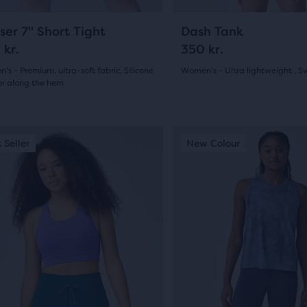
gate.
navigate.
28
11
ser 7" Short Tight
Dash Tank
 kr.
350 kr.
s - Premium, ultra-soft fabric, Silicone
Women's - Ultra lightweight , S
er along the hem
(
11
)
5.0
(
28
)
out
This
 Seller
ew Colour
Best Seller
New Colour
of
is
a
5
sel.
carousel.
stars
Use
s
with
next
and
11
ious
previous
reviews
ons
buttons
ews
to