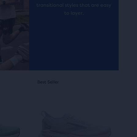
reviews
transitional styles that are easy
to layer.
This
Online Exclusive
Best Seller
Best Seller
Online Exc
Best Sel
Best S
is
a
carousel.
Use
next
and
previous