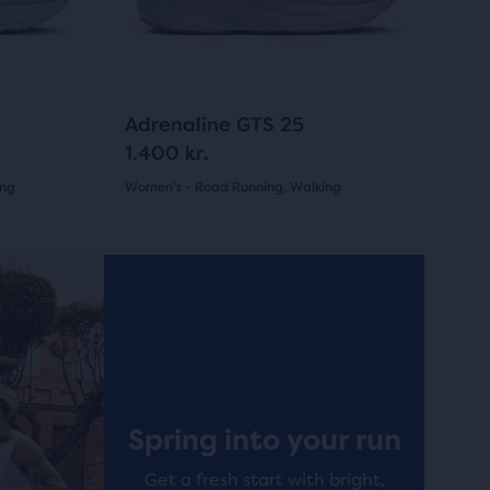
previous
buttons
to
navigate.
1329
Adrenaline GTS 25
1.400 kr.
ing
Women's - Road Running, Walking
(
1329
)
4.5
out
Best Seller
Best Selle
of
5
stars
with
Spring into your run
1329
Get a fresh start with bright,