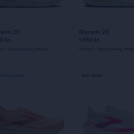
ews
ons
buttons
to
gate.
navigate.
604
604
cerin 23
Glycerin 23
e
0 kr.
1.550 kr.
ucts,
's - Road Running, Walking
Women's - Road Running, Walk
(
604
)
(
604
)
s
4.5
out
This
al
ne Exclusive
st Seller
Online Exclusive
Best Seller
Best Seller
is
of
a
5
sel.
carousel.
e
Use
s
stars
next
with
w
and
604
ious
previous