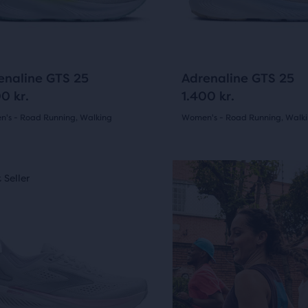
ious
previous
ons
buttons
to
arison
gate.
navigate.
1329
1329
enaline GTS 25
Adrenaline GTS 25
0 kr.
1.400 kr.
's - Road Running, Walking
Women's - Road Running, Walk
(
1329
)
(
1329
)
r
4.5
ucts
out
 Seller
Best Seller
of
pare
5
sel.
on.
s
stars
with
9
1329
ious