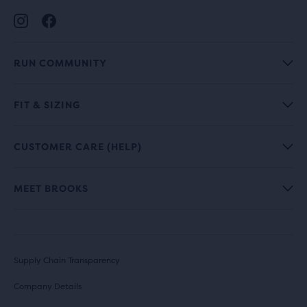
RUN COMMUNITY
FIT & SIZING
CUSTOMER CARE (HELP)
MEET BROOKS
Supply Chain Transparency
Company Details