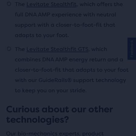
The
Levitate Stealthfit
, which offers the
full DNA AMP experience with neutral
support with a closer-to-foot-fit that
adapts to your foot.
Feedback
The
Levitate Stealthfit GTS
, which
combines DNA AMP energy return and a
closer-to-foot-fit that adapts to your foot
with our GuideRails® support technology
to keep you on your stride.
Curious about our other
technologies?
Our bio-mechanics experts, product