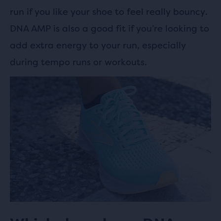
run if you like your shoe to feel really bouncy.
DNA AMP is also a good fit if you’re looking to
add extra energy to your run, especially
during tempo runs or workouts.