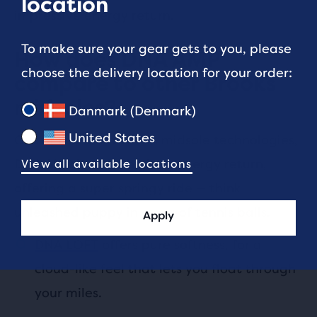
location
impressive energy return.
To make sure your gear gets to you, please
How does DNA AMP
choose the delivery location for your order:
compare to other Brooks
midsoles?
Danmark (Denmark)
United States
Out of the four current midsole technologies,
DNA AMP has the highest energy return,
View all available locations
offering a super springy ride — think
unleashed puppy in a sea of tennis balls.
Apply
DNA LOFT
offers pure softness, for a
cloud-like feel that lets you float through
your miles.