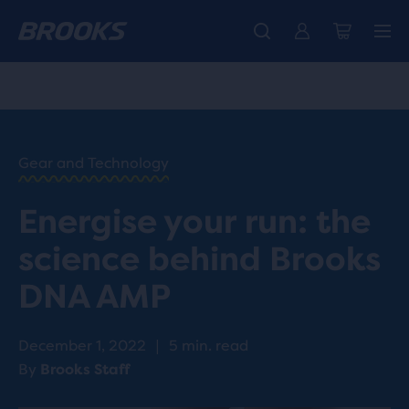
Introducing the new Cascadia Collection -
The new Ghost Amp is here - Shop
Free shipping on all orders over 1,000 kr.
Women
Shop now
Men
HOME
/
RUN
HAPPY
/
Gear and Technology
BLOG
RESEARCH
/
Energise your run: the
INNOVATION
WHAT IS
science behind Brooks
BROOKS
DNA
DNA AMP
AMP &
HOW
DOES IT
December 1, 2022
|
5 min. read
WORK
By
Brooks Staff