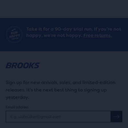
Take it for a 90-day trial run. If you’re not
happy, we’re not happy.
Free returns.
Sign up for new arrivals, sales, and limited-edition
releases. It's the next best thing to signing up
yesterday.
Email address