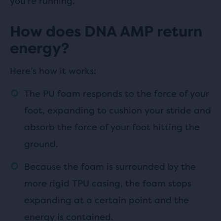
you’re running.
How does DNA AMP return
energy?
Here’s how it works:
The PU foam responds to the force of your
foot, expanding to cushion your stride and
absorb the force of your foot hitting the
ground.
Because the foam is surrounded by the
more rigid TPU casing, the foam stops
expanding at a certain point and the
energy is contained.