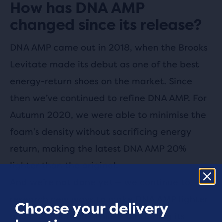
How has DNA AMP
changed since its release?
DNA AMP came out in 2018, when the Brooks
Levitate made its debut as one of the best
energy-return shoes on the market. Since
then we’ve continued to refine DNA AMP. For
Autumn 2020, we were able to minimise the
foam’s density without sacrificing energy
return, making the latest DNA AMP 20%
lighter than the original.
And we’re not done yet — we continue to
research new ways to make DNA AMP lighter
Choose your delivery
and more durable while maintaining its