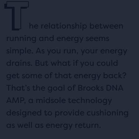
T
he relationship between
running and energy seems
simple. As you run, your energy
drains. But what if you could
get some of that energy back?
That’s the goal of Brooks DNA
AMP, a midsole technology
designed to provide cushioning
as well as energy return.