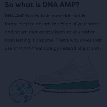
So what is DNA AMP?
DNA AMP is a midsole material that is
formulated to absorb the force of your stride
and return that energy back to you rather
than letting it disperse. That’s why shoes that
use DNA AMP feel springy instead of just soft.