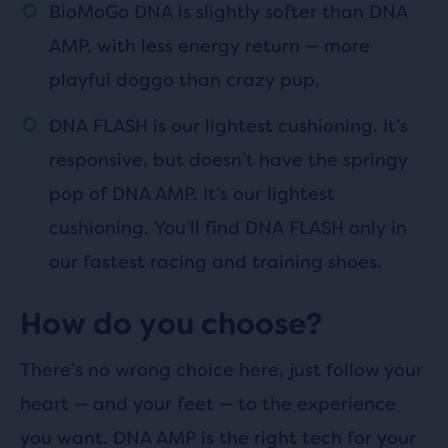
BioMoGo DNA is slightly softer than DNA
AMP, with less energy return — more
playful doggo than crazy pup.
DNA FLASH is our lightest cushioning. It’s
responsive, but doesn’t have the springy
pop of DNA AMP. It’s our lightest
cushioning. You’ll find DNA FLASH only in
our fastest racing and training shoes.
How do you choose?
There’s no wrong choice here, just follow your
heart — and your feet — to the experience
you want. DNA AMP is the right tech for your