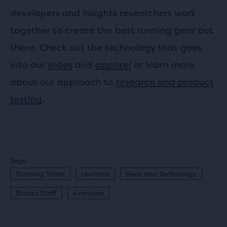
developers and insights researchers work
together to create the best running gear out
there. Check out the technology that goes
into our
shoes
and
apparel
or learn more
about our approach to
research and product
testing
.
Tags
Running Shoes
Levitate
Gear and Technology
Brooks Staff
Everyone