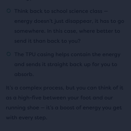
Think back to school science class —
energy doesn’t just disappear, it has to go
somewhere. In this case, where better to
send it than back to you?
The TPU casing helps contain the energy
and sends it straight back up for you to
absorb.
It’s a complex process, but you can think of it
as a high-five between your foot and our
running shoe — it’s a boost of energy you get
with every step.