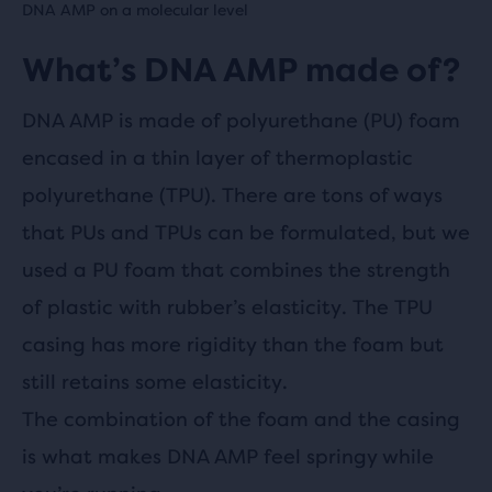
DNA AMP on a molecular level
What’s DNA AMP made of?
DNA AMP is made of polyurethane (PU) foam
encased in a thin layer of thermoplastic
polyurethane (TPU). There are tons of ways
that PUs and TPUs can be formulated, but we
used a PU foam that combines the strength
of plastic with rubber’s elasticity. The TPU
casing has more rigidity than the foam but
still retains some elasticity.
The combination of the foam and the casing
is what makes DNA AMP feel springy while