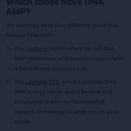
Which shoes have DNA
AMP?
We currently have four different shoes that
feature DNA AMP:
The
Levitate
, which offers the full DNA
AMP experience with neutral support with
a flexible and structured fit.
The
Levitate GTS
, which combines DNA
AMP energy return and a flexible and
structured fit with our GuideRails®
support technology to keep you on your
stride.