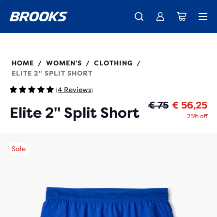
Free shipping on all orders over € 100, plus free returns.
Introducing the new Cascadia Collection -
The new Ghost Amp is here - Shop
Women
Shop now
Men
221714
HOME
WOMEN'S
CLOTHING
/
/
/
ELITE 2" SPLIT SHORT
4 Reviews
(
)
Oo
Hu
€ 75
€ 56,25
Elite 2" Split Short
25% off
Sale