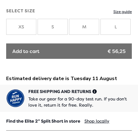
SELECT SIZE
Size guide
XS
S
M
L
Add to cart
€ 56,25
FREE SHIPPING AND RETURNS
Take our gear for a 90-day test run. If you don't
love it, return it for free. Really.
Find the Elite 2" Split Short in store
Shop locally