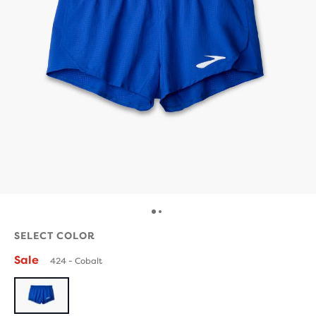
SELECT COLOR
Sale
424 - Cobalt