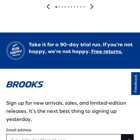
Take it for a 90-day trial run. If you’re not
happy, we’re not happy.
Free returns.
Feedback
Sign up for new arrivals, sales, and limited-edition
releases. It's the next best thing to signing up
yesterday.
Email address