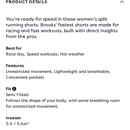
PRODUCT DETAILS
You're ready for speed in these women's split
running shorts. Brooks' fastest shorts are made for
racing and fast workouts, built with direct insights
from the pros.
Best for
Race day, Speed workouts, Hot weather
Features
Unrestricted movement, Lightweight and breathable,
Convenient pockets
Fit
Semi Fitted
Follows the shape of your body, with some breathing room
for unrestricted movement.
Inseam
2.0 / 5.1cm"