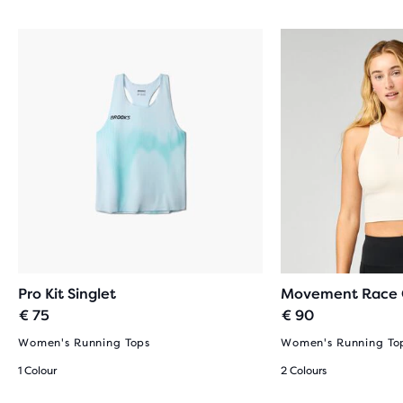
Pro Kit Singlet
Movement Race 
€ 75
€ 90
Women's Running Tops
Women's Running To
1 Colour
2 Colours