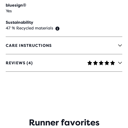
bluesign®
Yes
Sustainability
47 % Recycled materials
CARE INSTRUCTIONS
REVIEWS (4)
5
OUT
OF
5
STARS
WITH
4
REVIEWS
Runner favorites