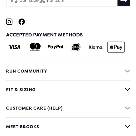
ACCEPTED PAYMENT METHODS
RUN COMMUNITY
FIT & SIZING
CUSTOMER CARE (HELP)
MEET BROOKS