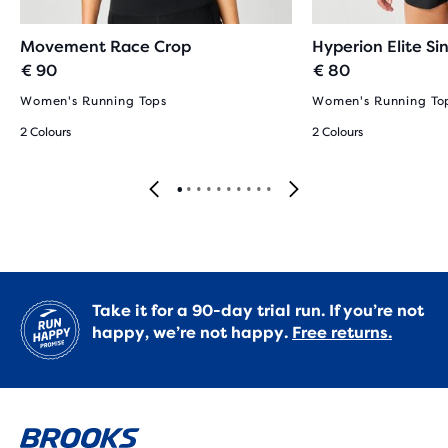
Movement Race Crop
Hyperion Elite Si
€ 90
€ 80
Women's Running Tops
Women's Running To
2 Colours
2 Colours
Take it for a 90-day trial run. If you’re not
happy, we’re not happy.
Free returns.