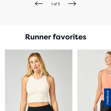
1
of
3
Runner favorites
Feedback