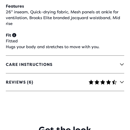
Features
26" inseam, Quick-drying fabric, Mesh panels at ankle for
ventilation, Brooks Elite branded jacquard waistband, Mid
rise
Fit
Fitted
Hugs your body and stretches to move with you.
CARE INSTRUCTIONS
REVIEWS (6)
4.7
OUT
OF
5
STARS
WITH
6
REVIEWS