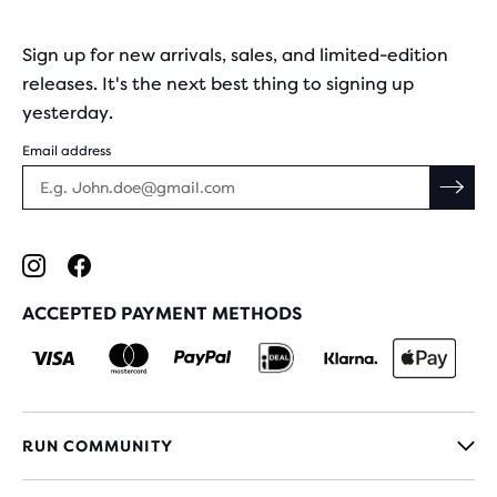
Sign up for new arrivals, sales, and limited-edition
releases. It's the next best thing to signing up
yesterday.
Email address
ACCEPTED PAYMENT METHODS
RUN COMMUNITY