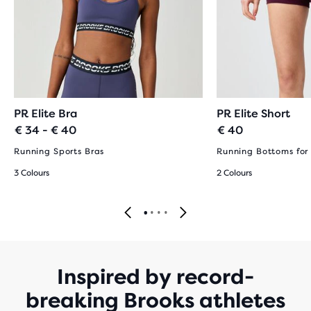
PR Elite Bra
PR Elite Short
€ 34 - € 40
€ 40
Running Sports Bras
Running Bottoms fo
3 Colours
2 Colours
Inspired by record-
breaking Brooks athletes