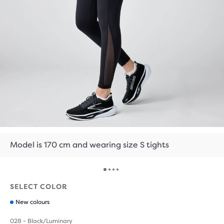
Model is 170 cm and wearing size S tights
SELECT COLOR
New colours
028 - Black/Luminary