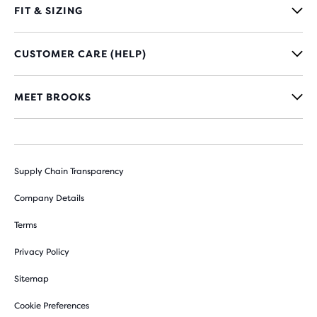
FIT & SIZING
CUSTOMER CARE (HELP)
MEET BROOKS
Supply Chain Transparency
Company Details
Terms
Privacy Policy
Sitemap
Cookie Preferences