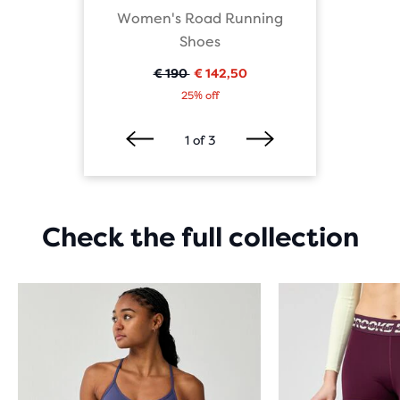
cks
Women's Road Running
Runni
Shoes
€ 190
€ 142,50
Oorspronkelijke
Huidige
25% off
prijs
prijs
1
of
3
Check the full collection