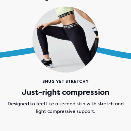
SNUG YET STRETCHY
Just-right compression
Designed to feel like a second skin with stretch and
light compressive support.