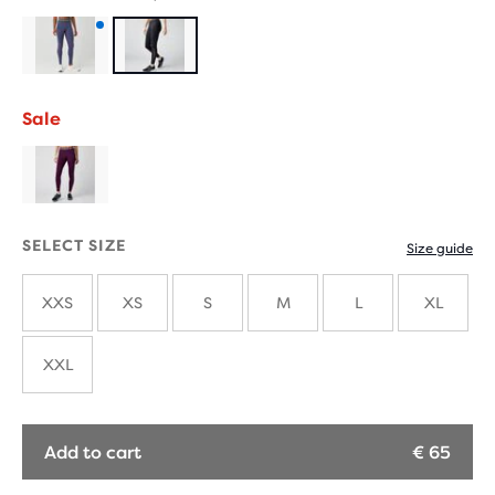
Product
with
Sale
new
colours
SELECT SIZE
Size guide
XXS
XS
S
M
L
XL
XXL
Add to cart
€ 65