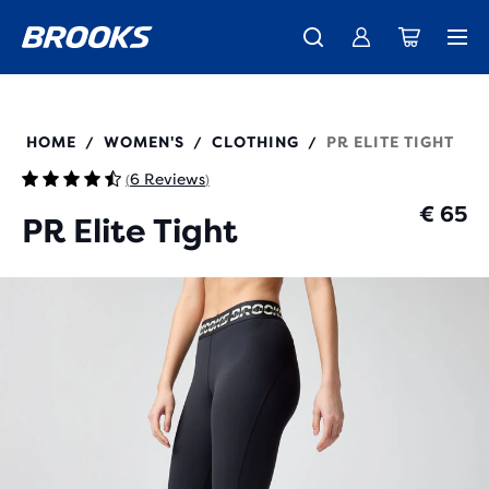
Free shipping on all orders over € 100, plus free returns.
Introducing the new Cascadia Collection -
The new Ghost Amp is here - Shop
Women
Shop now
Men
221769
HOME
WOMEN'S
CLOTHING
PR ELITE TIGHT
/
/
/
6 Reviews
(
)
€ 65
PR Elite Tight