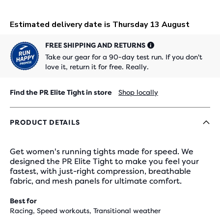
FREE SHIPPING AND RETURNS
Take our gear for a 90-day test run. If you don't
love it, return it for free. Really.
Find the PR Elite Tight in store
Shop locally
PRODUCT DETAILS
Get women's running tights made for speed. We
designed the PR Elite Tight to make you feel your
fastest, with just-right compression, breathable
fabric, and mesh panels for ultimate comfort.
Best for
Racing, Speed workouts, Transitional weather