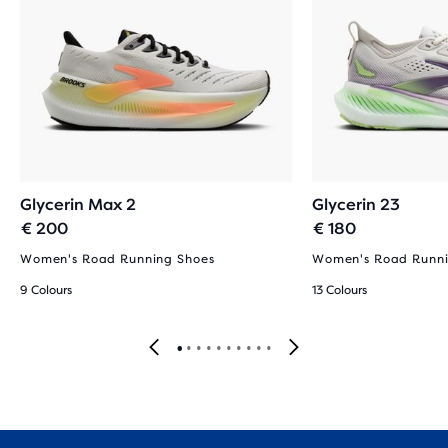
Glycerin Max 2
Glycerin 23
€ 200
€ 180
Women's Road Running Shoes
Women's Road Runni
9 Colours
13 Colours