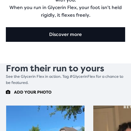
When you run in Glycerin Flex, your foot isn't held
rigidly, it flexes freely.
Discover more