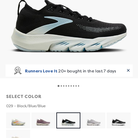
Runners Love It
20+ bought in the last 7 days
SELECT COLOR
029 - Black/Blue/Blue