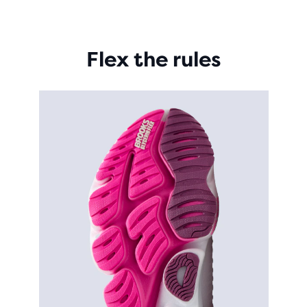
Flex the rules