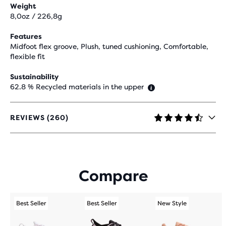
Weight
8,0oz / 226,8g
Features
Midfoot flex groove, Plush, tuned cushioning, Comfortable,
flexible fit
Sustainability
62.8 % Recycled materials in the upper
REVIEWS (260)
4.3
OUT
OF
5
STARS
Compare
WITH
260
REVIEWS
Best Seller
Best Seller
New Style