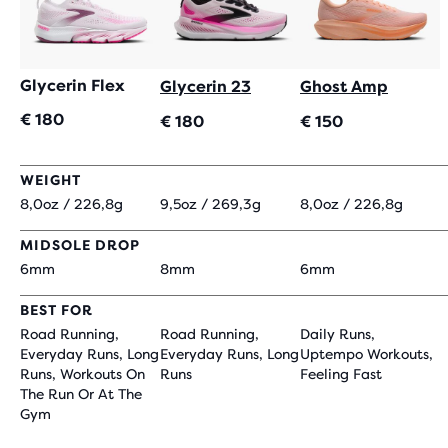
Glycerin Flex
Glycerin 23
Ghost Amp
€ 180
€ 180
€ 150
WEIGHT
8,0oz / 226,8g
9,5oz / 269,3g
8,0oz / 226,8g
MIDSOLE DROP
6mm
8mm
6mm
BEST FOR
Road Running,
Road Running,
Daily Runs,
Everyday Runs, Long
Everyday Runs, Long
Uptempo Workouts,
Runs, Workouts On
Runs
Feeling Fast
The Run Or At The
Gym