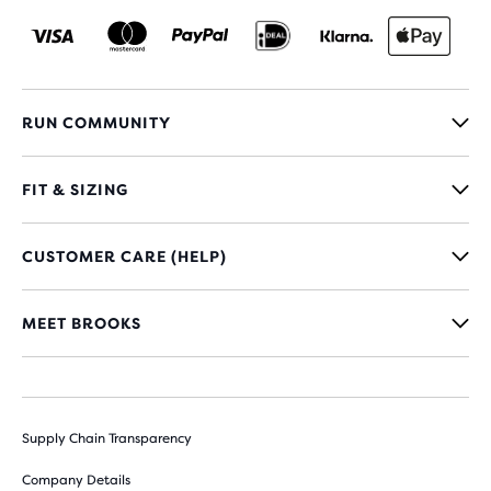
RUN COMMUNITY
FIT & SIZING
CUSTOMER CARE (HELP)
MEET BROOKS
Supply Chain Transparency
Company Details