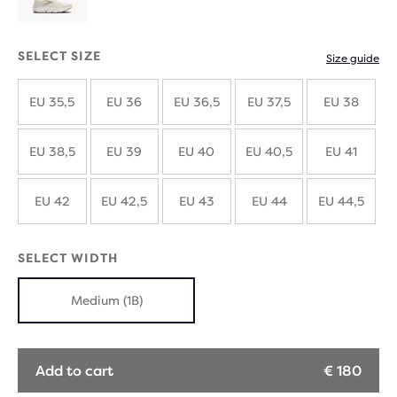
SELECT SIZE
Size guide
EU 35,5
EU 36
EU 36,5
EU 37,5
EU 38
EU 38,5
EU 39
EU 40
EU 40,5
EU 41
EU 42
EU 42,5
EU 43
EU 44
EU 44,5
SELECT WIDTH
Medium (1B)
Add to cart
€ 180