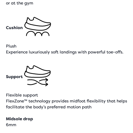
or at the gym
Cushion
Plush
Experience luxuriously soft landings with powerful toe-offs.
Support
Flexible support
FlexZone™ technology provides midfoot flexibility that helps
facilitate the body’s preferred motion path
Midsole drop
6mm