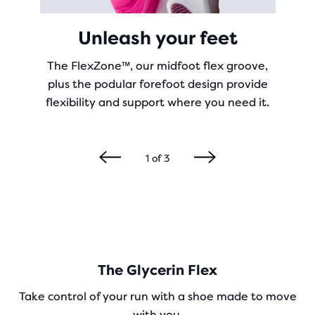
Unleash your feet
The FlexZone™, our midfoot flex groove,
plus the podular forefoot design provide
flexibility and support where you need it.
1
of
3
The Glycerin Flex
Take control of your run with a shoe made to move
with you.