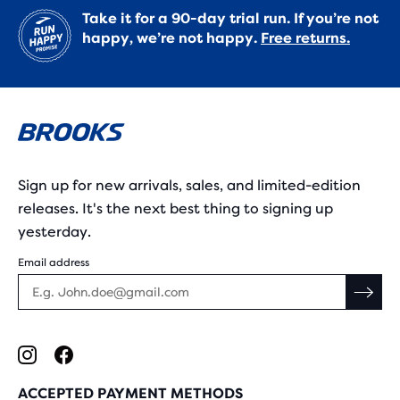
Take it for a 90-day trial run. If you’re not
happy, we’re not happy.
Free returns.
Sign up for new arrivals, sales, and limited-edition
releases. It's the next best thing to signing up
yesterday.
Email address
ACCEPTED PAYMENT METHODS