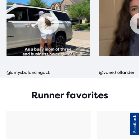
Runner favorites
Feedback