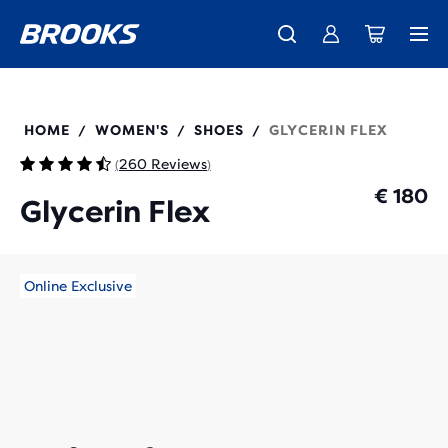
Free shipping on all orders over € 100, plus free returns.
Introducing the new Cascadia Collection -
The new Ghost Amp is here - Shop
Women
Shop now
Men
120467
HOME
WOMEN'S
SHOES
GLYCERIN FLEX
/
/
/
260 Reviews
(
)
€ 180
Glycerin Flex
Online Exclusive