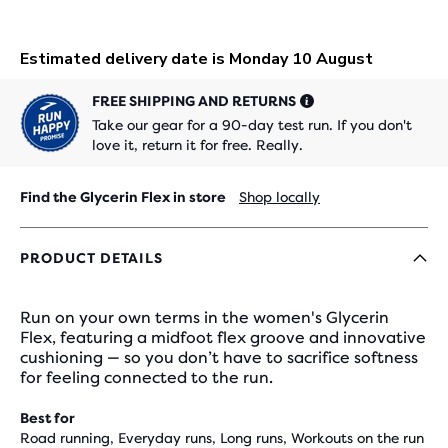
FREE SHIPPING AND RETURNS
Take our gear for a 90-day test run. If you don't
love it, return it for free. Really.
Find the Glycerin Flex in store
Shop locally
PRODUCT DETAILS
Run on your own terms in the women's Glycerin
Flex, featuring a midfoot flex groove and innovative
cushioning — so you don’t have to sacrifice softness
for feeling connected to the run.
Best for
Road running, Everyday runs, Long runs, Workouts on the run