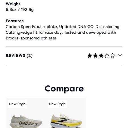
Weight
6,8oz / 192,8g
Features
Carbon SpeedVault+ plate, Updated DNA GOLD cushioning,
Cutting-edge fit for race day, Tested and developed with
Brooks–sponsored athletes
REVIEWS (2)
3
OUT
OF
5
STARS
Compare
WITH
2
REVIEWS
New Style
New Style