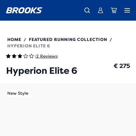
Free shipping on all orders over € 100, plus free returns.
Introducing the new Cascadia Collection -
The new Ghost Amp is here - Shop
Women
Shop now
Men
100054
HOME
FEATURED RUNNING COLLECTION
/
/
HYPERION ELITE 6
2 Reviews
(
)
€ 275
Hyperion Elite 6
New Style