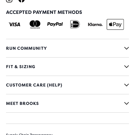
ACCEPTED PAYMENT METHODS
RUN COMMUNITY
FIT & SIZING
CUSTOMER CARE (HELP)
MEET BROOKS