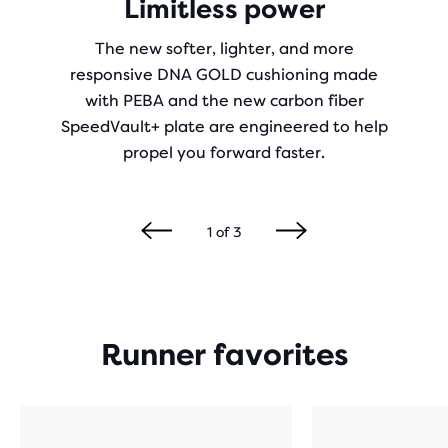
Limitless power
The new softer, lighter, and more
responsive DNA GOLD cushioning made
with PEBA and the new carbon fiber
SpeedVault+ plate are engineered to help
propel you forward faster.
1
of
3
Runner favorites