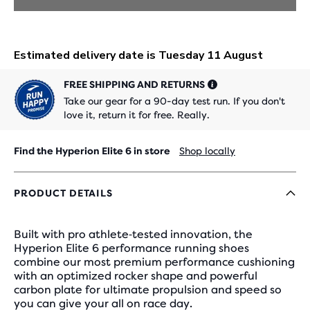
FREE SHIPPING AND RETURNS
Take our gear for a 90-day test run. If you don't
love it, return it for free. Really.
Find the Hyperion Elite 6 in store
Shop locally
PRODUCT DETAILS
Built with pro athlete‑tested innovation, the
Hyperion Elite 6 performance running shoes
combine our most premium performance cushioning
with an optimized rocker shape and powerful
carbon plate for ultimate propulsion and speed so
you can give your all on race day.