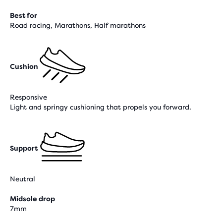
Best for
Road racing, Marathons, Half marathons
Cushion
Responsive
Light and springy cushioning that propels you forward.
Support
Neutral
Midsole drop
7mm