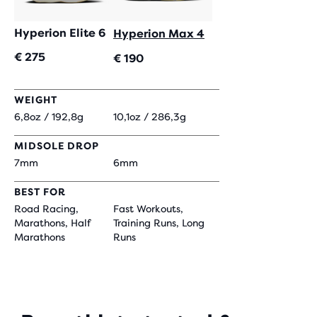
Hyperion Elite 6
Hyperion Max 4
€ 275
€ 190
WEIGHT
6,8oz / 192,8g
10,1oz / 286,3g
MIDSOLE DROP
7mm
6mm
BEST FOR
Road Racing,
Fast Workouts,
Marathons, Half
Training Runs, Long
Marathons
Runs