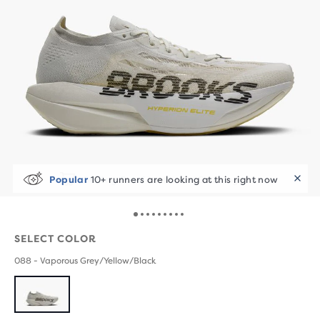
Selling Fast!
Last sold 48 min ago
SELECT COLOR
088 - Vaporous Grey/Yellow/Black