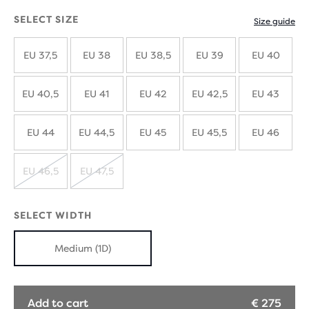
SELECT SIZE
Size guide
EU 37,5
EU 38
EU 38,5
EU 39
EU 40
EU 40,5
EU 41
EU 42
EU 42,5
EU 43
EU 44
EU 44,5
EU 45
EU 45,5
EU 46
EU 46,5
EU 47,5
SOLD
SOLD
OUT
OUT
SELECT WIDTH
Medium (1D)
Add to cart
€ 275