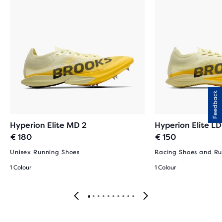
Feedback
Hyperion Elite MD 2
Hyperion Elite LD
€ 180
€ 150
Unisex Running Shoes
Racing Shoes and Ru
1 Colour
1 Colour