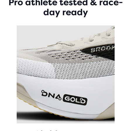
Pro athlete tested & race-
day ready