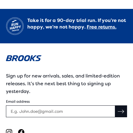
Take it for a 90-day trial run. If you’re not
happy, we’re not happy.
Free returns.
Sign up for new arrivals, sales, and limited-edition
releases. It's the next best thing to signing up
yesterday.
Email address