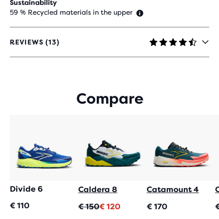
Sustainability
59 % Recycled materials in the upper
REVIEWS (13)
4.5
OUT
OF
5
STARS
Compare
WITH
13
REVIEWS
Divide 6
Caldera 8
Catamount 4
€ 110
Oorspronkelijke
Huidige
€ 150
€ 120
€ 170
prijs
prijs