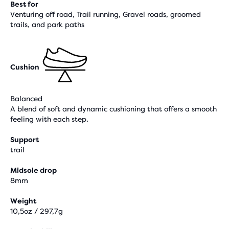
Best for
Venturing off road, Trail running, Gravel roads, groomed
trails, and park paths
Cushion
Balanced
A blend of soft and dynamic cushioning that offers a smooth
feeling with each step.
Support
trail
Midsole drop
8mm
Weight
10,5oz / 297,7g