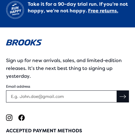
Take it for a 90-day trial run. If you’re not
happy, we’re not happy.
Free returns.
Sign up for new arrivals, sales, and limited-edition
releases. It's the next best thing to signing up
yesterday.
Email address
ACCEPTED PAYMENT METHODS