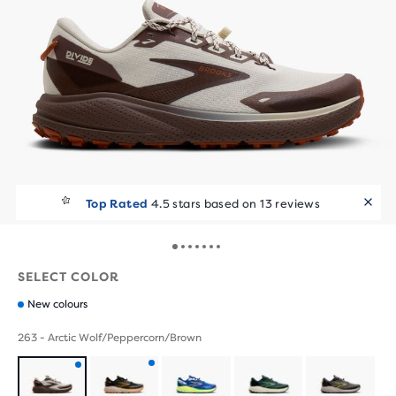
Runners Love It
Top Rated
4.5 stars based on 13 reviews
10+ bought in the last 7 days
SELECT COLOR
New colours
263 - Arctic Wolf/Peppercorn/Brown
Product
Product