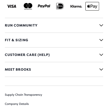
RUN COMMUNITY
FIT & SIZING
CUSTOMER CARE (HELP)
MEET BROOKS
Supply Chain Transparency
Company Details