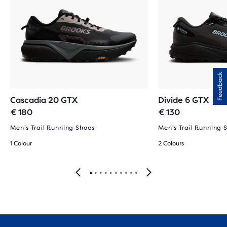
Feedback
Cascadia 20 GTX
Divide 6 GTX
€ 180
€ 130
Men's Trail Running Shoes
Men's Trail Running 
1 Colour
2 Colours