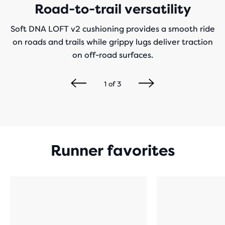
Road-to-trail versatility
Soft DNA LOFT v2 cushioning provides a smooth ride
on roads and trails while grippy lugs deliver traction
on off-road surfaces.
1
of
3
Runner favorites