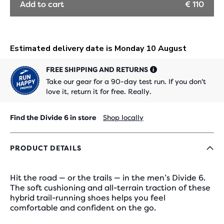
Add to cart
€ 110
FREE SHIPPING AND RETURNS
Take our gear for a 90-day test run. If you don't
love it, return it for free. Really.
Find the Divide 6 in store
Shop locally
PRODUCT DETAILS
Hit the road — or the trails — in the men’s Divide 6.
The soft cushioning and all-terrain traction of these
hybrid trail-running shoes helps you feel
comfortable and confident on the go.