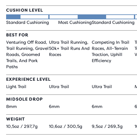
CUSHION LEVEL
Standard Cushioning
Most Cushioning
Standard Cushioning
BEST FOR
Venturing Off Road,
Ultra Trail Running,
Competing In Trail
T
Trail Running, Gravel
50k+ Trail Runs And
Races, All-Terrain
T
Roads, Groomed
Races
Traction, Uphill
V
Trails, And Park
Efficiency
Paths
EXPERIENCE LEVEL
Light Trail
Ultra Trail
Ultra Trail
M
MIDSOLE DROP
8mm
6mm
6mm
WEIGHT
10,5oz / 297,7g
10,6oz / 300,5g
9,5oz / 269,3g
1