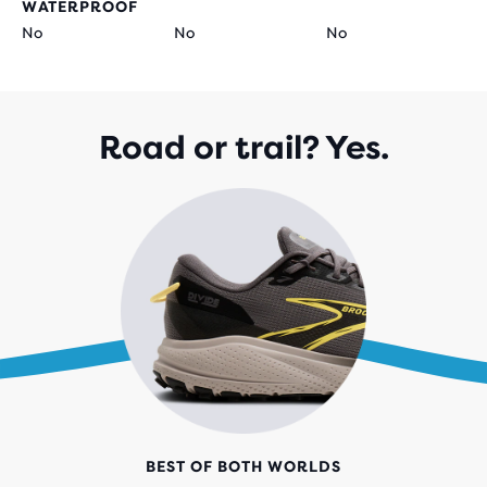
WATERPROOF
No
No
No
Road or trail? Yes.
BEST OF BOTH WORLDS