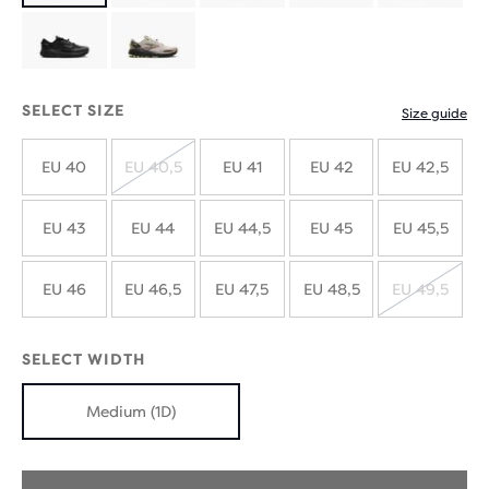
with
with
new
new
SELECT SIZE
Size guide
colours
colours
EU 40
EU 40,5
EU 41
EU 42
EU 42,5
SOLD
OUT
EU 43
EU 44
EU 44,5
EU 45
EU 45,5
EU 46
EU 46,5
EU 47,5
EU 48,5
EU 49,5
SOLD
OUT
SELECT WIDTH
Medium (1D)