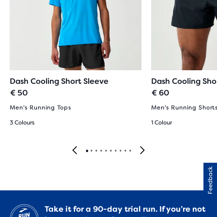
Dash Cooling Short Sleeve
Dash Cooling Sho
€ 50
€ 60
Men's Running Tops
Men's Running Short
3 Colours
1 Colour
Feedback
Take it for a 90-day trial run. If you’re not