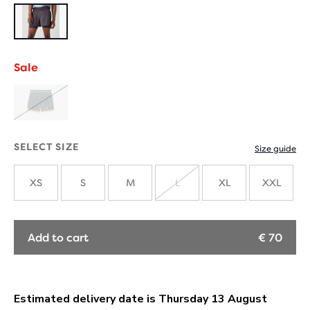
Sale
SOLD
OUT
SELECT SIZE
Size guide
XS
S
M
L
XL
XXL
SOLD
OUT
Add to cart
€ 70