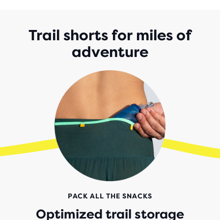
5
STARS
WITH
Trail shorts for miles of
55
adventure
REVIEWS
PACK ALL THE SNACKS
Optimized trail storage