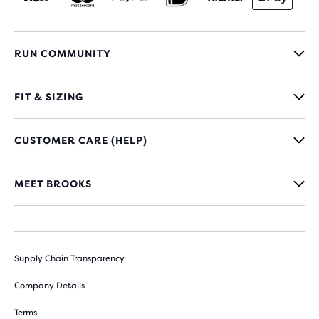
RUN COMMUNITY
FIT & SIZING
CUSTOMER CARE (HELP)
MEET BROOKS
Supply Chain Transparency
Company Details
Terms