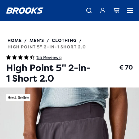
Free shipping on all orders over € 100, plus free returns.
Introducing the new Cascadia Collection -
The new Ghost Amp is here - Shop
Women
Shop now
Men
211495
HOME
MEN'S
CLOTHING
/
/
/
HIGH POINT 5" 2-IN-1 SHORT 2.0
55 Reviews
(
)
High Point 5" 2-in-
€ 70
1 Short 2.0
Best Seller