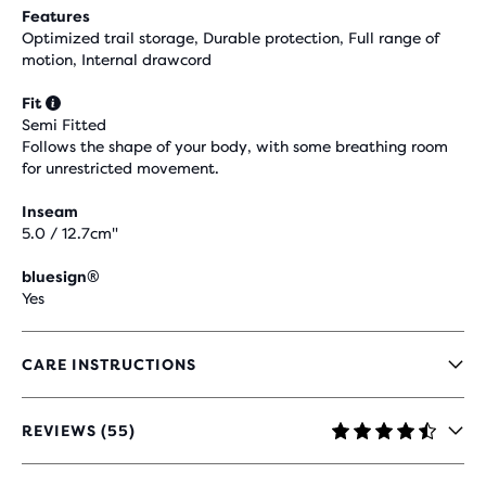
Features
Optimized trail storage, Durable protection, Full range of
motion, Internal drawcord
Fit
Semi Fitted
Follows the shape of your body, with some breathing room
for unrestricted movement.
Inseam
5.0 / 12.7cm"
bluesign®
Yes
CARE INSTRUCTIONS
REVIEWS (55)
4.5
OUT
OF