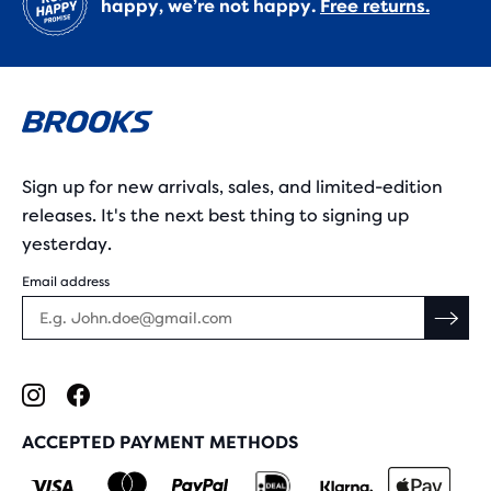
happy, we’re not happy.
Free returns.
Sign up for new arrivals, sales, and limited-edition
releases. It's the next best thing to signing up
yesterday.
Email address
ACCEPTED PAYMENT METHODS