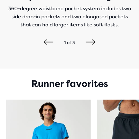
360-degree waistband pocket system includes two
side drop-in pockets and two elongated pockets
that can hold larger items like soft flasks.
1
of
3
Runner favorites