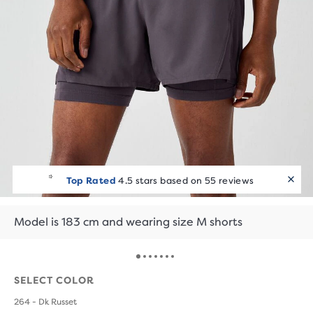
Top Rated
4.5 stars based on 55 reviews
Model is 183 cm and wearing size M shorts
SELECT COLOR
264 - Dk Russet