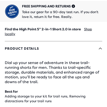
FREE SHIPPING AND RETURNS
Take our gear for a 90-day test run. If you don't
love it, return it for free. Really.
Find the High Point 5" 2-in-1 Short 2.0 in store
Shop
locally
PRODUCT DETAILS
Dial up your sense of adventure in these trail-
running shorts for men. Thanks to trail-specific
storage, durable materials, and enhanced range of
motion, you'll be ready to face all the ups and
downs of the trail.
Best for
Adding storage to your kit for trail runs, Removing
distractions for your trail runs