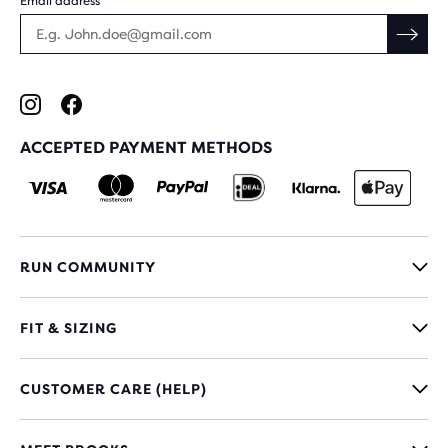
Email address
ACCEPTED PAYMENT METHODS
RUN COMMUNITY
FIT & SIZING
CUSTOMER CARE (HELP)