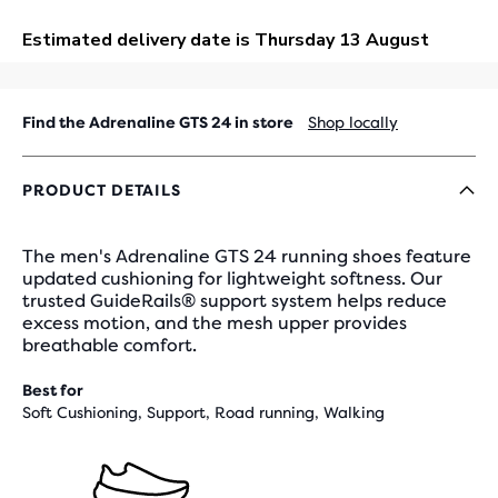
OUT
Find the Adrenaline GTS 24 in store
Shop locally
PRODUCT DETAILS
The men's Adrenaline GTS 24 running shoes feature
updated cushioning for lightweight softness. Our
trusted GuideRails® support system helps reduce
excess motion, and the mesh upper provides
breathable comfort.
Best for
Soft Cushioning, Support, Road running, Walking