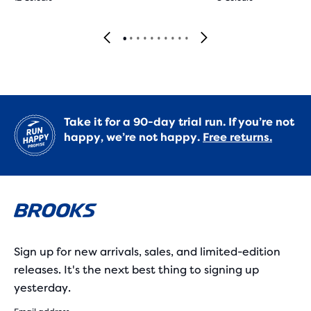
Take it for a 90-day trial run. If you’re not
happy, we’re not happy.
Free returns.
Sign up for new arrivals, sales, and limited-edition
releases. It's the next best thing to signing up
yesterday.