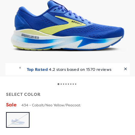
Top Rated
4.2 stars based on 1570 reviews
SELECT COLOR
Sale
434 - Cobalt/Neo Yellow/Peacoat
SOLD