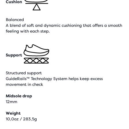
Cushion
Balanced
A blend of soft and dynamic cushioning that offers a smooth
feeling with each step.
Support
Structured support
GuideRails™ Technology System helps keep excess
movement in check
Midsole drop
12mm
Weight
10,0oz / 283,5g