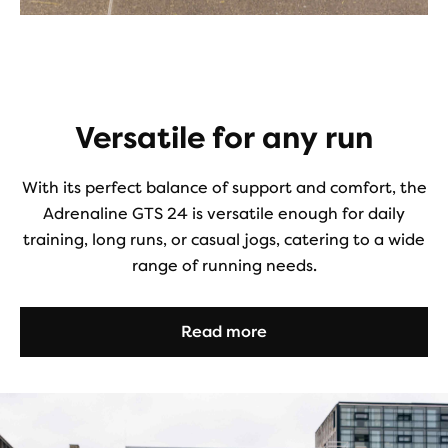
Versatile for any run
With its perfect balance of support and comfort, the
Adrenaline GTS 24 is versatile enough for daily
training, long runs, or casual jogs, catering to a wide
range of running needs.
Read more