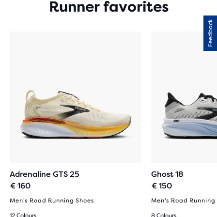
Runner favorites
Feedback
Adrenaline GTS 25
Ghost 18
€ 160
€ 150
Men's Road Running Shoes
Men's Road Running
12 Colours
8 Colours