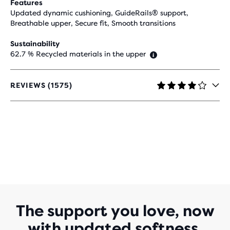
Features
Updated dynamic cushioning, GuideRails® support,
Breathable upper, Secure fit, Smooth transitions
Sustainability
62.7 % Recycled materials in the upper
REVIEWS (1575)
4.2
OUT
OF
5
STARS
WITH
1,575
REVIEWS
The support you love, now
with updated softness.