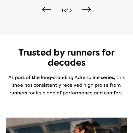
1
of
3
Trusted by runners for
decades
As part of the long-standing Adrenaline series, this
shoe has consistently received high praise from
runners for its blend of performance and comfort.