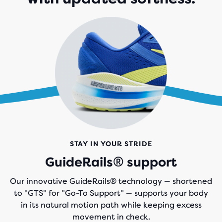
STAY IN YOUR STRIDE
GuideRails® support
Our innovative GuideRails® technology — shortened
to "GTS" for "Go-To Support" — supports your body
in its natural motion path while keeping excess
movement in check.