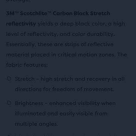
3M™ Scotchlite™ Carbon Black Stretch
yields a deep black color, a high
reflectivity
level of reflectivity, and color durability.
Essentially, these are strips of reflective
material placed in critical motion zones. The
fabric features:
Stretch – high stretch and recovery in all
directions for freedom of movement.
Brightness – enhanced visibility when
illuminated and easily visible from
multiple angles.