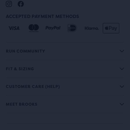
ACCEPTED PAYMENT METHODS
RUN COMMUNITY
FIT & SIZING
CUSTOMER CARE (HELP)
MEET BROOKS