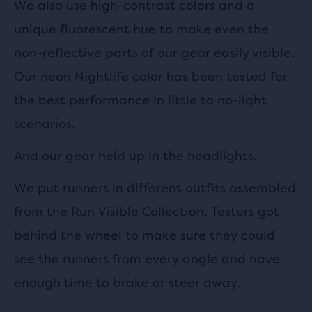
We also use high-contrast colors and a
unique fluorescent hue to make even the
non-reflective parts of our gear easily visible.
Our neon Nightlife color has been tested for
the best performance in little to no-light
scenarios.
And our gear held up in the headlights.
We put runners in different outfits assembled
from the Run Visible Collection. Testers got
behind the wheel to make sure they could
see the runners from every angle and have
enough time to brake or steer away.