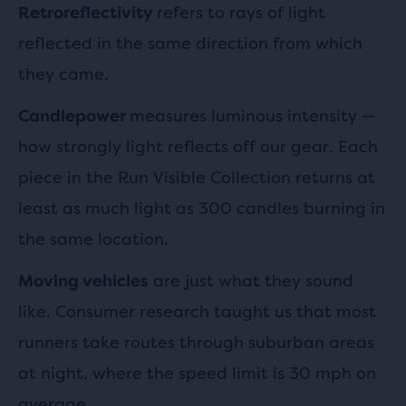
refers to rays of light
Retroreflectivity
reflected in the same direction from which
they came.
measures luminous intensity —
Candlepower
how strongly light reflects off our gear. Each
piece in the Run Visible Collection returns at
least as much light as 300 candles burning in
the same location.
are just what they sound
Moving vehicles
like. Consumer research taught us that most
runners take routes through suburban areas
at night, where the speed limit is 30 mph on
average.