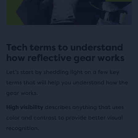
Tech terms to understand
how reflective gear works
Let’s start by shedding light on a few key
terms that will help you understand how the
gear works.
describes anything that uses
High visibility
color and contrast to provide better visual
recognition.