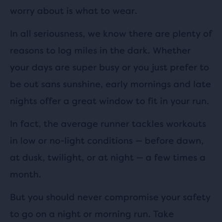
worry about is what to wear.
In all seriousness, we know there are plenty of
reasons to log miles in the dark. Whether
your days are super busy or you just prefer to
be out sans sunshine, early mornings and late
nights offer a great window to fit in your run.
In fact, the average runner tackles workouts
in low or no-light conditions — before dawn,
at dusk, twilight, or at night — a few times a
month.
But you should never compromise your safety
to go on a night or morning run. Take