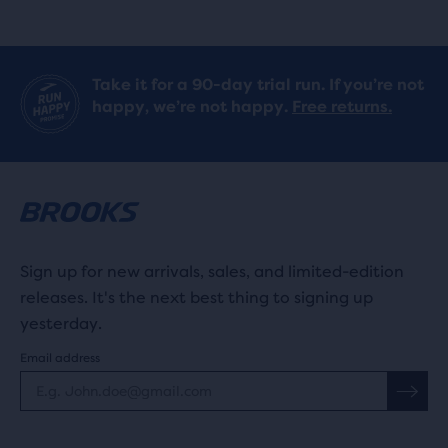
Take it for a 90-day trial run. If you’re not
happy, we’re not happy.
Free returns.
Sign up for new arrivals, sales, and limited-edition
releases. It's the next best thing to signing up
yesterday.
Email address