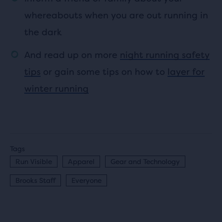
whereabouts when you are out running in
the dark
And read up on more
night running safety
tips
or gain some tips on how to
layer for
winter running
Tags
Run Visible
Apparel
Gear and Technology
Brooks Staff
Everyone