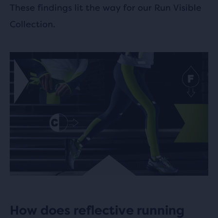
These findings lit the way for our Run Visible
Collection.
How does reflective running