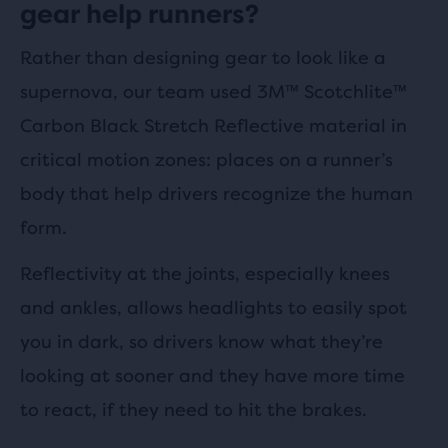
gear help runners?
Rather than designing gear to look like a
supernova, our team used 3M™ Scotchlite™
Carbon Black Stretch Reflective material in
critical motion zones: places on a runner’s
body that help drivers recognize the human
form.
Reflectivity at the joints, especially knees
and ankles, allows headlights to easily spot
you in dark, so drivers know what they’re
looking at sooner and they have more time
to react, if they need to hit the brakes.