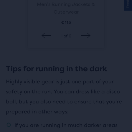
 Jackets
Men’s Running Jackets &
Women’s
ar
Outerwear
&
€ 115
1
of
6
Tips for running in the dark
Highly visible gear is just one part of your
safety on the run. You can dress like a disco
ball, but you also need to ensure that you're
prepared in other ways:
If you are running in much darker areas