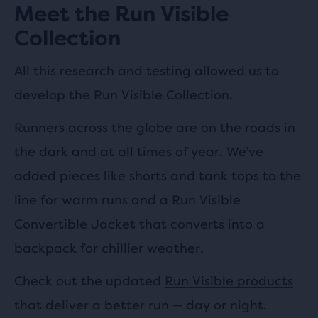
Meet the Run Visible
Collection
All this research and testing allowed us to
develop the Run Visible Collection.
Runners across the globe are on the roads in
the dark and at all times of year. We’ve
added pieces like shorts and tank tops to the
line for warm runs and a Run Visible
Convertible Jacket that converts into a
backpack for chillier weather.
Check out the updated
Run Visible products
that deliver a better run — day or night.