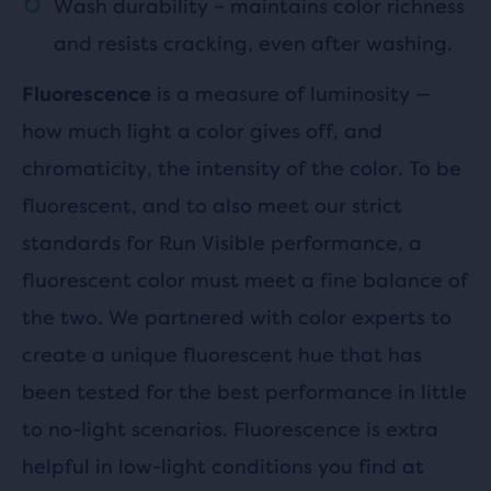
Wash durability – maintains color richness
and resists cracking, even after washing.
is a measure of luminosity —
Fluorescence
how much light a color gives off, and
chromaticity, the intensity of the color. To be
fluorescent, and to also meet our strict
standards for Run Visible performance, a
fluorescent color must meet a fine balance of
the two. We partnered with color experts to
create a unique fluorescent hue that has
been tested for the best performance in little
to no-light scenarios. Fluorescence is extra
helpful in low-light conditions you find at