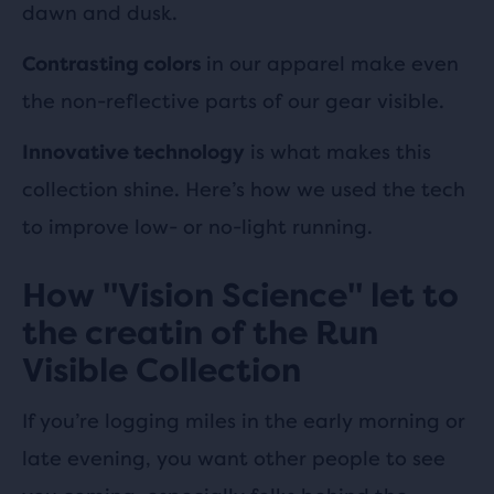
dawn and dusk.
in our apparel make even
Contrasting colors
the non-reflective parts of our gear visible.
is what makes this
Innovative technology
collection shine. Here’s how we used the tech
to improve low- or no-light running.
How "Vision Science" let to
the creatin of the Run
Visible Collection
If you’re logging miles in the early morning or
late evening, you want other people to see