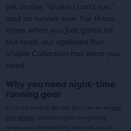
yet to rise. “Guess I can’t run,”
said no runner ever. For those
times when you just gotta hit
the road, our updated Run
Visible Collection has what you
need.
Why you need night-time
running gear
It can be hard to get out for a run as we
get
into winter,
and the nights are getting
longer, but the last thing we want you to