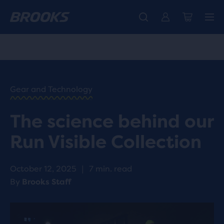
Free shipping on all orders over € 100, plus free returns.
Introducing the new Cascadia Collection -
The new Ghost Amp is here - Shop
Women
Shop now
Men
HOME
/
RUN
HAPPY
/
Gear and Technology
BLOG
RESEARCH
/
The science behind our
INNOVATION
REFLECTIVE
Run Visible Collection
RUNNING
GEAR
TECHNOLOGY
October 12, 2025
|
7 min. read
By
Brooks Staff