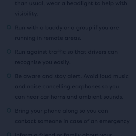
than usual, wear a headlight to help with
visibility.
Run with a buddy or a group if you are
running in remote areas.
Run against traffic so that drivers can
recognise you easily.
Be aware and stay alert. Avoid loud music
and noise cancelling earphones so you
can hear car horns and ambient sounds.
Bring your phone along so you can
contact someone in case of an emergency
Inform a friend or family about your