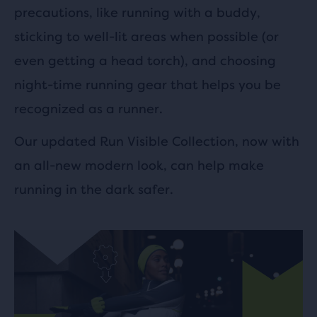
precautions, like running with a buddy,
sticking to well-lit areas when possible (or
even getting a head torch), and choosing
night-time running gear that helps you be
recognized as a runner.
Our updated Run Visible Collection, now with
an all-new modern look, can help make
running in the dark safer.