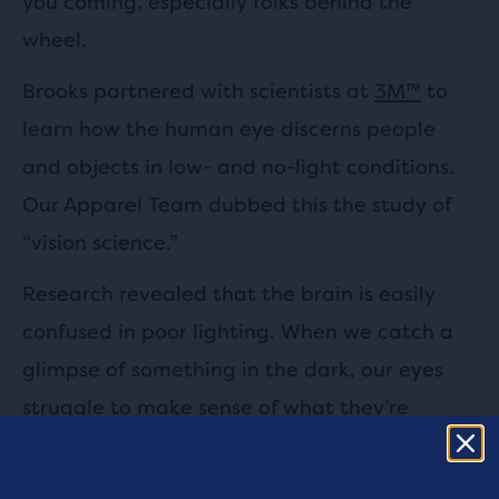
you coming, especially folks behind the
wheel.
Brooks partnered with scientists at
3M™
to
learn how the human eye discerns people
and objects in low- and no-light conditions.
Our Apparel Team dubbed this the study of
“vision science.”
Research revealed that the brain is easily
confused in poor lighting. When we catch a
glimpse of something in the dark, our eyes
struggle to make sense of what they’re
seeing. So high-visibility gear should make a
runner not just easy to see, but easy to be