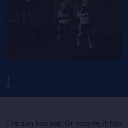
The sun has set. Or maybe it has