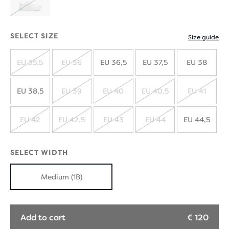
SOLD
OUT
SELECT SIZE
Size guide
EU 35,5
EU 36
EU 36,5
EU 37,5
EU 38
SOLD
SOLD
OUT
OUT
EU 38,5
EU 39
EU 40
EU 40,5
EU 41
SOLD
SOLD
SOLD
SOLD
OUT
OUT
OUT
OUT
EU 42
EU 42,5
EU 43
EU 44
EU 44,5
SOLD
SOLD
SOLD
SOLD
OUT
OUT
OUT
OUT
SELECT WIDTH
Medium (1B)
Add to cart
€ 120