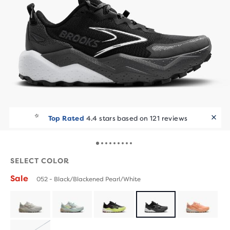
Top Rated
4.4 stars based on 121 reviews
SELECT COLOR
Sale
052 - Black/Blackened Pearl/White