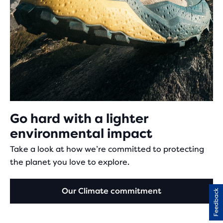
Go hard with a lighter
environmental impact
Take a look at how we’re committed to protecting
the planet you love to explore.
Our Climate commitment
Feedback