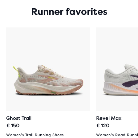
Runner favorites
Ghost Trail
Revel Max
€ 150
€ 120
Women's Trail Running Shoes
Women's Road Runni