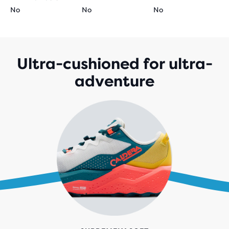
No
No
No
Ultra-cushioned for ultra-
adventure