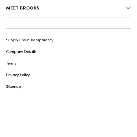
MEET BROOKS
Supply Chain Transparency
Company Details
Terms
Privacy Policy
Sitemap
Cookie Preferences
Withdraw from contract here
© 2026 Brooks Sports, Inc