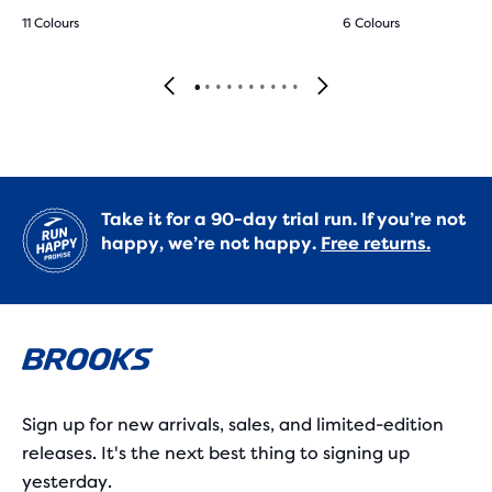
11 Colours
6 Colours
Take it for a 90-day trial run. If you’re not
happy, we’re not happy.
Free returns.
Sign up for new arrivals, sales, and limited-edition
releases. It's the next best thing to signing up
yesterday.