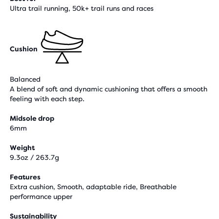
Ultra trail running, 50k+ trail runs and races
Cushion
Balanced
A blend of soft and dynamic cushioning that offers a smooth
feeling with each step.
Midsole drop
6mm
Weight
9.3oz / 263.7g
Features
Extra cushion, Smooth, adaptable ride, Breathable
performance upper
Sustainability