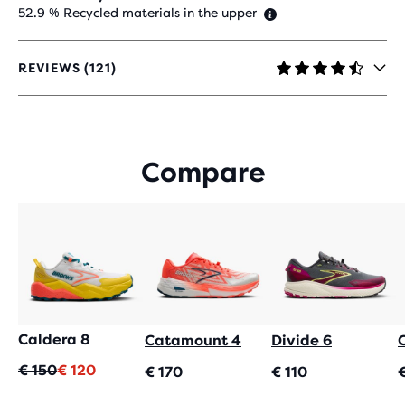
52.9 % Recycled materials in the upper
REVIEWS (121)
4.4
OUT
OF
5
STARS
Compare
WITH
121
REVIEWS
Caldera 8
Catamount 4
Divide 6
Original
Current
€ 150
€ 120
€ 170
€ 110
price
price