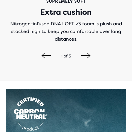
SUPREMELY SOFT
Extra cushion
Nitrogen-infused DNA LOFT v3 foam is plush and
stacked high to keep you comfortable over long
distances.
1
of
3