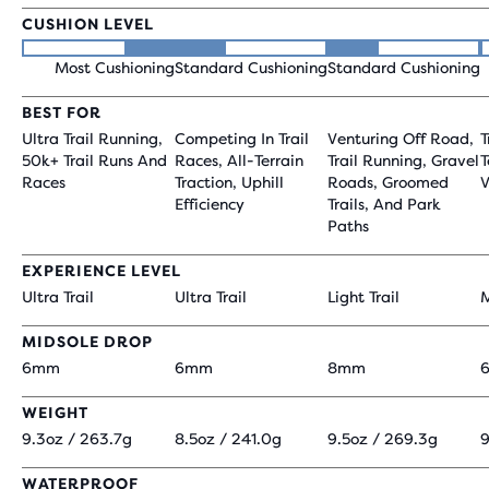
CUSHION LEVEL
Most Cushioning
Standard Cushioning
Standard Cushioning
BEST FOR
Ultra Trail Running,
Competing In Trail
Venturing Off Road,
T
50k+ Trail Runs And
Races, All-Terrain
Trail Running, Gravel
T
Races
Traction, Uphill
Roads, Groomed
V
Efficiency
Trails, And Park
Paths
EXPERIENCE LEVEL
Ultra Trail
Ultra Trail
Light Trail
M
MIDSOLE DROP
6mm
6mm
8mm
WEIGHT
9.3oz / 263.7g
8.5oz / 241.0g
9.5oz / 269.3g
9
WATERPROOF