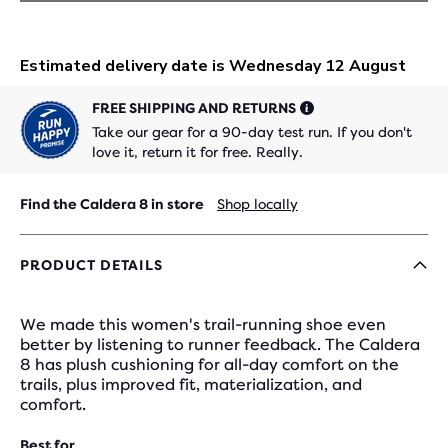
FREE SHIPPING AND RETURNS
Take our gear for a 90-day test run. If you don't
love it, return it for free. Really.
Find the Caldera 8 in store
Shop locally
PRODUCT DETAILS
We made this women's trail-running shoe even
better by listening to runner feedback. The Caldera
8 has plush cushioning for all-day comfort on the
trails, plus improved fit, materialization, and
comfort.
Best for