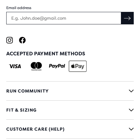
Email address
ACCEPTED PAYMENT METHODS
RUN COMMUNITY
FIT & SIZING
CUSTOMER CARE (HELP)