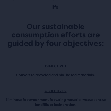
life.
Our sustainable
consumption efforts are
guided by four objectives:
OBJECTIVE 1
Convert to recycled and bio-based materials.
OBJECTIVE 2
Eliminate footwear manufacturing material waste sent to
landfills or incineration.