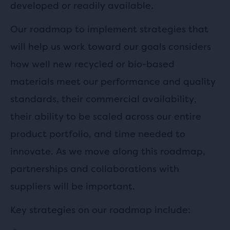
developed or readily available.
Our roadmap to implement strategies
that
will help us work toward our goals
considers
how well new recycled or bio-based
materials meet our performance and quality
standards, their commercial availability,
their ability to be scaled across our entire
product portfolio, and time needed to
innovate. As we move along this roadmap,
partnerships and collaborations with
suppliers will be important.
Key strategies on our roadmap include: