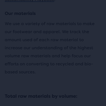
Our materials
We use a variety of raw materials to make
our footwear and apparel. We track the
amount used of each raw material to
increase our understanding of the highest
volume raw materials and help focus our
efforts on converting to recycled and bio-
based sources.
Total raw materials by volume: