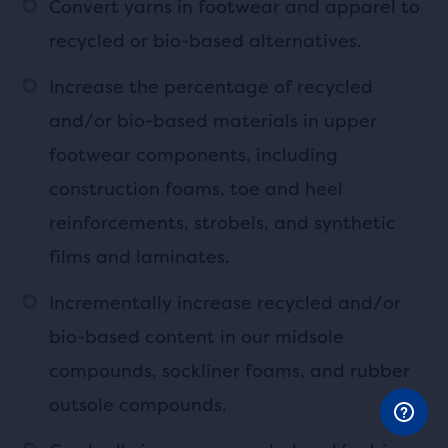
Convert yarns in footwear and apparel to
recycled or bio-based alternatives.
Increase the percentage of recycled
and/or bio-based materials in upper
footwear components, including
construction foams, toe and heel
reinforcements, strobels, and synthetic
films and laminates.
Incrementally increase recycled and/or
bio-based content in our midsole
compounds, sockliner foams, and rubber
outsole compounds.