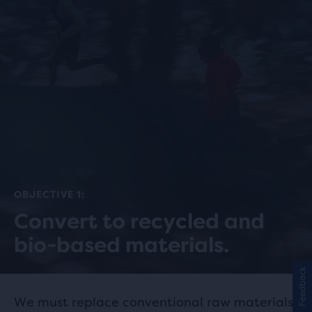
OBJECTIVE 1:
Convert to recycled and
bio-based materials.
Feedback
We must replace conventional raw materials