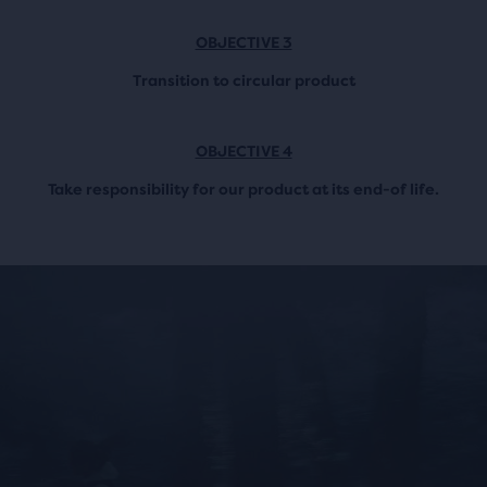
OBJECTIVE 3
Transition to circular product
OBJECTIVE 4
Take responsibility for our product at its end-of life.