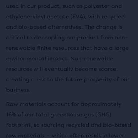
used in our product, such as polyester and
ethylene-vinyl acetate (EVA), with recycled
and bio-based alternatives. The change is
critical to decoupling our product from non-
renewable finite resources that have a large
environmental impact. Non-renewable
resources will eventually become scarce,
creating a risk to the future prosperity of our
business.
Raw materials account for approximately
16% of our total greenhouse gas (GHG)
footprint, so sourcing recycled and bio-based
raw materials — which often result in lower