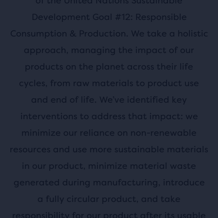
of the United Nations Sustainable
Development Goal #12: Responsible
Consumption & Production. We take a holistic
approach, managing the impact of our
products on the planet across their life
cycles, from raw materials to product use
and end of life. We’ve identified key
interventions to address that impact: we
minimize our reliance on non-renewable
resources and use more sustainable materials
in our product, minimize material waste
generated during manufacturing, introduce
a fully circular product, and take
responsibility for our product after its usable