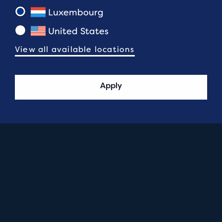
Luxembourg
United States
View all available locations
Apply