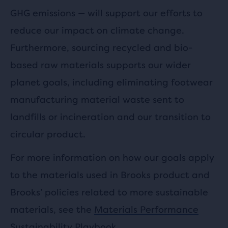
GHG emissions — will support our efforts to
reduce our impact on climate change.
Furthermore, sourcing recycled and bio-
based raw materials supports our wider
planet goals, including eliminating footwear
manufacturing material waste sent to
landfills or incineration and our transition to
circular product.
For more information on how our goals apply
to the materials used in Brooks product and
Brooks’ policies related to more sustainable
materials, see the
Materials Performance
Sustainability Playbook
.