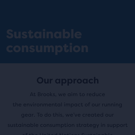
Sustainable
consumption
Our approach
At Brooks, we aim to reduce
the environmental impact of our running
gear. To do this, we’ve created our
sustainable consumption strategy in support