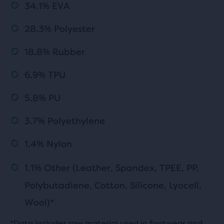
34.1% EVA
28.3% Polyester
18.8% Rubber
6.9% TPU
5.8% PU
3.7% Polyethylene
1.4% Nylon
1.1% Other (Leather, Spandex,
TPEE
, PP,
Polybutadiene, Cotton, Silicone, Lyocell,
Wool)*
*Data includes raw material used in footwear and