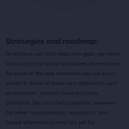
Strategies and roadmap:
To achieve our GHG reduction goal, we need
to source recycled or bio-based alternatives
for each of the raw materials we use in our
product. Some of these raw materials, such
as polyester, already have solutions
available, like recycled polyester. However,
for other raw materials, recycled or bio-
based alternatives may not yet be