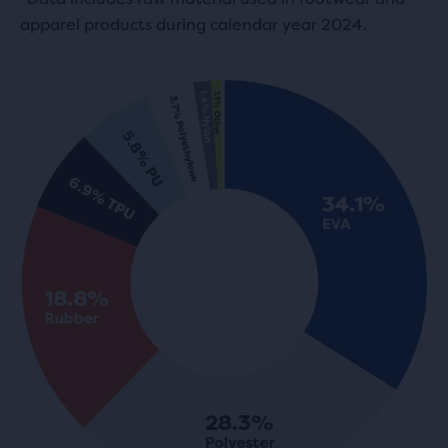
apparel products during calendar year 2024.