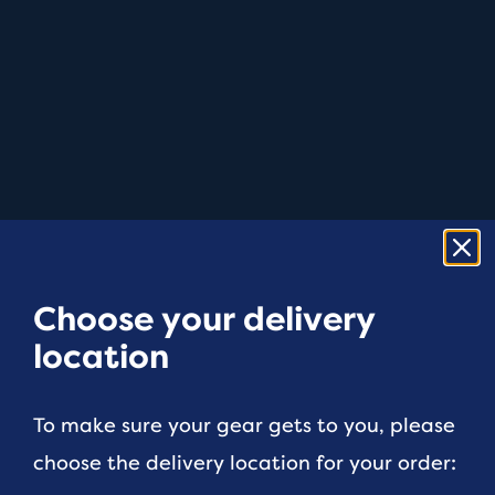
Choose your delivery
location
To make sure your gear gets to you, please
choose the delivery location for your order: