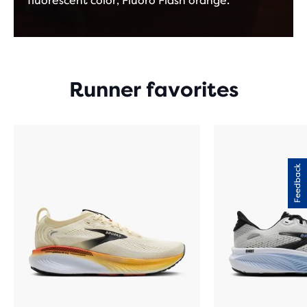
fluorescent color, Fluoro Flash orange.
Runner favorites
Feedback