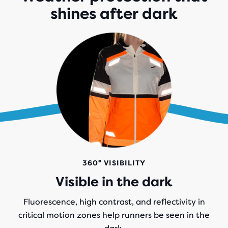
shines after dark
360° VISIBILITY
Visible in the dark
Fluorescence, high contrast, and reflectivity in
critical motion zones help runners be seen in the