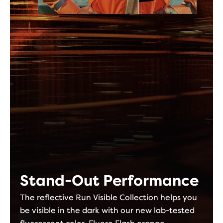
Stand-Out Performance
The reflective Run Visible Collection helps you
be visible in the dark with our new lab-tested