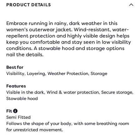
PRODUCT DETAILS
Embrace running in rainy, dark weather in this
women's outerwear jacket. Wind-resistant, water-
repellent protection and highly visible design helps
keep you comfortable and stay seen in low visibility
conditions. A stowable hood and storage options
nail the details.
Best for
Visibility, Layering, Weather Protection, Storage
Features
Visible in the dark, Wind & water protection, Secure storage,
Stowable hood
Fit
Semi Fitted
Follows the shape of your body, with some breathing room
for unrestricted movement.