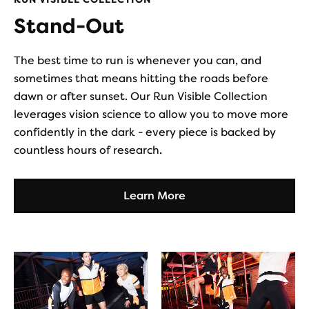
Stand-Out
The best time to run is whenever you can, and
sometimes that means hitting the roads before
dawn or after sunset. Our Run Visible Collection
leverages vision science to allow you to move more
confidently in the dark - every piece is backed by
countless hours of research.
Learn More