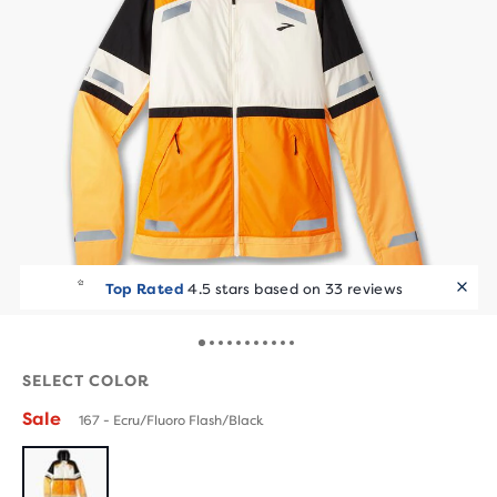
Top Rated
4.5 stars based on 33 reviews
SELECT COLOR
Sale
167 - Ecru/Fluoro Flash/Black