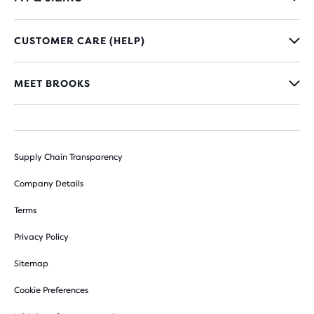
CUSTOMER CARE (HELP)
MEET BROOKS
Supply Chain Transparency
Company Details
Terms
Privacy Policy
Sitemap
Cookie Preferences