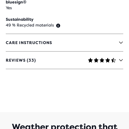
bluesign®
Yes
Sustainability
49 % Recycled materials
CARE INSTRUCTIONS
REVIEWS (33)
4.5
OUT
OF
5
STARS
WITH
33
REVIEWS
Weather protection that