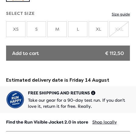
SELECT SIZE
Size guide
XS
S
M
L
XL
XXL
SOLD
OUT
Add to cart
€ 112,50
FREE SHIPPING AND RETURNS
Take our gear for a 90-day test run. If you don't
love it, return it for free. Really.
Find the Run Visible Jacket 2.0 in store
Shop locally