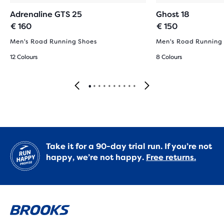
Adrenaline GTS 25
Ghost 18
€ 160
€ 150
Men's Road Running Shoes
Men's Road Running
12 Colours
8 Colours
Take it for a 90-day trial run. If you’re not
happy, we’re not happy.
Free returns.