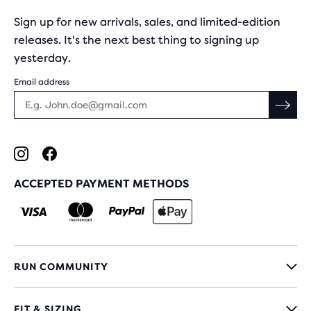
Sign up for new arrivals, sales, and limited-edition
releases. It's the next best thing to signing up
yesterday.
Email address
ACCEPTED PAYMENT METHODS
RUN COMMUNITY
FIT & SIZING