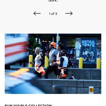
dark.
1
of
3
RUN VISIBLE COLLECTION