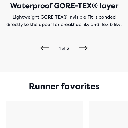
Waterproof GORE-TEX® layer
Lightweight GORE-TEX® Invisible Fit is bonded
directly to the upper for breathability and flexibility.
1
of
3
Runner favorites