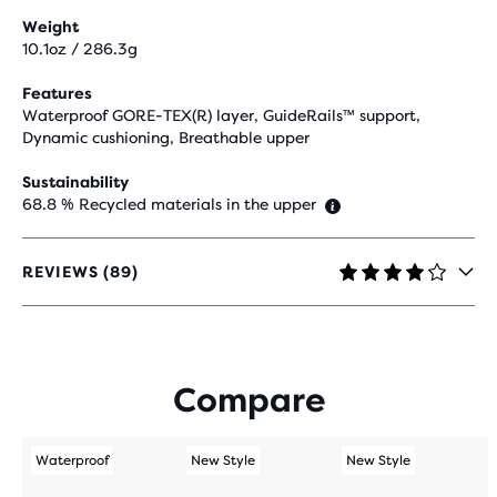
Weight
10.1oz / 286.3g
Features
Waterproof GORE-TEX(R) layer, GuideRails™ support,
Dynamic cushioning, Breathable upper
Sustainability
68.8 % Recycled materials in the upper
REVIEWS (89)
4.1
OUT
OF
5
STARS
Compare
WITH
89
REVIEWS
Waterproof
New Style
New Style