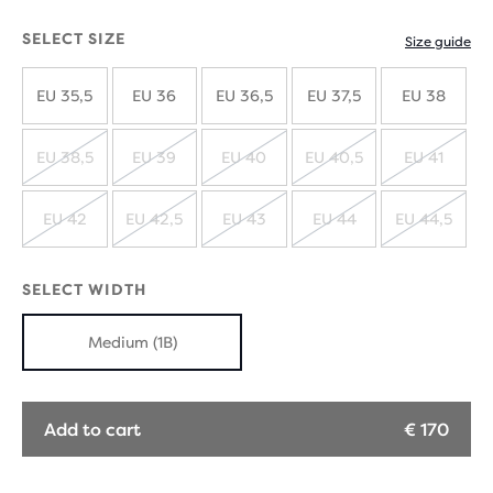
SELECT SIZE
Size guide
EU 35,5
EU 36
EU 36,5
EU 37,5
EU 38
EU 38,5
EU 39
EU 40
EU 40,5
EU 41
SOLD
SOLD
SOLD
SOLD
SOLD
OUT
OUT
OUT
OUT
OUT
EU 42
EU 42,5
EU 43
EU 44
EU 44,5
SOLD
SOLD
SOLD
SOLD
SOLD
OUT
OUT
OUT
OUT
OUT
SELECT WIDTH
Medium (1B)
Add to cart
€ 170