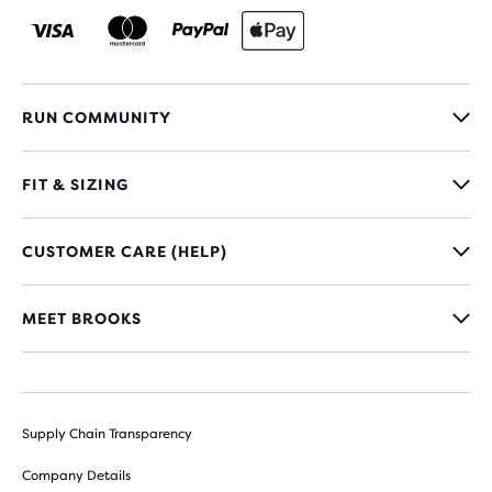
RUN COMMUNITY
FIT & SIZING
CUSTOMER CARE (HELP)
MEET BROOKS
Supply Chain Transparency
Company Details