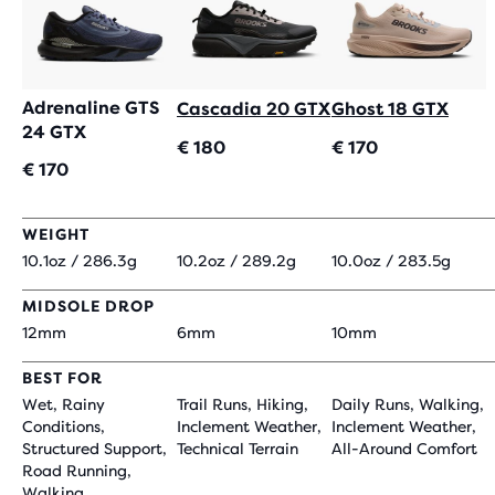
Adrenaline GTS
Cascadia 20 GTX
Ghost 18 GTX
24 GTX
€ 180
€ 170
€ 170
WEIGHT
10.1oz / 286.3g
10.2oz / 289.2g
10.0oz / 283.5g
MIDSOLE DROP
12mm
6mm
10mm
BEST FOR
Wet, Rainy
Trail Runs, Hiking,
Daily Runs, Walking,
Conditions,
Inclement Weather,
Inclement Weather,
Structured Support,
Technical Terrain
All-Around Comfort
Road Running,
Walking