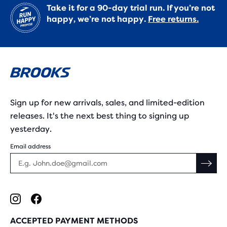
Take it for a 90-day trial run. If you’re not
happy, we’re not happy.
Free returns.
Sign up for new arrivals, sales, and limited-edition
releases. It's the next best thing to signing up
yesterday.
Email address
ACCEPTED PAYMENT METHODS