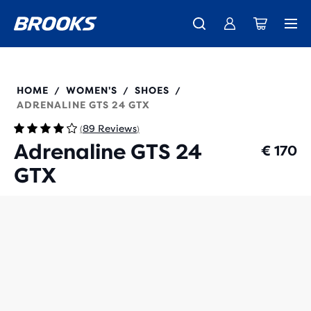
Free shipping on all orders over € 100, plus free returns.
Introducing the new Cascadia Collection -
The new Ghost Amp is here - Shop
Women
Shop now
Men
120442
HOME
WOMEN'S
SHOES
/
/
/
ADRENALINE GTS 24 GTX
89 Reviews
(
)
Adrenaline GTS 24
€ 170
GTX