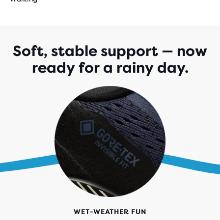
Soft, stable support — now
ready for a rainy day.
WET-WEATHER FUN