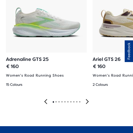
Feedback
Adrenaline GTS 25
Ariel GTS 26
€ 160
€ 160
Women's Road Running Shoes
Women's Road Runni
15 Colours
2 Colours