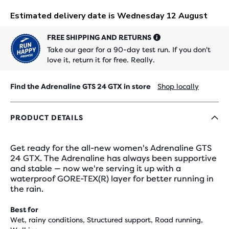
FREE SHIPPING AND RETURNS
Take our gear for a 90-day test run. If you don't
love it, return it for free. Really.
Find the Adrenaline GTS 24 GTX in store
Shop locally
PRODUCT DETAILS
Get ready for the all-new women's Adrenaline GTS
24 GTX. The Adrenaline has always been supportive
and stable — now we're serving it up with a
waterproof GORE-TEX(R) layer for better running in
the rain.
Best for
Wet, rainy conditions, Structured support, Road running,