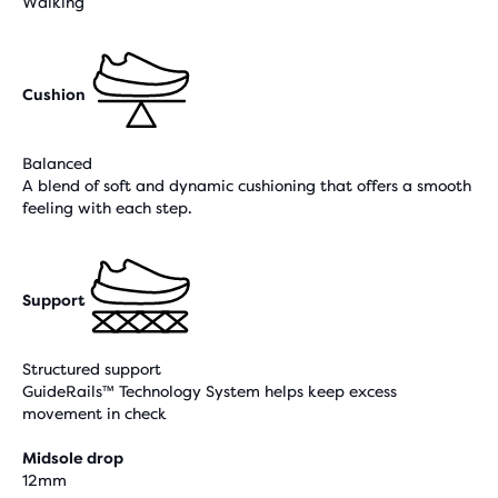
Walking
Cushion
Balanced
A blend of soft and dynamic cushioning that offers a smooth
feeling with each step.
Support
Structured support
GuideRails™ Technology System helps keep excess
movement in check
Midsole drop
12mm