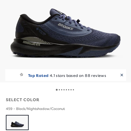
Top Rated
4.1 stars based on 88 reviews
SELECT COLOR
459 - Black/Nightshadow/Coconut