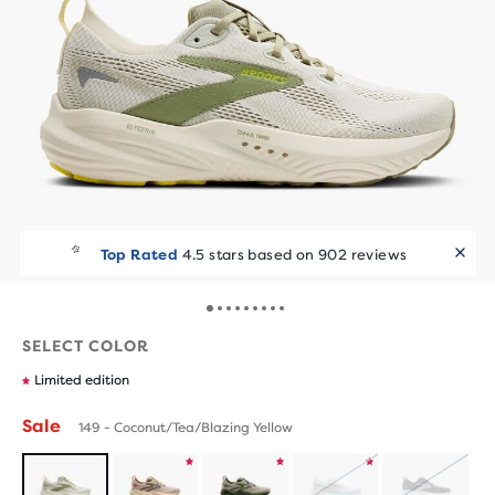
Runners Love It
Top Rated
4.5 stars based on 902 reviews
10+ bought in the last 7 days
SELECT COLOR
Limited edition
Sale
149 - Coconut/Tea/Blazing Yellow