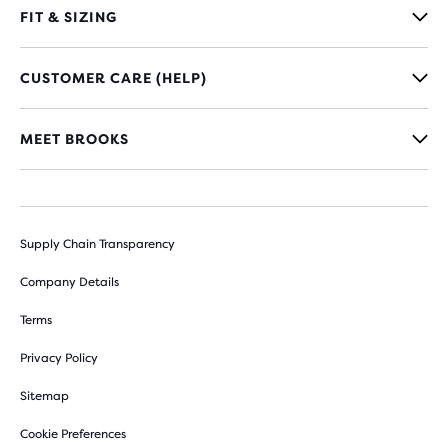
FIT & SIZING
CUSTOMER CARE (HELP)
MEET BROOKS
Supply Chain Transparency
Company Details
Terms
Privacy Policy
Sitemap
Cookie Preferences