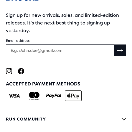
Sign up for new arrivals, sales, and limited-edition
releases. It's the next best thing to signing up
yesterday.
Email address
ACCEPTED PAYMENT METHODS
RUN COMMUNITY