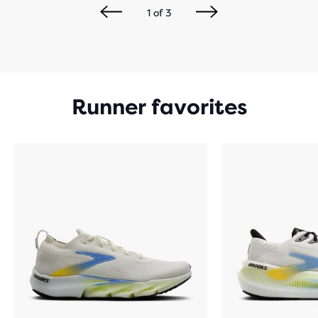
1
of
3
Runner favorites