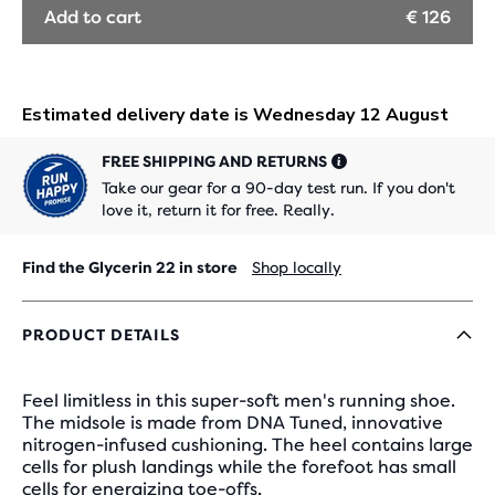
Add to cart
€ 126
FREE SHIPPING AND RETURNS
Take our gear for a 90-day test run. If you don't
love it, return it for free. Really.
Find the Glycerin 22 in store
Shop locally
PRODUCT DETAILS
Feel limitless in this super-soft men's running shoe.
The midsole is made from DNA Tuned, innovative
nitrogen-infused cushioning. The heel contains large
cells for plush landings while the forefoot has small
cells for energizing toe-offs.