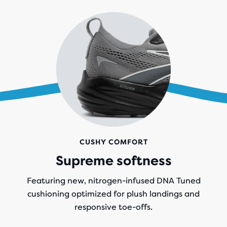
CUSHY COMFORT
Supreme softness
Featuring new, nitrogen-infused DNA Tuned
cushioning optimized for plush landings and
responsive toe-offs.