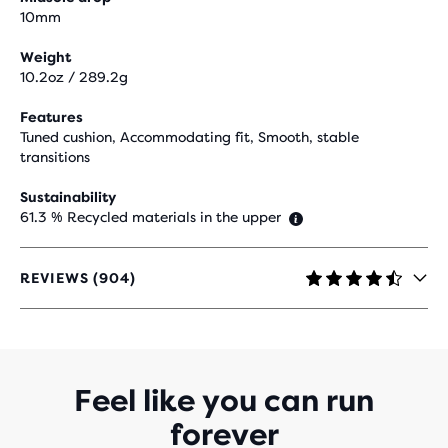
10mm
Weight
10.2oz / 289.2g
Features
Tuned cushion, Accommodating fit, Smooth, stable
transitions
Sustainability
61.3 % Recycled materials in the upper
REVIEWS (904)
4.5
OUT
OF
5
STARS
WITH
Feel like you can run
904
forever
REVIEWS