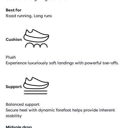
Best for
Road running, Long runs
Cushion
Plush
Experience luxuriously soft landings with powerful toe-offs.
Support
Balanced support
Secure heel with dynamic forefoot helps provide inherent
stability
Midsole drop