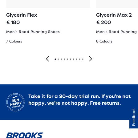
Glycerin Flex
Glycerin Max 2
€ 180
€ 200
Men's Road Running Shoes
Men's Road Running
7 Colours
8 Colours
Take it for a 90-day trial run. If you’re not
happy, we’re not happy.
Free returns.
Feedback