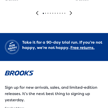
Take it for a 90-day trial run. If you’re not
happy, we’re not happy.
Free returns.
Sign up for new arrivals, sales, and limited-edition
releases. It's the next best thing to signing up
yesterday.