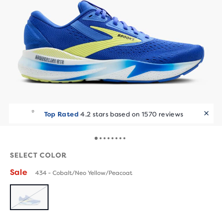
Top Rated
4.2 stars based on 1570 reviews
SELECT COLOR
Sale
434 - Cobalt/Neo Yellow/Peacoat
SOLD