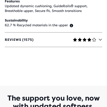
Features
Updated dynamic cushioning, GuideRails® support,
Breathable upper, Secure fit, Smooth transitions
Sustainability
62.7 % Recycled materials in the upper
REVIEWS (1575)
4.2
OUT
OF
5
STARS
WITH
1,575
REVIEWS
The support you love, now
with updated softness.