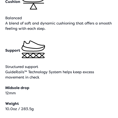
Cushion
Balanced
A blend of soft and dynamic cushioning that offers a smooth
feeling with each step.
Support
Structured support
GuideRails™ Technology System helps keep excess
movement in check
Midsole drop
12mm
Weight
10.0oz / 283.5g