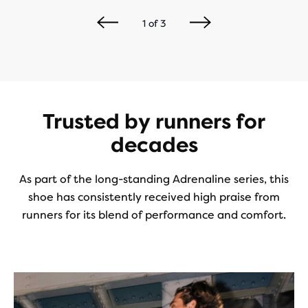
1
of
3
Trusted by runners for
decades
As part of the long-standing Adrenaline series, this
shoe has consistently received high praise from
runners for its blend of performance and comfort.