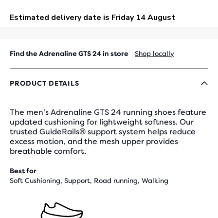
OUT
Find the Adrenaline GTS 24 in store
Shop locally
PRODUCT DETAILS
The men's Adrenaline GTS 24 running shoes feature
updated cushioning for lightweight softness. Our
trusted GuideRails® support system helps reduce
excess motion, and the mesh upper provides
breathable comfort.
Best for
Soft Cushioning, Support, Road running, Walking