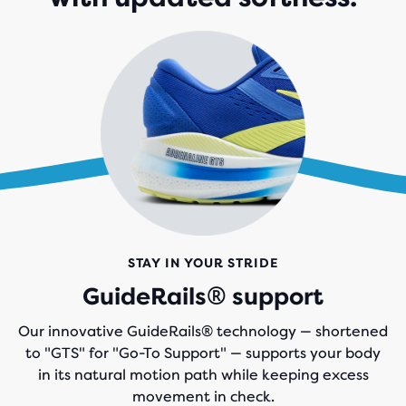
STAY IN YOUR STRIDE
GuideRails® support
Our innovative GuideRails® technology — shortened
to "GTS" for "Go-To Support" — supports your body
in its natural motion path while keeping excess
movement in check.