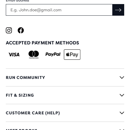
Email address
ACCEPTED PAYMENT METHODS
RUN COMMUNITY
FIT & SIZING
CUSTOMER CARE (HELP)