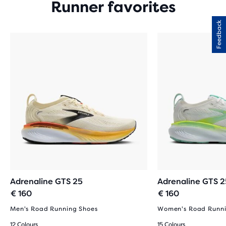
Runner favorites
Feedback
Adrenaline GTS 25
Adrenaline GTS 2
€ 160
€ 160
Men's Road Running Shoes
Women's Road Runni
12 Colours
15 Colours