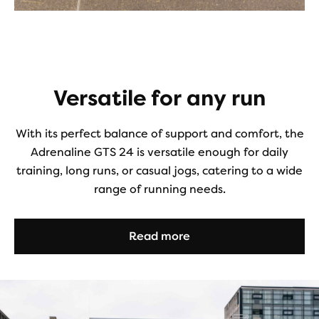
Versatile for any run
With its perfect balance of support and comfort, the
Adrenaline GTS 24 is versatile enough for daily
training, long runs, or casual jogs, catering to a wide
range of running needs.
Read more