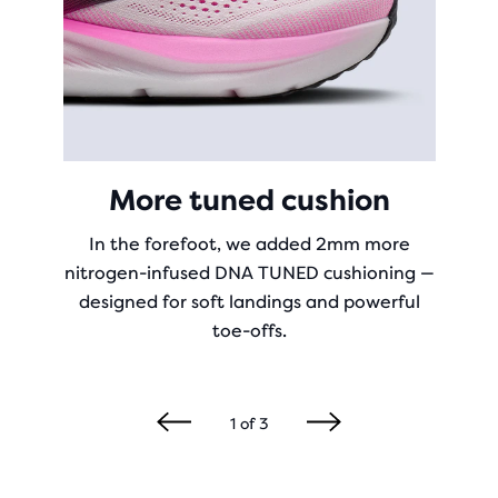
More tuned cushion
In the forefoot, we added 2mm more
nitrogen-infused DNA TUNED cushioning —
designed for soft landings and powerful
toe-offs.
1
of
3