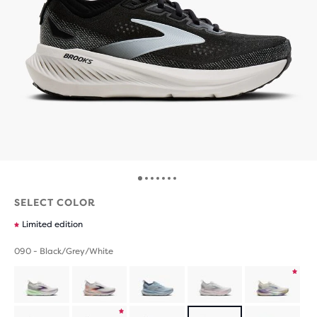
SELECT COLOR
Limited edition
090 - Black/Grey/White
Product