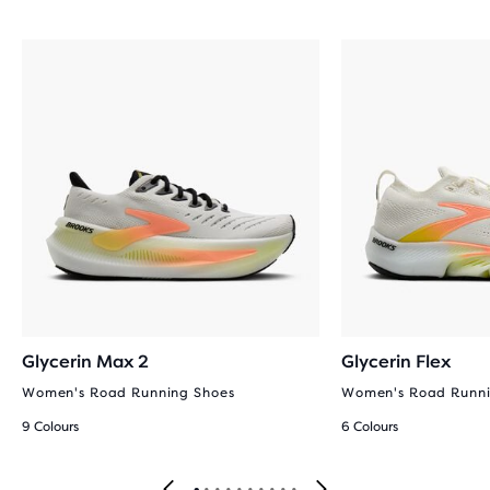
Glycerin Max 2
Glycerin Flex
Women's Road Running Shoes
Women's Road Runni
9 Colours
6 Colours