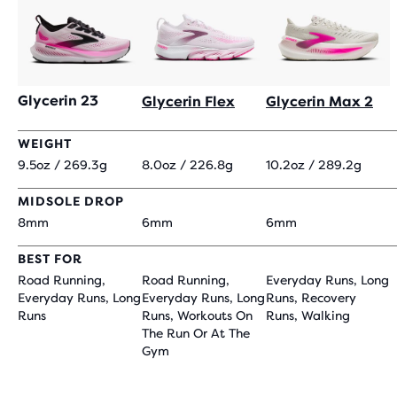
Glycerin 23
Glycerin Flex
Glycerin Max 2
WEIGHT
9.5oz / 269.3g
8.0oz / 226.8g
10.2oz / 289.2g
MIDSOLE DROP
8mm
6mm
6mm
BEST FOR
Road Running,
Road Running,
Everyday Runs, Long
Everyday Runs, Long
Everyday Runs, Long
Runs, Recovery
Runs
Runs, Workouts On
Runs, Walking
The Run Or At The
Gym