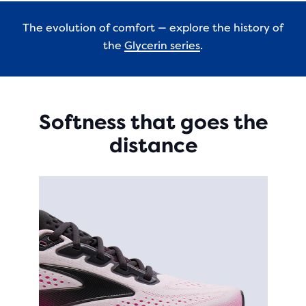
The evolution of comfort — explore the history of
the
Glycerin series
.
Softness that goes the
distance