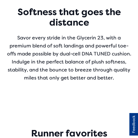
Softness that goes the
distance
Savor every stride in the Glycerin 23, with a
premium blend of soft landings and powerful toe-
offs made possible by dual-cell DNA TUNED cushion.
Indulge in the perfect balance of plush softness,
stability, and the bounce to breeze through quality
miles that only get better and better.
Feedback
Runner favorites