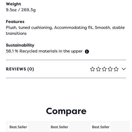
Weight
9.5oz / 269.3g
Features
Plush, tuned cushioning, Accommodating fit, Smooth, stable
transitions
Sustainability
58.1 % Recycled materials in the upper
REVIEWS (0)
0
OUT
OF
5
STARS
WITH
0
Compare
REVIEWS
Best Seller
Best Seller
Best Seller