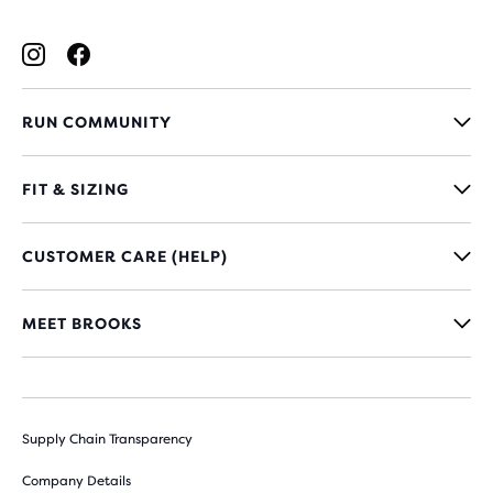
RUN COMMUNITY
FIT & SIZING
CUSTOMER CARE (HELP)
MEET BROOKS
Supply Chain Transparency
Company Details