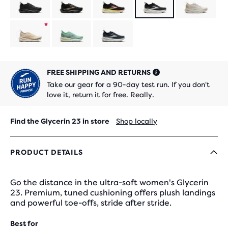
limited
Product
edition
limited
Product
edition
limited
FREE SHIPPING AND RETURNS
edition
Take our gear for a 90-day test run. If you don't
love it, return it for free. Really.
Find the Glycerin 23 in store
Shop locally
PRODUCT DETAILS
Go the distance in the ultra-soft women's Glycerin
23. Premium, tuned cushioning offers plush landings
and powerful toe-offs, stride after stride.
Best for