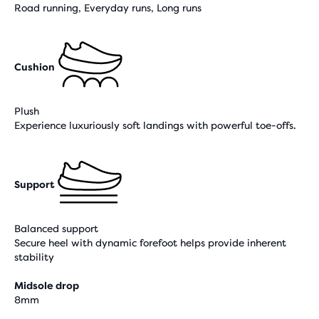
Road running, Everyday runs, Long runs
Cushion
Plush
Experience luxuriously soft landings with powerful toe-offs.
Support
Balanced support
Secure heel with dynamic forefoot helps provide inherent
stability
Midsole drop
8mm