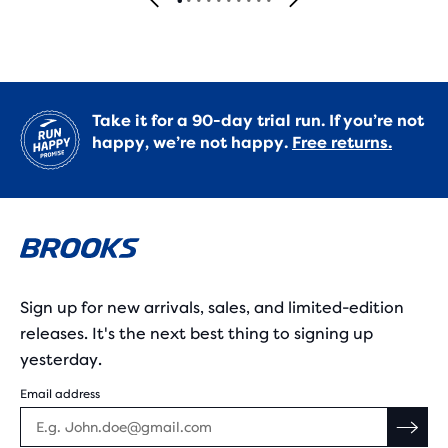
Take it for a 90-day trial run. If you’re not
happy, we’re not happy.
Free returns.
Sign up for new arrivals, sales, and limited-edition
releases. It's the next best thing to signing up
yesterday.
Email address