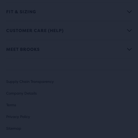
FIT & SIZING
CUSTOMER CARE (HELP)
MEET BROOKS
Supply Chain Transparency
Company Details
Terms
Privacy Policy
Sitemap