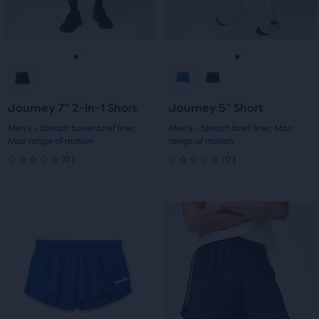
previous
previous
0
0
buttons
buttons
reviews
reviews
to
to
navigate.
navigate.
Go
Go
Go
Go
to
to
to
to
Journey 7" 2-in-1 Short
Journey 5" Short
slide
slide
slide
slide
Men's - Stretch boxer brief liner,
Men's - Stretch brief liner, Max
Max range of motion
range of motion
1
2
1
2
0
0
(
0
)
(
0
)
0
0
out
out
This
This
of
of
is
is
a
a
5
5
carousel.
carousel.
Use
Use
stars
stars
next
next
with
with
and
and