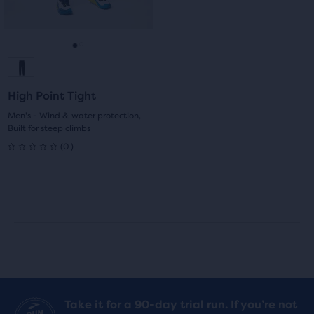
0
0
buttons
reviews
reviews
to
navigate.
Go
Go
to
to
High Point Tight
slide
slide
Men's - Wind & water protection,
Built for steep climbs
1
2
0
(
0
)
0
out
of
5
stars
with
Take it for a 90-day trial run. If you’re not
0