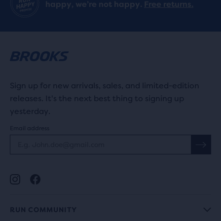
happy, we’re not happy.
Free returns.
reviews
Sign up for new arrivals, sales, and limited-edition
releases. It's the next best thing to signing up
yesterday.
Email address
RUN COMMUNITY