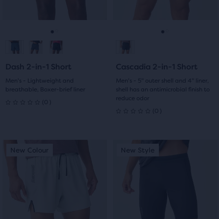
0
0
the
buttons
buttons
main
reviews
reviews
to
to
content,
navigate.
navigate.
Go
Go
Go
Go
you
will
to
to
to
to
find
Dash 2-in-1 Short
Cascadia 2-in-1 Short
slide
slide
slide
slide
another
Men's - Lightweight and
Men's - 5" outer shell and 4" liner,
compare
breathable, Boxer-brief liner
shell has an antimicrobial finish to
1
2
1
2
button,
reduce odor
0
(
0
)
0
with
0
(
0
)
0
the
out
number
out
of
This
This
of
New Colour
New Style
New Colour
New Style
of
selected
is
is
5
products
a
a
5
out
carousel.
carousel.
stars
of
Use
Use
stars
a
with
next
next
with
total
and
and
0