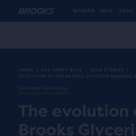
WOMEN
MEN
TRAIL
HOME
RUN HAPPY BLOG
GEAR STORIES
/
/
/
EVOLUTION OF THE BROOKS GLYCERIN RUNNING 
Gear and Technology
The evolution 
Brooks Glycer