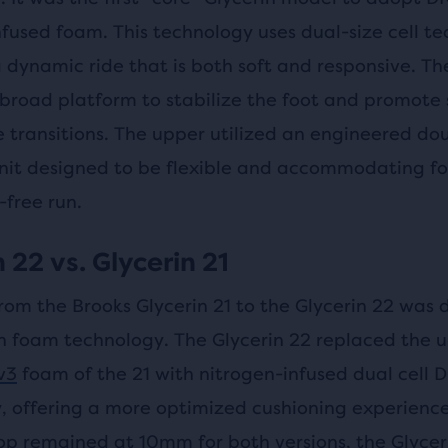
nfused foam. This technology uses dual-size cell t
 dynamic ride that is both soft and responsive. Th
 broad platform to stabilize the foot and promote
e transitions. The upper utilized an engineered do
nit designed to be flexible and accommodating fo
-free run.
 22 vs. Glycerin 21
rom the Brooks Glycerin 21 to the Glycerin 22 was 
n foam technology. The Glycerin 22 replaced the 
v3
foam of the 21 with nitrogen-infused dual cell
, offering a more optimized cushioning experience
op remained at 10mm for both versions, the Glycer