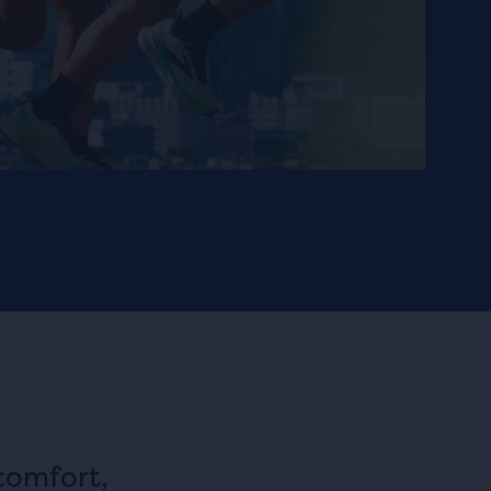
comfort,