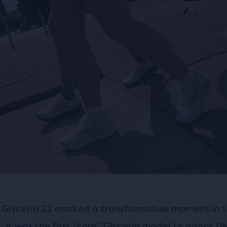
 Glycerin 22 marked a transformative moment in t
e. It was the first "core" Glycerin model to adopt