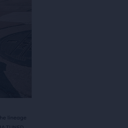
he lineage
 DNA TUNED