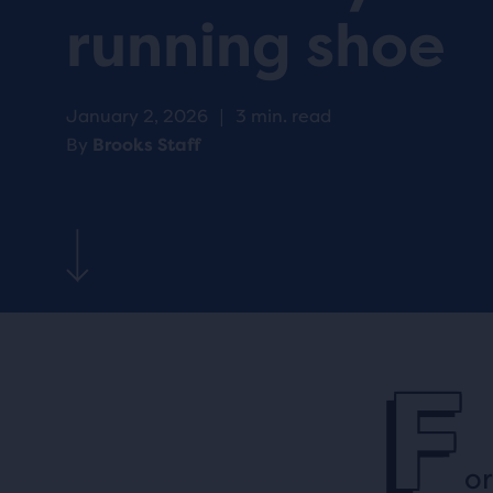
running shoe
January 2, 2026
|
3 min. read
By
Brooks Staff
F
or