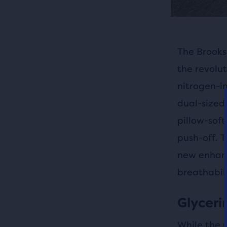
The Brooks 
the revolut
nitrogen-i
dual-sized 
pillow-soft
push-off. T
new enhanc
breathabili
Glycerin
While the 