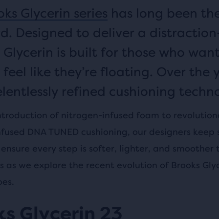
ks Glycerin series
has long been th
d. Designed to deliver a distraction
 Glycerin is built for those who want
 feel like they’re floating. Over the 
elentlessly refined cushioning techno
ntroduction of nitrogen-infused foam to revolution
nfused DNA TUNED cushioning, our designers keep 
ensure every step is softer, lighter, and smoother 
us as we explore the recent evolution of Brooks Gly
oes.
s Glycerin 23