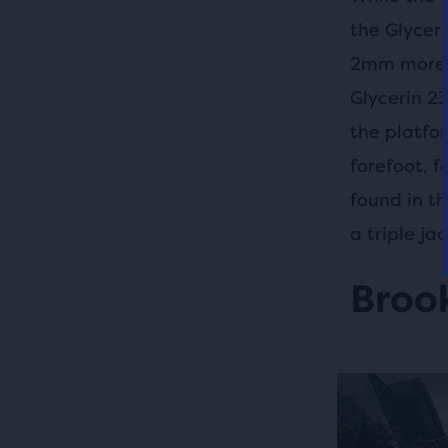
the Glycer
2mm more D
Glycerin 2
the platfo
forefoot, 
found in t
a triple j
Brook