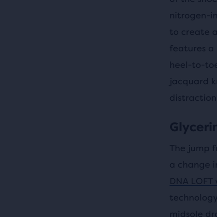
nitrogen-i
to create a
features a
heel-to-to
jacquard k
distraction
Glycerin
The jump f
a change i
DNA LOFT 
technology
midsole dr