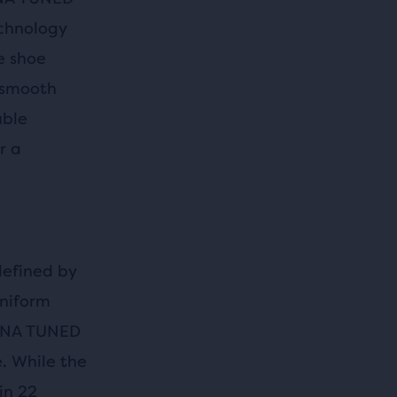
echnology
e shoe
 smooth
uble
r a
defined by
uniform
 DNA TUNED
. While the
in 22