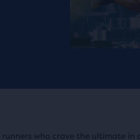
 runners who crave the ultimate in 