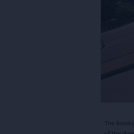
The Brooks
of the sho