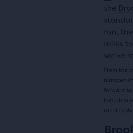
the
Broo
standar
run, the
miles to
we’ve r
From the i
nitrogen-i
forward to 
last. Join 
running sh
Brook