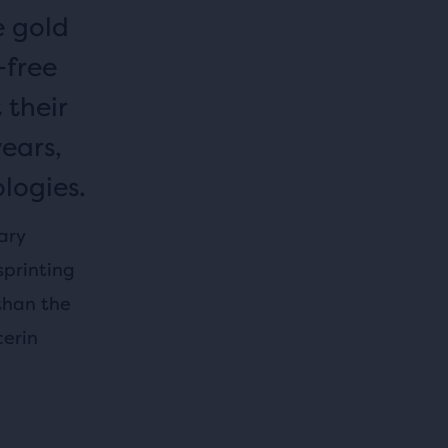
e gold
-free
 their
years,
logies.
ary
sprinting
than the
cerin