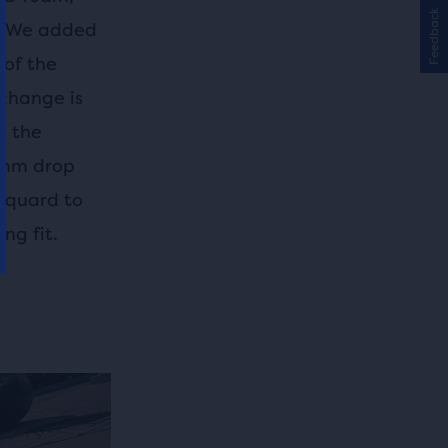
Feedback
s. We added
 of the
 change is
n the
10mm drop
acquard to
ng fit.