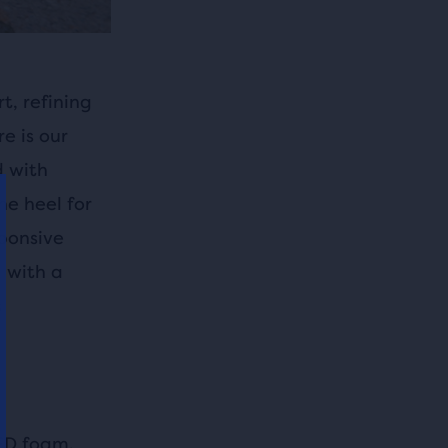
t, refining
e is our
d with
he heel for
sponsive
l with a
s
ED foam,