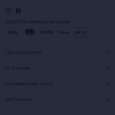
ACCEPTED PAYMENT METHODS
LAUF COMMUNITY
FIT & SIZING
CUSTOMER CARE (HELP)
MEET BROOKS