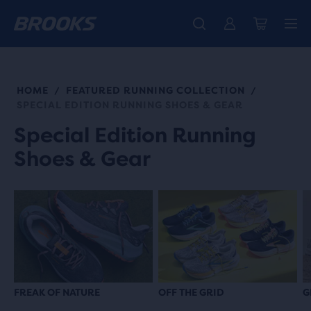
Introducing the new Cascadia Collection -
The new Ghost Amp is here - Shop
Members get free standard shipping.
Women
Join us
Shop now
Men
HOME
FEATURED RUNNING COLLECTION
/
/
SPECIAL EDITION RUNNING SHOES & GEAR
Special Edition Running
Shoes & Gear
FREAK OF NATURE
OFF THE GRID
G