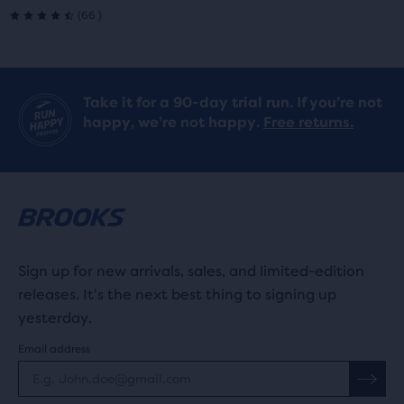
66
(
66
)
4.5
out
of
Take it for a 90-day trial run. If you’re not
happy, we’re not happy.
Free returns.
5
stars
with
66
reviews
Sign up for new arrivals, sales, and limited-edition
releases. It's the next best thing to signing up
yesterday.
Email address