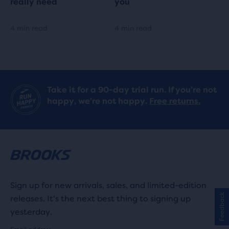
really need
you
4 min read
4 min read
Take it for a 90-day trial run. If you’re not
happy, we’re not happy.
Free returns.
Sign up for new arrivals, sales, and limited-edition
Feedback
releases. It's the next best thing to signing up
yesterday.