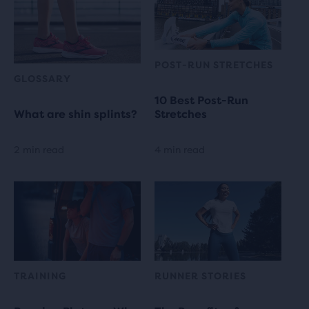
POST-RUN STRETCHES
GLOSSARY
10 Best Post-Run
What are shin splints?
Stretches
2 min read
4 min read
TRAINING
RUNNER STORIES