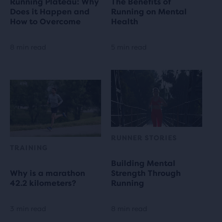
Running Plateau: Why
The Benefits of
Does it Happen and
Running on Mental
How to Overcome
Health
8 min read
5 min read
RUNNER STORIES
TRAINING
Building Mental
Why is a marathon
Strength Through
42.2 kilometers?
Running
3 min read
8 min read