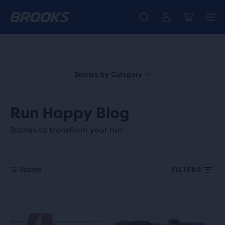
Introducing the new Cascadia Collection -
The new Ghost Amp is here - Shop
Members get free standard shipping.
Women
Join us
Shop now
Men
Stories by Category
Run Happy Blog
Stories to transform your run
12 Stories
FILTERS