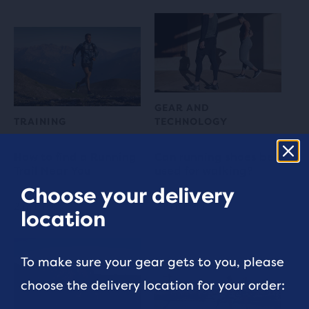
GEAR AND
TRAINING
TECHNOLOGY
How to find a Running
Can running shoes be
Trail Near You
used for walking?
Choose your delivery
2 min read
2 min read
location
To make sure your gear gets to you, please
choose the delivery location for your order: