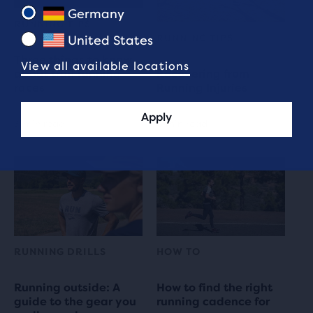
Germany
RUNNING TIPS
RUNNING TIPS
United States
Three things to know
View all available locations
about trail running
Recovering from
races
Running Injuries
Apply
3 min read
8 min read
RUNNING DRILLS
HOW TO
Running outside: A
How to find the right
guide to the gear you
running cadence for