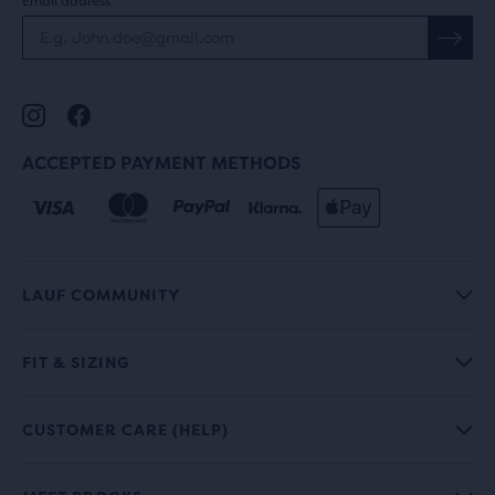
Email address
ACCEPTED PAYMENT METHODS
LAUF COMMUNITY
FIT & SIZING
CUSTOMER CARE (HELP)