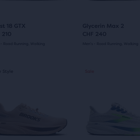
ews
reviews
to
gate.
navigate.
3
266
st 18 GTX
Glycerin Max 2
 210
CHF 240
e
ucts,
 - Road Running, Walking
Men's - Road Running, Walking
(
3
)
(
266
)
4.5
s
out
This
 Style
ale
New Style
Sale
Sale
is
of
al
a
5
sel.
carousel.
Use
s
stars
e
next
with
and
w
266
ious
previous
ons
buttons
ews
reviews