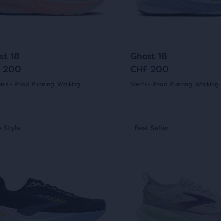
ious
previous
ons
buttons
to
arison
gate.
navigate.
291
225
+6
st 18
Ghost 18
 200
CHF 200
's - Road Running, Walking
Men's - Road Running, Walking
(
291
)
(
225
)
r
4.5
ucts
out
This
 Style
st Seller
New Style
Best Seller
Best Seller
is
of
a
pare
5
sel.
carousel.
on.
Use
s
stars
next
with
and
225
ious
previous