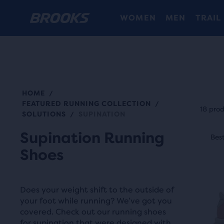
WOMEN
MEN
TRAIL
HOME
/
Each
FEATURED RUNNING COLLECTION
/
prod
18 pro
SOLUTIONS
SUPINATION
/
tile
This
Supination Running
prov
Best Seller
Best
Be
is
a
Shoes
a
user
carou
the
Use
abili
Does your weight shift to the outside of
next
your foot while running? We’ve got you
to
and
covered. Check out our running shoes
selec
for supination that were designed with