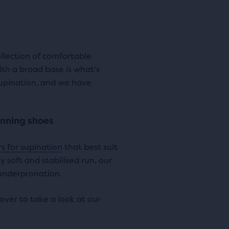
ews
reviews
i
c
c
e
ollection of comfortable
e
ith a broad base is what's
supination, and we have
unning shoes
s for supination
that best suit
 soft and stabilised run, our
 underpronation.
over to take a look at our