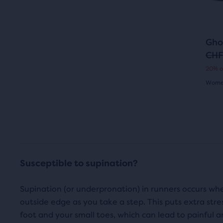
butt
revi
to
i
c
navi
c
e
Gho
e
CHF
O
C
20% o
r
u
Women
i
r
4.0
g
r
out
i
e
of
n
n
5
Susceptible to supination?
a
t
star
l
p
Supination (or underpronation) in runners occurs when
with
outside edge as you take a step. This puts extra stre
p
r
117
foot and your small toes, which can lead to painful ank
r
i