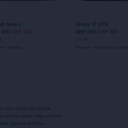
ons
buttons
ews
reviews
to
i
c
gate.
navigate.
c
e
117
57
st Max L
Ghost 17 GTX
e
 210
CHF 168
CHF 210
CHF 168
O
C
ff
20% off
r
u
's - Walking
Women's - Road Running, Walk
i
r
(
117
)
(
57
)
4.5
g
r
out
i
e
of
n
n
5
a
t
s
stars
l
p
 your foot rolls to the
with
ss on the outer edge of your
p
r
57
le injuries, Achilles
r
i