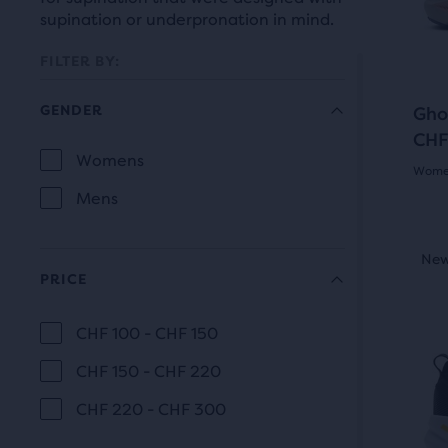
prev
it
supination or underpronation in mind.
butt
for
to
FILTER BY:
comp
navi
with
GENDER
Gho
up
CHF
to
Selection
Womens
Women
two
GENDER
will
Mens
othe
4.0
prod
refresh
out
This
via
New Style
New
Be
the
is
of
PRICE
a
a
page
com
5
carou
CHF 100 - CHF 150
butt
with
PRICE
Use
star
At
CHF 150 - CHF 220
next
new
the
with
and
CHF 220 - CHF 300
results.
end
291
prev
of