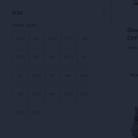
butt
revi
the
to
SIZE
main
navi
cont
SHOE SIZE
Gho
you
CHF
35.5
36
36.5
37.5
38
will
find
Men's
anot
38.5
39
40
40.5
41
4.0
com
out
This
butt
New Style
New
Be
42
42.5
43
44
44.5
is
of
with
a
the
5
45
45.5
46
46.5
47.5
carou
num
Use
star
of
next
48.5
49.5
sele
with
and
prod
19
prev
out
butt