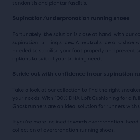
tendonitis and plantar fasciitis.
revi
i
c
Supination/underpronation running shoes
c
e
Fortunately, the solution is close at hand, with our c
e
supination running shoes. A neutral shoe or a shoe w
needed to stabilise your foot properly and prevent 
options to suit all your training needs.
Stride out with confidence in our supination r
Take a look at our collection to find the right
sneaker
your needs. With 100% DNA Loft Cushioning for a fully
Ghost runners
are an ideal solution for runners with
If you're more inclined towards overpronation, head 
collection of
overpronation running shoes
!