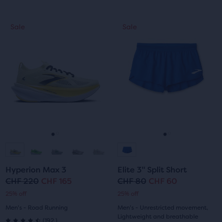
out
out
This
This
Sale
Sale
Sale
Sale
of
of
is
is
a
a
5
5
carousel.
carousel.
Use
Use
stars
stars
next
next
with
with
and
and
previous
previous
6
157
buttons
buttons
reviews
reviews
to
to
navigate.
navigate.
Go
Go
Go
Go
to
to
to
to
Hyperion Max 3
Elite 3" Split Short
slide
slide
slide
slide
CHF 220
CHF 165
CHF 80
CHF 60
Original
Current
Original
Current
25% off
25% off
1
2
1
2
price
price
price
price
Men's - Road Running
Men's - Unrestricted movement,
Lightweight and breathable
192
(
192
)