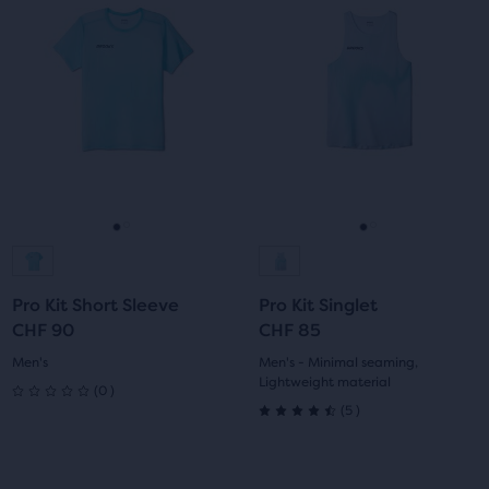
is
is
a
a
carousel.
carousel.
Use
Use
next
next
and
and
previous
previous
buttons
buttons
to
to
navigate.
navigate.
Go
Go
Go
Go
to
to
to
to
Pro Kit Short Sleeve
Pro Kit Singlet
slide
slide
slide
slide
CHF 90
CHF 85
1
2
1
2
Men's
Men's - Minimal seaming,
Lightweight material
0
(
0
)
0
5
(
5
)
4.5
out
out
This
This