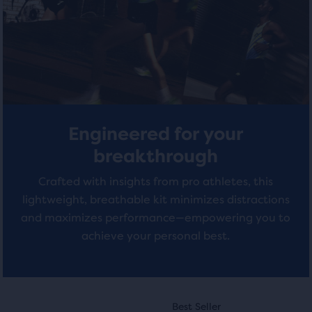
with
total
with
of
0
3
three
reviews
products,
reviews
that
opens
a
modal
Engineered for your
with
a
breakthrough
table
Crafted with insights from pro athletes, this
to
allow
lightweight, breathable kit minimizes distractions
users
and maximizes performance—empowering you to
to
achieve your personal best.
compare
the
selected
products.
This
This
Best Seller
Best Seller