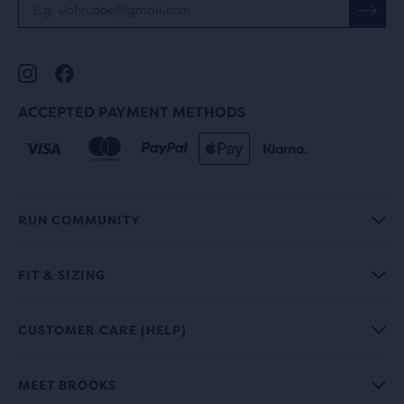
ACCEPTED PAYMENT METHODS
RUN COMMUNITY
FIT & SIZING
CUSTOMER CARE (HELP)
MEET BROOKS