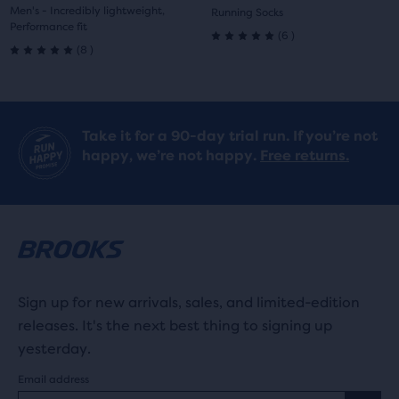
price
price
Men's - Incredibly lightweight,
Running Socks
Performance fit
6
(
6
)
5.0
8
(
8
)
5.0
out
out
of
of
Take it for a 90-day trial run. If you’re not
5
happy, we’re not happy.
Free returns.
5
stars
stars
with
with
6
8
reviews
reviews
Sign up for new arrivals, sales, and limited-edition
releases. It's the next best thing to signing up
yesterday.
Email address