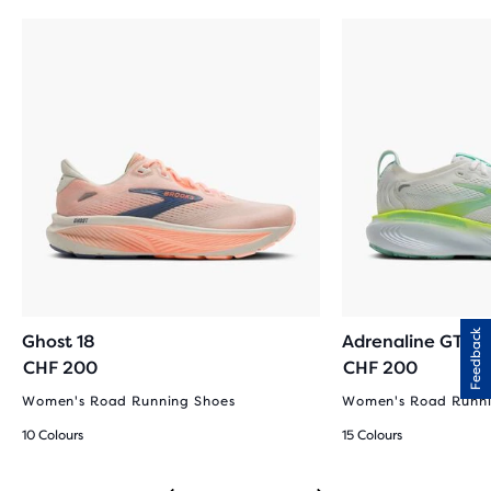
Feedback
Ghost 18
Adrenaline GTS 2
CHF 200
CHF 200
Women's Road Running Shoes
Women's Road Runni
10 Colours
15 Colours