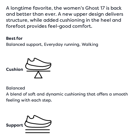
A longtime favorite, the women's Ghost 17 is back
and better than ever. A new upper design delivers
structure, while added cushioning in the heel and
forefoot provides feel-good comfort.
Best for
Balanced support, Everyday running, Walking
Cushion
Balanced
A blend of soft and dynamic cushioning that offers a smooth
feeling with each step.
Support