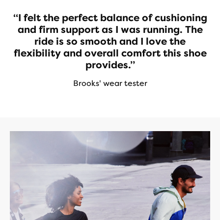
“I felt the perfect balance of cushioning
and firm support as I was running. The
ride is so smooth and I love the
flexibility and overall comfort this shoe
provides.”
Brooks' wear tester