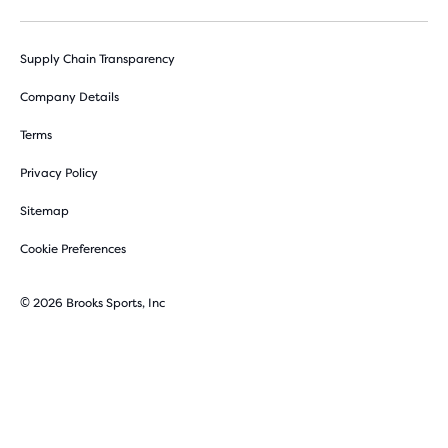
Supply Chain Transparency
Company Details
Terms
Privacy Policy
Sitemap
Cookie Preferences
© 2026 Brooks Sports, Inc