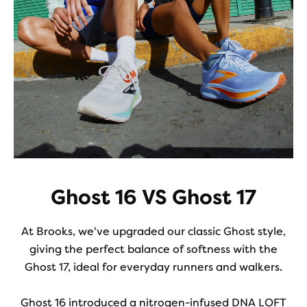
Ghost 16 VS Ghost 17
At Brooks, we've upgraded our classic Ghost style,
giving the perfect balance of softness with the
Ghost 17, ideal for everyday runners and walkers.
Ghost 16 introduced a nitrogen-infused DNA LOFT