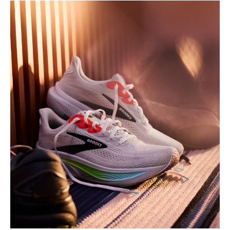
Play
Video