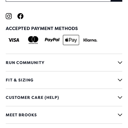
ACCEPTED PAYMENT METHODS
RUN COMMUNITY
FIT & SIZING
CUSTOMER CARE (HELP)
MEET BROOKS