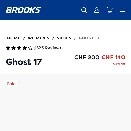
Introducing the new Cascadia Collection -
The new Ghost Amp is here - Shop
Free shipping on all orders over CHF 100
Women
Shop now
Men
120431
HOME
WOMEN'S
SHOES
GHOST 17
/
/
/
1523 Reviews
(
)
Or
Cu
CHF 200
CHF 140
Ghost 17
30% off
Sale