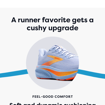
OF
5
STARS
WITH
A runner favorite gets a
1,523
cushy upgrade
REVIEWS
FEEL-GOOD COMFORT