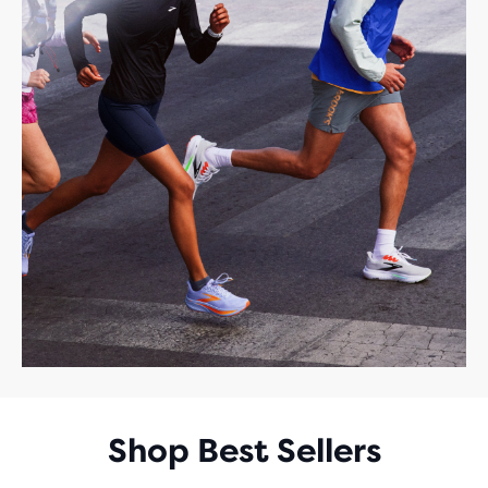
Shop Best Sellers