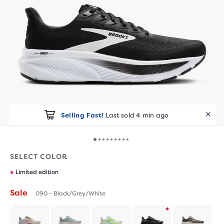
Selling Fast!
Last sold 4 min ago
SELECT COLOR
Limited edition
Sale
090 - Black/Grey/White