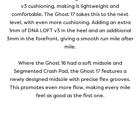
v3 cushioning, making it lightweight and
comfortable. The Ghost 17 takes this to the next
level, with even more cushioning. Adding an extra
1mm of DNA LOFT v3 in the heel and an additional
3mm in the forefront, giving a smooth run mile after
mile.
Where the Ghost 16 had a soft midsole and
Segmented Crash Pad, the Ghost 17 features a
newly designed midsole with precise flex grooves.
This promotes even more flow, making every mile
feel as good as the first one.