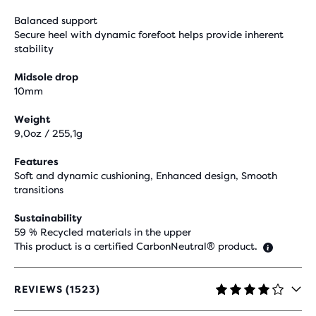
Balanced support
Secure heel with dynamic forefoot helps provide inherent
stability
Midsole drop
10mm
Weight
9,0oz / 255,1g
Features
Soft and dynamic cushioning, Enhanced design, Smooth
transitions
Sustainability
59 % Recycled materials in the upper
This product is a certified CarbonNeutral® product.
REVIEWS (1523)
4.1
OUT