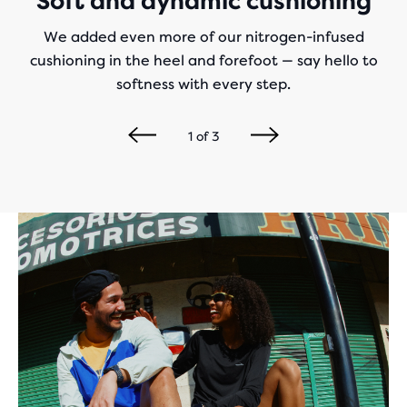
Soft and dynamic cushioning
We added even more of our nitrogen-infused
cushioning in the heel and forefoot — say hello to
softness with every step.
1
of
3