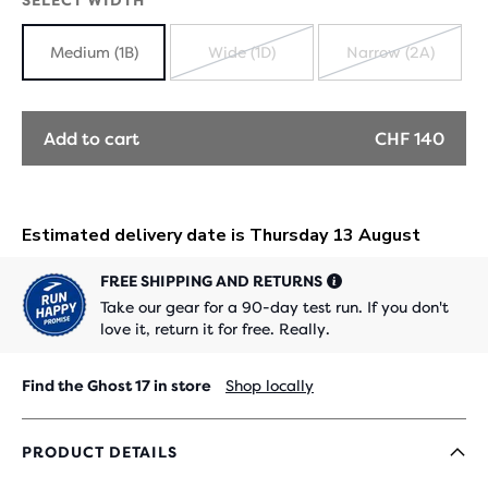
SELECT WIDTH
Medium (1B)
Wide (1D)
Narrow (2A)
SOLD
SOLD
OUT
OUT
Add to cart
CHF 140
FREE SHIPPING AND RETURNS
Take our gear for a 90-day test run. If you don't
love it, return it for free. Really.
Find the Ghost 17 in store
Shop locally
PRODUCT DETAILS