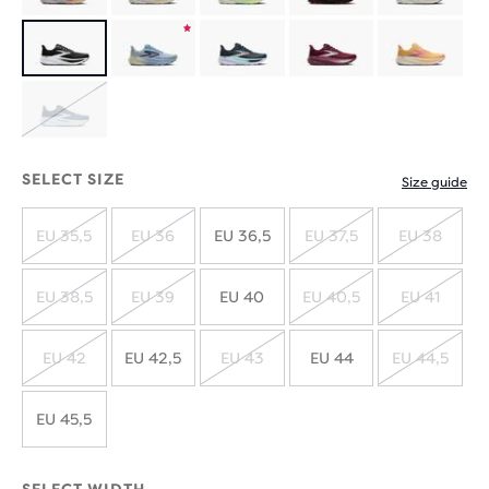
Product
limited
Product
edition
limited
SOLD
edition
OUT
SELECT SIZE
Size guide
EU 35,5
EU 36
EU 36,5
EU 37,5
EU 38
SOLD
SOLD
SOLD
SOLD
OUT
OUT
OUT
OUT
EU 38,5
EU 39
EU 40
EU 40,5
EU 41
SOLD
SOLD
SOLD
SOLD
OUT
OUT
OUT
OUT
EU 42
EU 42,5
EU 43
EU 44
EU 44,5
SOLD
SOLD
SOLD
OUT
OUT
OUT
EU 45,5