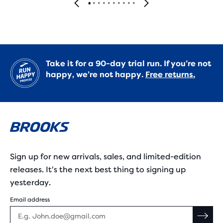
Take it for a 90-day trial run. If you’re not
happy, we’re not happy.
Free returns.
Sign up for new arrivals, sales, and limited-edition
releases. It's the next best thing to signing up
yesterday.
Email address