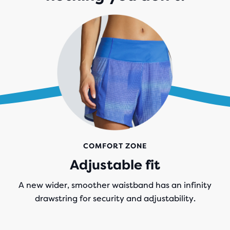
COMFORT ZONE
Adjustable fit
A new wider, smoother waistband has an infinity
drawstring for security and adjustability.