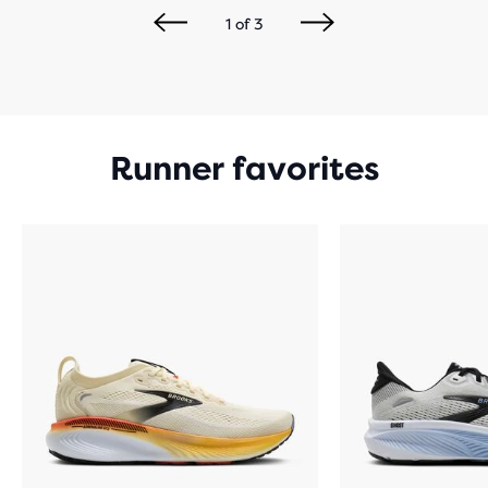
1
of
3
Runner favorites