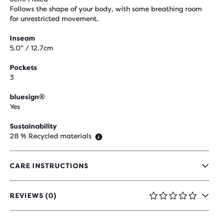
Follows the shape of your body, with some breathing room
for unrestricted movement.
Inseam
5.0" / 12.7cm
Pockets
3
bluesign®
Yes
Sustainability
28 % Recycled materials
CARE INSTRUCTIONS
REVIEWS (0)
0
OUT