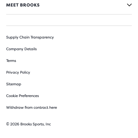
MEET BROOKS
Supply Chain Transparency
Company Details
Terms
Privacy Policy
Sitemap
Cookie Preferences
Withdraw from contract here
© 2026 Brooks Sports, Inc