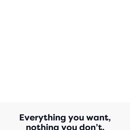
OF
5
STARS
WITH
0
REVIEWS
Everything you want,
nothing you don’t.