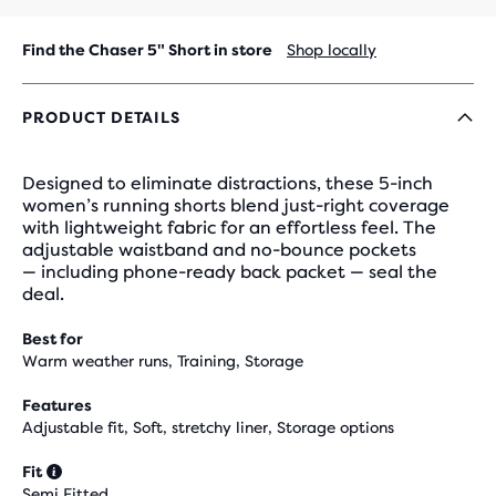
Find the Chaser 5" Short in store
Shop locally
PRODUCT DETAILS
Designed to eliminate distractions, these 5-inch
women’s running shorts blend just-right coverage
with lightweight fabric for an effortless feel. The
adjustable waistband and no-bounce pockets
— including phone-ready back packet — seal the
deal.
Best for
Warm weather runs, Training, Storage
Features
Adjustable fit, Soft, stretchy liner, Storage options
Fit
Semi Fitted