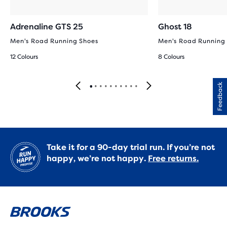
Adrenaline GTS 25
Ghost 18
Men's Road Running Shoes
Men's Road Running
12 Colours
8 Colours
Feedback
Take it for a 90-day trial run. If you’re not
happy, we’re not happy.
Free returns.