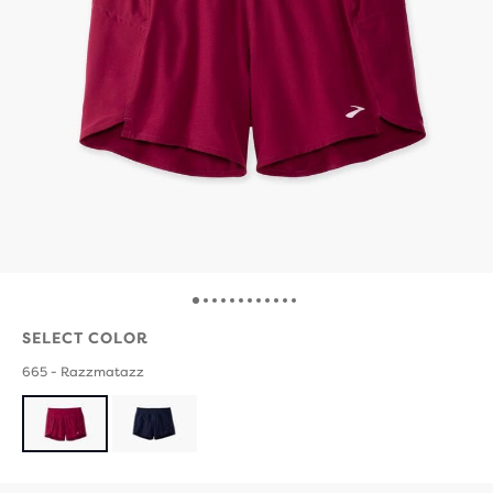
SELECT COLOR
665 - Razzmatazz