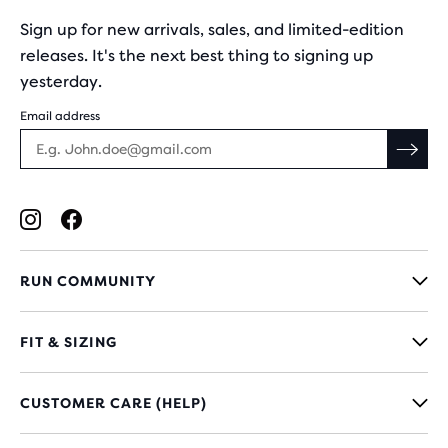
Sign up for new arrivals, sales, and limited-edition
releases. It's the next best thing to signing up
yesterday.
Email address
RUN COMMUNITY
FIT & SIZING
CUSTOMER CARE (HELP)