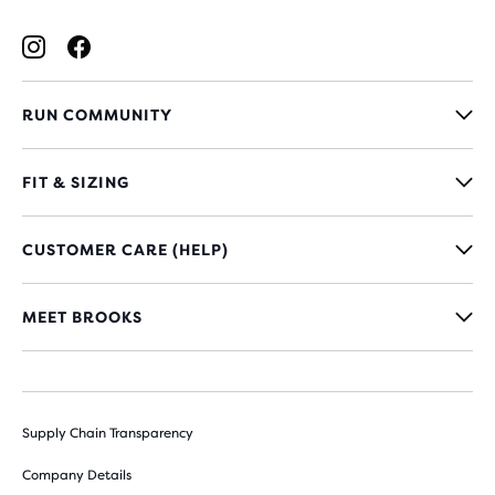
RUN COMMUNITY
FIT & SIZING
CUSTOMER CARE (HELP)
MEET BROOKS
Supply Chain Transparency
Company Details