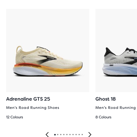
Adrenaline GTS 25
Ghost 18
Men's Road Running Shoes
Men's Road Running
12 Colours
8 Colours