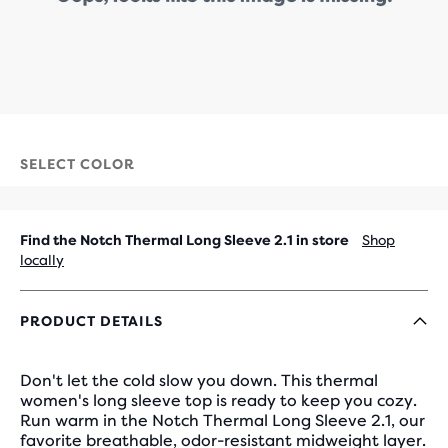
SELECT COLOR
Find the Notch Thermal Long Sleeve 2.1 in store
Shop
locally
PRODUCT DETAILS
Don't let the cold slow you down. This thermal
women's long sleeve top is ready to keep you cozy.
Run warm in the Notch Thermal Long Sleeve 2.1, our
favorite breathable, odor-resistant midweight layer.