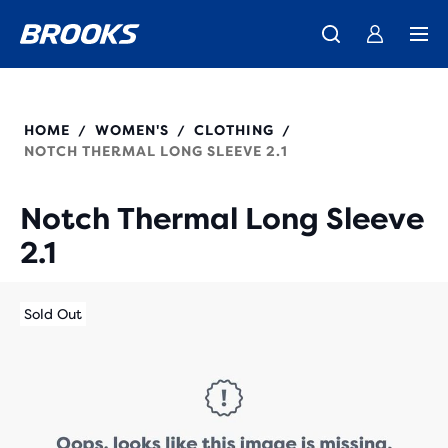
We believe a run can change a day, a life, the world.
Introducing the new Cascadia Collection -
The new Ghost Amp is here - Shop
Women
Shop now
Men
Our purpose
221685
HOME
WOMEN'S
CLOTHING
/
/
/
NOTCH THERMAL LONG SLEEVE 2.1
Notch Thermal Long Sleeve
2.1
Sold Out