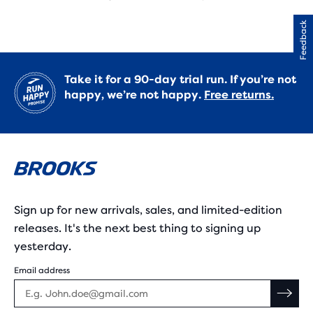
Feedback
Take it for a 90-day trial run. If you’re not
happy, we’re not happy.
Free returns.
Sign up for new arrivals, sales, and limited-edition
releases. It's the next best thing to signing up
yesterday.
Email address