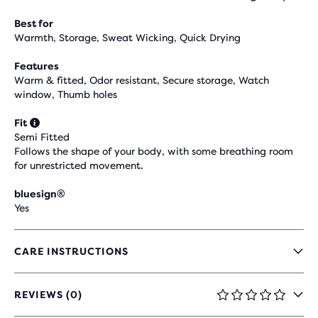
Best for
Warmth, Storage, Sweat Wicking, Quick Drying
Features
Warm & fitted, Odor resistant, Secure storage, Watch
window, Thumb holes
Fit
Semi Fitted
Follows the shape of your body, with some breathing room
for unrestricted movement.
bluesign®
Yes
CARE INSTRUCTIONS
REVIEWS (0)
0
OUT