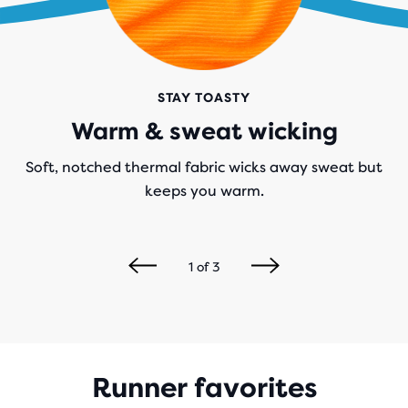
STAY TOASTY
Warm & sweat wicking
Soft, notched thermal fabric wicks away sweat but
keeps you warm.
1
of
3
Runner favorites