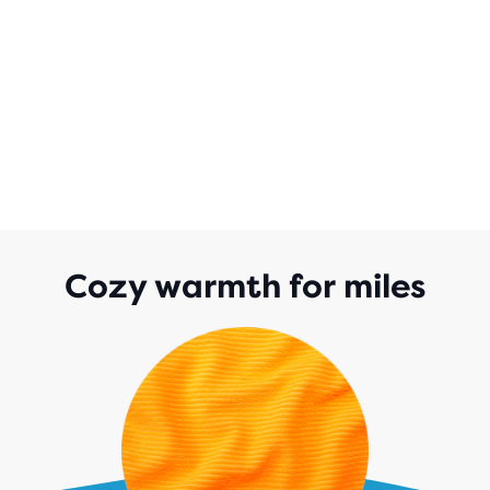
Cozy warmth for miles