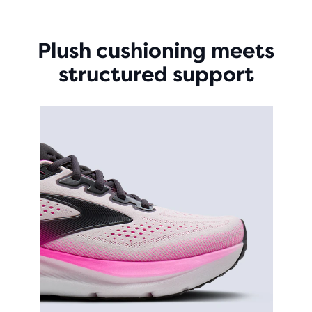
Plush cushioning meets
structured support