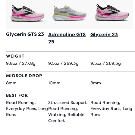
Glycerin GTS 23
Adrenaline GTS
Glycerin 23
25
WEIGHT
9.8oz / 277.8g
9.5oz / 269.3g
9.5oz / 269.3g
MIDSOLE DROP
8mm
10mm
8mm
BEST FOR
Road Running,
Structured Support,
Road Running,
Everyday Runs, Long
Road Running,
Everyday Runs, Long
Runs
Walking, Reliable
Runs
Comfort