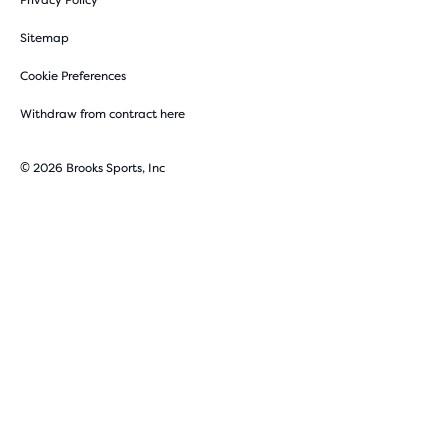
Privacy Policy
Sitemap
Cookie Preferences
Withdraw from contract here
© 2026 Brooks Sports, Inc