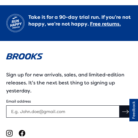
Take it for a 90-day trial run. If you’re not
happy, we’re not happy.
Free returns.
Sign up for new arrivals, sales, and limited-edition
releases. It's the next best thing to signing up
yesterday.
Email address
Feedback