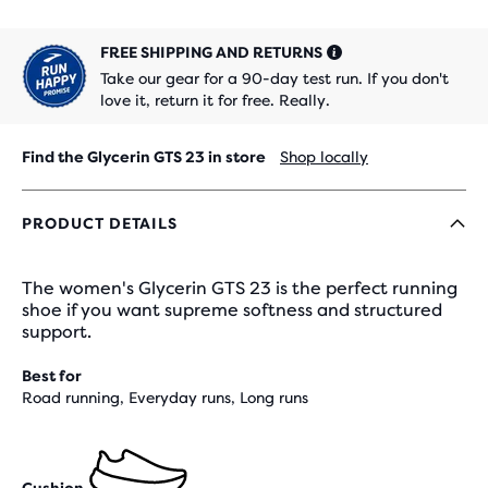
FREE SHIPPING AND RETURNS
Take our gear for a 90-day test run. If you don't
love it, return it for free. Really.
Find the Glycerin GTS 23 in store
Shop locally
PRODUCT DETAILS
The women's Glycerin GTS 23 is the perfect running
shoe if you want supreme softness and structured
support.
Best for
Road running, Everyday runs, Long runs
Cushion