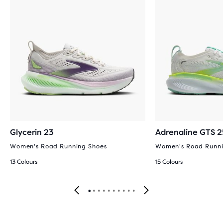
Glycerin 23
Adrenaline GTS 2
Women's Road Running Shoes
Women's Road Runni
13 Colours
15 Colours