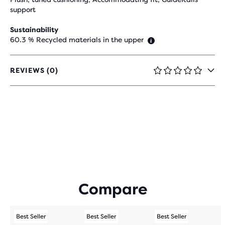
support
Sustainability
60.3 % Recycled materials in the upper
REVIEWS (0)
0
OUT
OF
5
STARS
WITH
0
REVIEWS
Compare
Best Seller
Best Seller
Best Seller