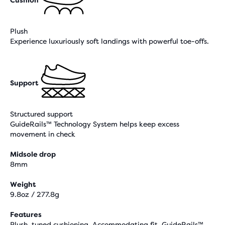
Plush
Experience luxuriously soft landings with powerful toe-offs.
Support
Structured support
GuideRails™ Technology System helps keep excess
movement in check
Midsole drop
8mm
Weight
9.8oz / 277.8g
Features
Plush, tuned cushioning, Accommodating fit, GuideRails™