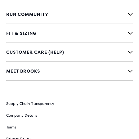
RUN COMMUNITY
FIT & SIZING
CUSTOMER CARE (HELP)
MEET BROOKS
Supply Chain Transparency
Company Details
Terms