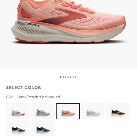
SELECT COLOR
822 - Coral/Peach/Spellbound