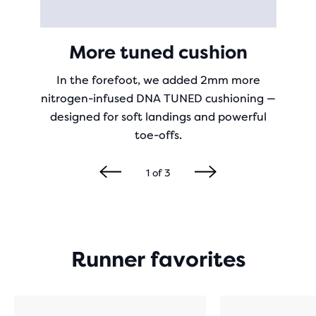
More tuned cushion
In the forefoot, we added 2mm more
nitrogen-infused DNA TUNED cushioning —
designed for soft landings and powerful
toe-offs.
1
of
3
Runner favorites