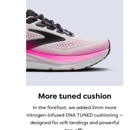
More tuned cushion
In the forefoot, we added 2mm more
nitrogen-infused DNA TUNED cushioning —
designed for soft landings and powerful