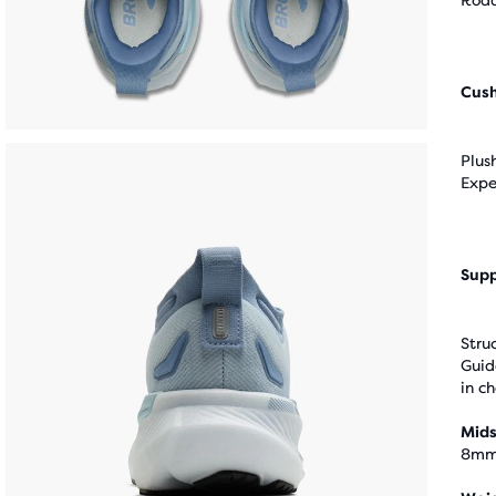
Road
Cus
Plus
Expe
Supp
Stru
Guid
in c
Mids
8m