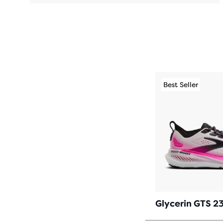
Best Seller
Glycerin GTS 2