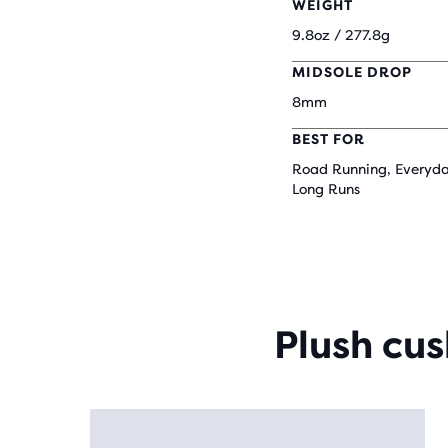
WEIGHT
9.8oz / 277.8g
MIDSOLE DROP
8mm
BEST FOR
Road Running, Everyda
Long Runs
Plush cu