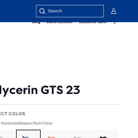
Enter
Blog
Store Locator
Customer Care
keyword
or
item
number
lycerin GTS 23
ECT COLOR
 NantucketBreeze/Rain/Clear