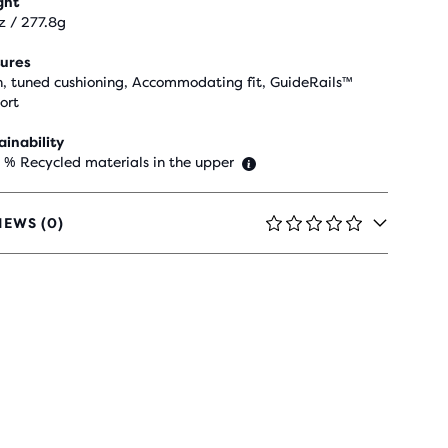
ght
z / 277.8g
ures
h, tuned cushioning, Accommodating fit, GuideRails™
ort
ainability
 % Recycled materials in the upper
IEWS (0)
RS
H
IEWS