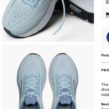
Find
PRO
The 
sho
supp
Best