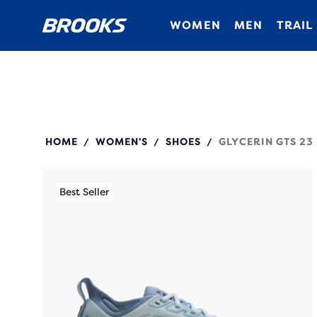
WOMEN
MEN
TRAIL
120492
HOME
WOMEN'S
SHOES
GLYCERIN GTS 23
/
/
/
Best Seller