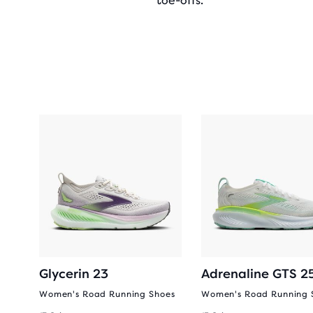
toe-offs.
Glycerin 23
Adrenaline GTS 2
oes
Women's Road Running Shoes
Women's Road Running 