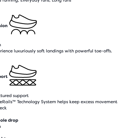
 running, Everyday runs, Long runs
hion
h
rience luxuriously soft landings with powerful toe-offs.
ort
ctured support
eRails™ Technology System helps keep excess movement
heck
ole drop
m