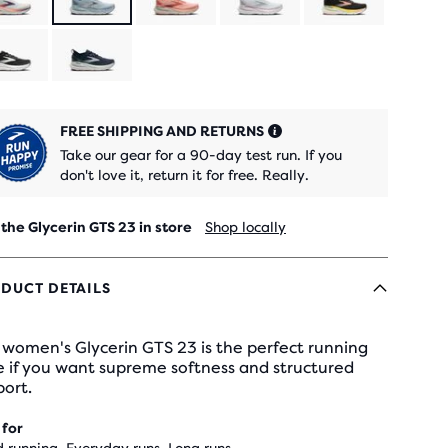
FREE SHIPPING AND RETURNS
Take our gear for a 90-day test run. If you
don't love it, return it for free. Really.
 the Glycerin GTS 23 in store
Shop locally
DUCT DETAILS
women's Glycerin GTS 23 is the perfect running
e if you want supreme softness and structured
ort.
 for