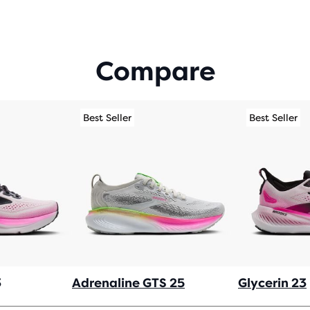
Compare
Best Seller
Best Seller
3
Adrenaline GTS 25
Glycerin 23