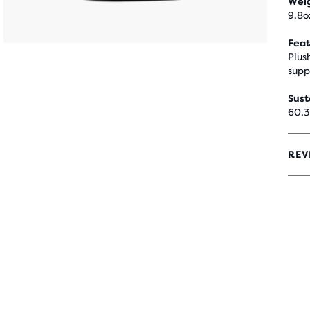
Wei
9.8o
Feat
Plus
supp
Sust
60.3
REV
0
OUT
OF
5
STA
WIT
0
REV