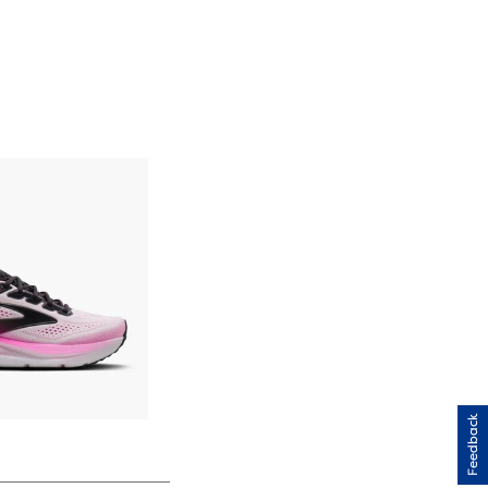
Feedback