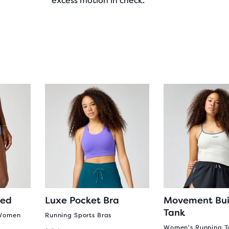
excess motion in check.
ted
Luxe Pocket Bra
Movement Buil
Tank
 Women
Running Sports Bras
Women's Running T