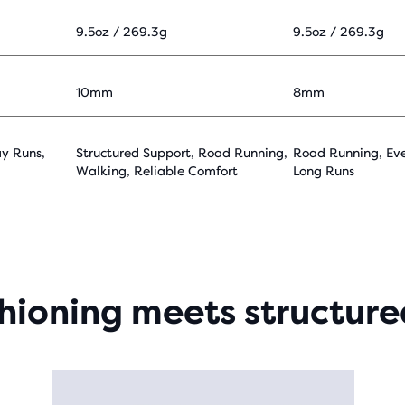
9.5oz / 269.3g
9.5oz / 269.3g
10mm
8mm
y Runs,
Structured Support, Road Running,
Road Running, Ev
Walking, Reliable Comfort
Long Runs
shioning meets structure