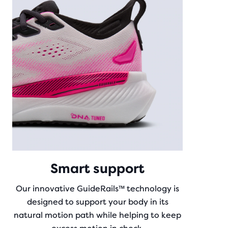
Smart support
Our innovative GuideRails™ technology is
designed to support your body in its
natural motion path while helping to keep