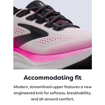
Accommodating fit
Modern, streamlined upper features a new
engineered knit for softness, breathability,
and all-around comfort.