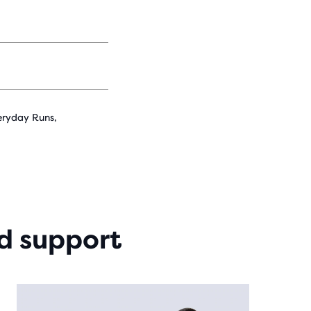
eryday Runs,
d support