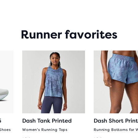
Runner favorites
5
Dash Tank Printed
Dash Short Prin
Shoes
Women's Running Tops
Running Bottoms for