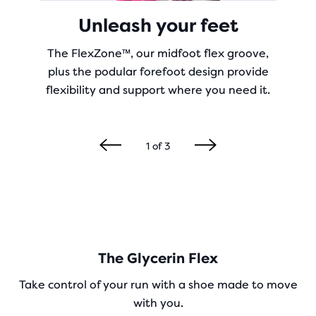
Unleash your feet
The FlexZone™, our midfoot flex groove,
plus the podular forefoot design provide
flexibility and support where you need it.
1
of
3
The Glycerin Flex
Take control of your run with a shoe made to move
with you.