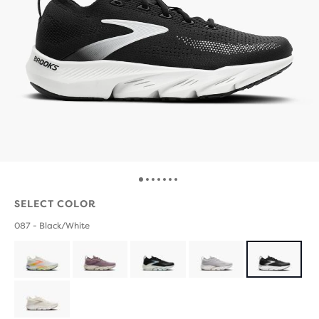
SELECT COLOR
087 - Black/White