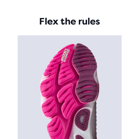
Flex the rules