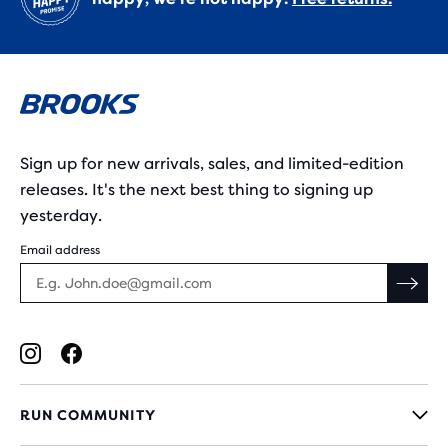
Sign up for new arrivals, sales, and limited-edition
releases. It's the next best thing to signing up
yesterday.
Email address
RUN COMMUNITY