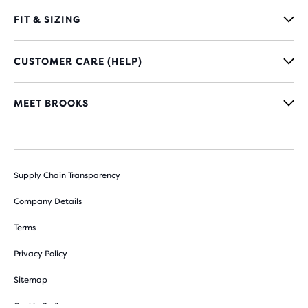
FIT & SIZING
CUSTOMER CARE (HELP)
MEET BROOKS
Supply Chain Transparency
Company Details
Terms
Privacy Policy
Sitemap
Cookie Preferences