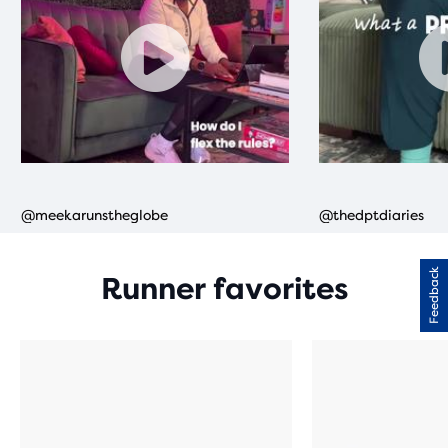
Feedback
Runner favorites