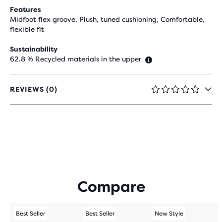
Features
Midfoot flex groove, Plush, tuned cushioning, Comfortable,
flexible fit
Sustainability
62.8 % Recycled materials in the upper
REVIEWS (0)
0
OUT
OF
5
STARS
WITH
0
REVIEWS
Compare
Best Seller
Best Seller
New Style