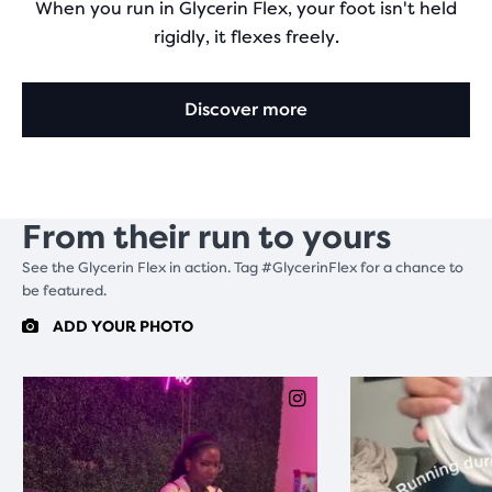
When you run in Glycerin Flex, your foot isn't held
rigidly, it flexes freely.
Discover more