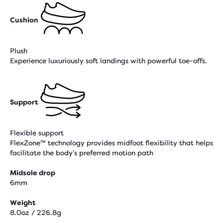
Cushion
Plush
Experience luxuriously soft landings with powerful toe-offs.
Support
Flexible support
FlexZone™ technology provides midfoot flexibility that helps
facilitate the body’s preferred motion path
Midsole drop
6mm
Weight
8.0oz / 226.8g