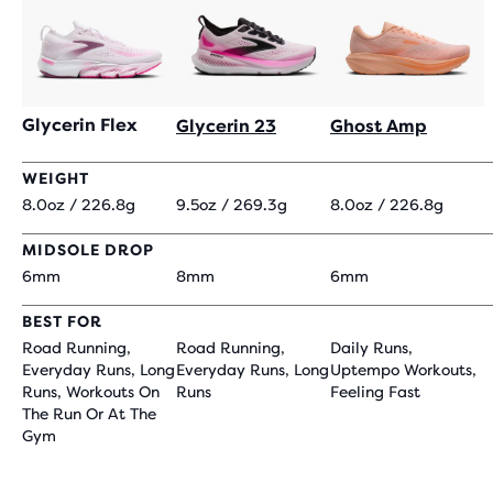
Glycerin Flex
Glycerin 23
Ghost Amp
WEIGHT
8.0oz / 226.8g
9.5oz / 269.3g
8.0oz / 226.8g
MIDSOLE DROP
6mm
8mm
6mm
BEST FOR
Road Running,
Road Running,
Daily Runs,
Everyday Runs, Long
Everyday Runs, Long
Uptempo Workouts,
Runs, Workouts On
Runs
Feeling Fast
The Run Or At The
Gym