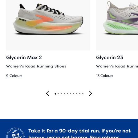
Glycerin Max 2
Glycerin 23
Women's Road Running Shoes
Women's Road Runni
9 Colours
13 Colours
Take it for a 90-day trial run. If you’re not
happy, we’re not happy.
Free returns.