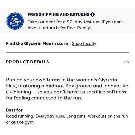
FREE SHIPPING AND RETURNS
Take our gear for a 90-day test run. If you don't
love it, return it for free. Really.
Find the Glycerin Flex in store
Shop locally
PRODUCT DETAILS
Run on your own terms in the women's Glycerin
Flex, featuring a midfoot flex groove and innovative
cushioning — so you don’t have to sacrifice softness
for feeling connected to the run.
Best for
Road running, Everyday runs, Long runs, Workouts on the run
or at the gym