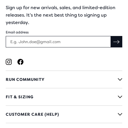
Sign up for new arrivals, sales, and limited-edition
releases. It's the next best thing to signing up
yesterday.
Email address
RUN COMMUNITY
FIT & SIZING
CUSTOMER CARE (HELP)