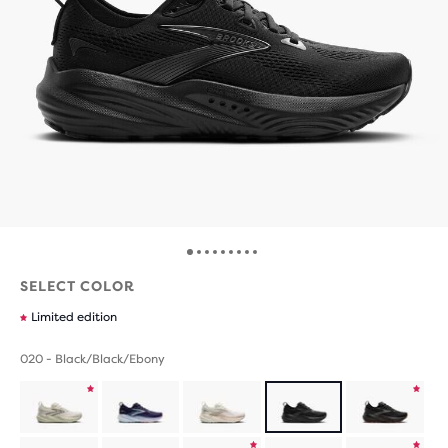
SELECT COLOR
Limited edition
020 - Black/Black/Ebony
Product
Product