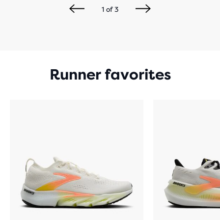
1
of
3
Runner favorites