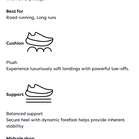
Best for
Road running, Long runs
Cushion
Plush
Experience luxuriously soft landings with powerful toe-offs.
Support
Balanced support
Secure heel with dynamic forefoot helps provide inherent
stability
Midsole drop