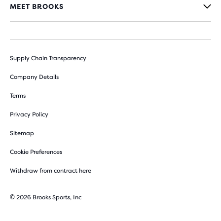
MEET BROOKS
Supply Chain Transparency
Company Details
Terms
Privacy Policy
Sitemap
Cookie Preferences
Withdraw from contract here
© 2026 Brooks Sports, Inc