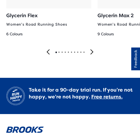
Glycerin Flex
Glycerin Max 2
Women's Road Running Shoes
Women's Road Runni
6 Colours
9 Colours
Feedback
Take it for a 90-day trial run. If you’re not
happy, we’re not happy.
Free returns.