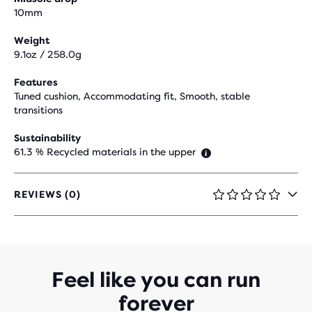
10mm
Weight
9.1oz / 258.0g
Features
Tuned cushion, Accommodating fit, Smooth, stable
transitions
Sustainability
61.3 % Recycled materials in the upper
REVIEWS (0)
0
OUT
OF
5
STARS
WITH
Feel like you can run
0
forever
REVIEWS