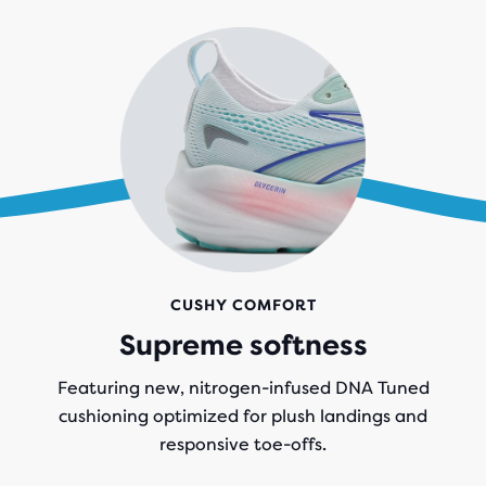
CUSHY COMFORT
Supreme softness
Featuring new, nitrogen-infused DNA Tuned
cushioning optimized for plush landings and
responsive toe-offs.