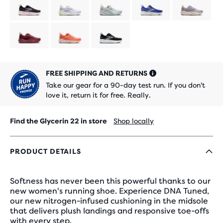
limited
limited
Product
Product
edition
edition
limited
limited
edition
edition
FREE SHIPPING AND RETURNS
Take our gear for a 90-day test run. If you don't
love it, return it for free. Really.
Find the Glycerin 22 in store
Shop locally
PRODUCT DETAILS
Softness has never been this powerful thanks to our
new women's running shoe. Experience DNA Tuned,
our new nitrogen-infused cushioning in the midsole
that delivers plush landings and responsive toe-offs
with every step.