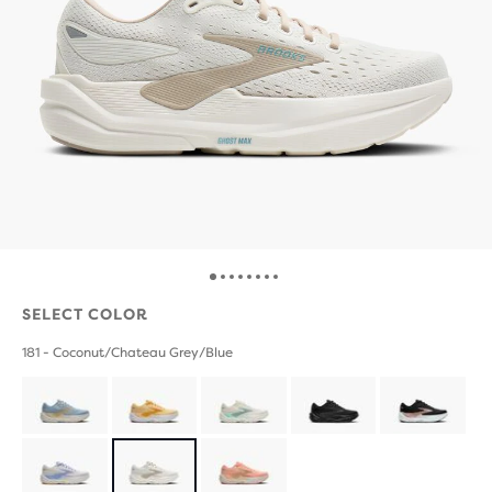
SELECT COLOR
181 - Coconut/Chateau Grey/Blue