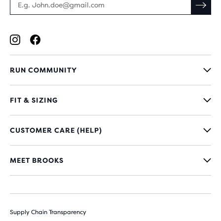
RUN COMMUNITY
FIT & SIZING
CUSTOMER CARE (HELP)
MEET BROOKS
Supply Chain Transparency