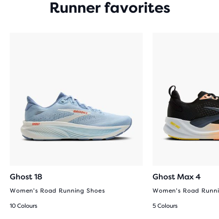
Runner favorites
Ghost 18
Ghost Max 4
Women's Road Running Shoes
Women's Road Runni
10 Colours
5 Colours