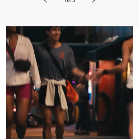
1
of
3