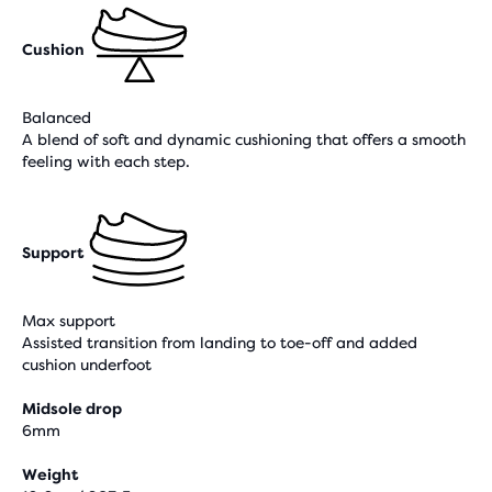
Cushion
Balanced
A blend of soft and dynamic cushioning that offers a smooth
feeling with each step.
Support
Max support
Assisted transition from landing to toe-off and added
cushion underfoot
Midsole drop
6mm
Weight