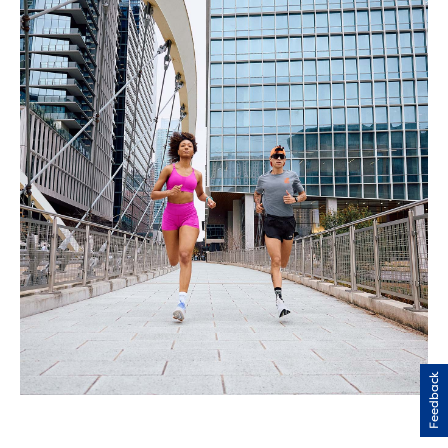
Feedback