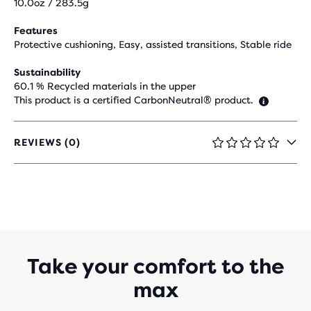
10.0oz / 283.5g
Features
Protective cushioning, Easy, assisted transitions, Stable ride
Sustainability
60.1 % Recycled materials in the upper
This product is a certified CarbonNeutral® product.
REVIEWS (0)
0
OUT
OF
5
STARS
WITH
0
REVIEWS
Take your comfort to the
max