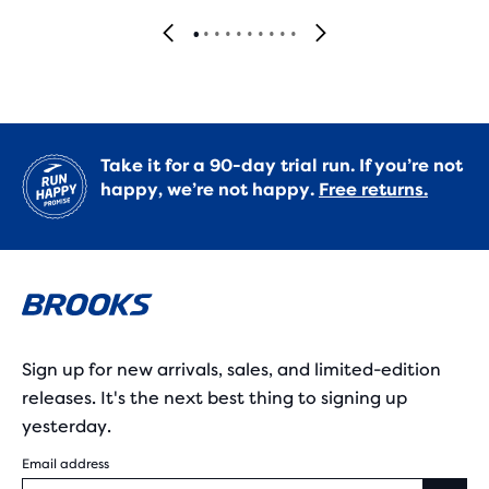
Take it for a 90-day trial run. If you’re not
happy, we’re not happy.
Free returns.
Sign up for new arrivals, sales, and limited-edition
releases. It's the next best thing to signing up
yesterday.
Email address