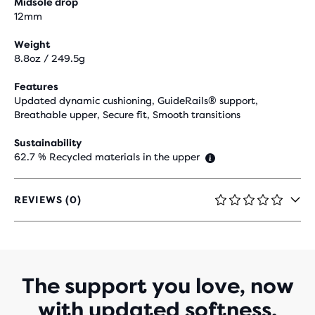
Midsole drop
12mm
Weight
8.8oz / 249.5g
Features
Updated dynamic cushioning, GuideRails® support,
Breathable upper, Secure fit, Smooth transitions
Sustainability
62.7 % Recycled materials in the upper
REVIEWS (0)
0
OUT
OF
5
STARS
WITH
The support you love, now
0
with updated softness.
REVIEWS