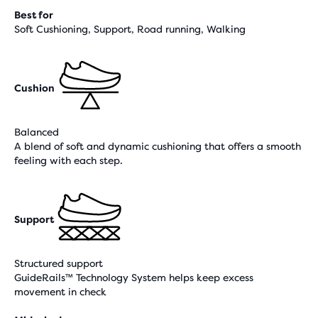
Best for
Soft Cushioning, Support, Road running, Walking
Cushion
Balanced
A blend of soft and dynamic cushioning that offers a smooth
feeling with each step.
Support
Structured support
GuideRails™ Technology System helps keep excess
movement in check