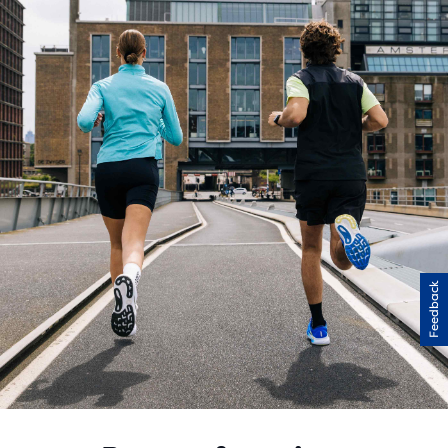
Feedback