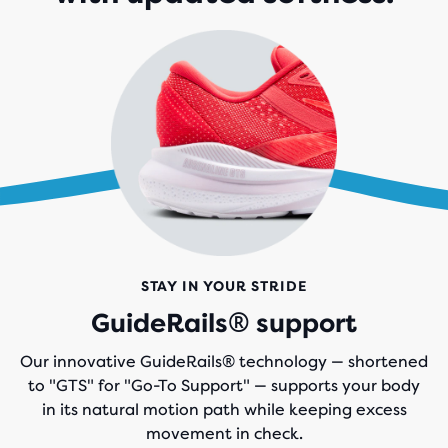
STAY IN YOUR STRIDE
GuideRails® support
Our innovative GuideRails® technology — shortened
to "GTS" for "Go-To Support" — supports your body
in its natural motion path while keeping excess
movement in check.