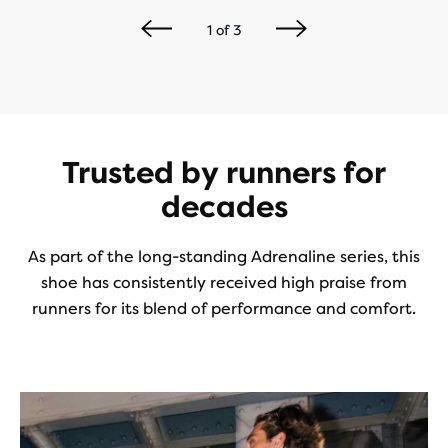
1
of
3
Trusted by runners for
decades
As part of the long-standing Adrenaline series, this
shoe has consistently received high praise from
runners for its blend of performance and comfort.