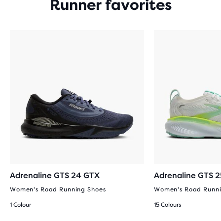
Runner favorites
Adrenaline GTS 24 GTX
Adrenaline GTS 2
Women's Road Running Shoes
Women's Road Runni
1 Colour
15 Colours