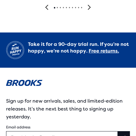
Take it for a 90-day trial run. If you’re not
happy, we’re not happy.
Free returns.
Sign up for new arrivals, sales, and limited-edition
releases. It's the next best thing to signing up
yesterday.
Email address