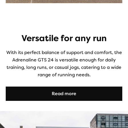
Versatile for any run
With its perfect balance of support and comfort, the
Adrenaline GTS 24 is versatile enough for daily
training, long runs, or casual jogs, catering to a wide
range of running needs.
Read more