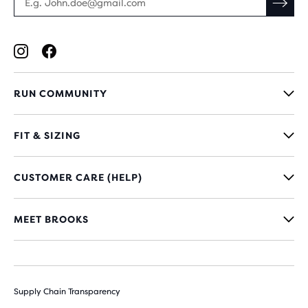
RUN COMMUNITY
FIT & SIZING
CUSTOMER CARE (HELP)
MEET BROOKS
Supply Chain Transparency