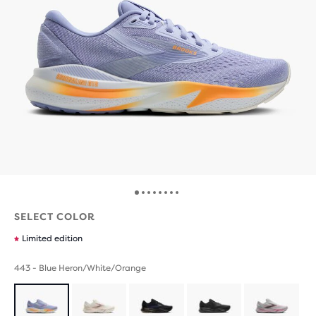
SELECT COLOR
Limited edition
443 - Blue Heron/White/Orange