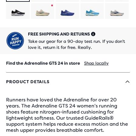
Product
limited
FREE SHIPPING AND RETURNS
edition
Take our gear for a 90-day test run. If you don't
love it, return it for free. Really.
Find the Adrenaline GTS 24 in store
Shop locally
PRODUCT DETAILS
Runners have loved the Adrenaline for over 20
years. The Adrenaline GTS 24 women's running
shoes feature nitrogen-infused cushioning for
lightweight softness. Our trusted GuideRails®
support system helps reduce excess motion and the
mesh upper provides breathable comfort.