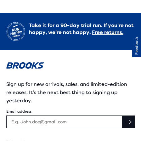
Take it for a 90-day trial run. If you’re not
happy, we’re not happy.
Free returns.
Feedback
Sign up for new arrivals, sales, and limited-edition
releases. It's the next best thing to signing up
yesterday.
Email address