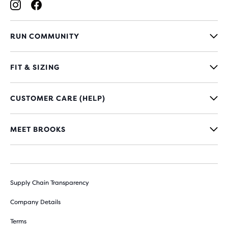
RUN COMMUNITY
FIT & SIZING
CUSTOMER CARE (HELP)
MEET BROOKS
Supply Chain Transparency
Company Details
Terms