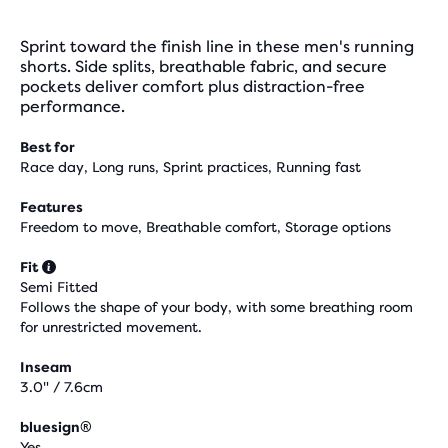
Sprint toward the finish line in these men's running
shorts. Side splits, breathable fabric, and secure
pockets deliver comfort plus distraction-free
performance.
Best for
Race day, Long runs, Sprint practices, Running fast
Features
Freedom to move, Breathable comfort, Storage options
Fit
Semi Fitted
Follows the shape of your body, with some breathing room
for unrestricted movement.
Inseam
3.0" / 7.6cm
bluesign®
Yes