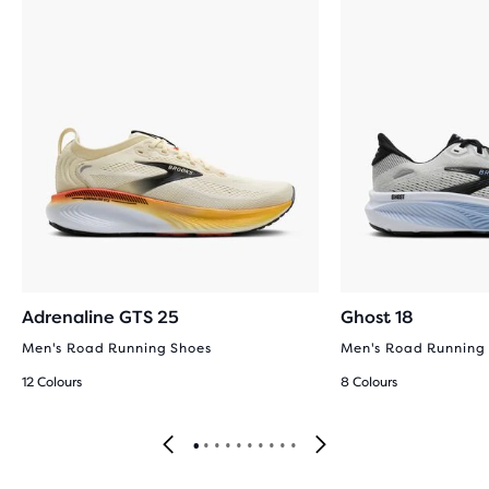
Adrenaline GTS 25
Ghost 18
Men's Road Running Shoes
Men's Road Running
12 Colours
8 Colours