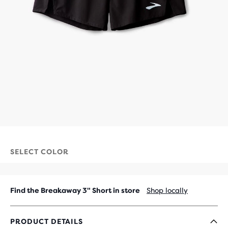
SELECT COLOR
Find the Breakaway 3" Short in store
Shop locally
PRODUCT DETAILS