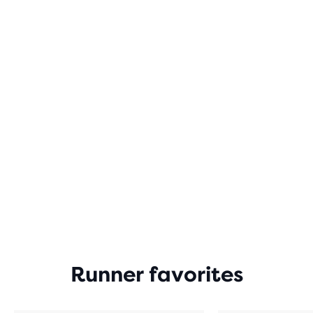
Runner favorites