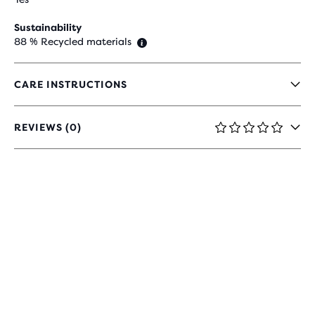
Sustainability
88 % Recycled materials
CARE INSTRUCTIONS
REVIEWS (0)
0
OUT
OF
5
STARS
WITH
0
REVIEWS