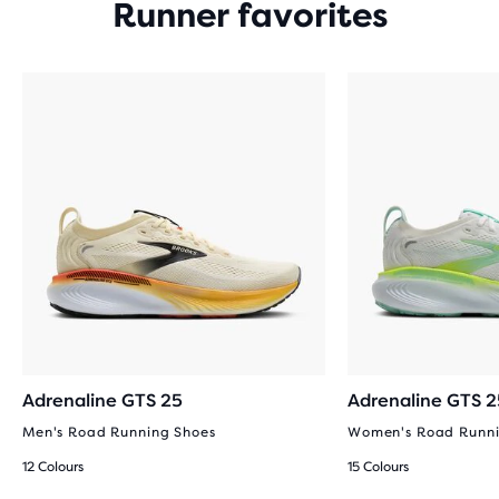
Runner favorites
Adrenaline GTS 25
Adrenaline GTS 2
Men's Road Running Shoes
Women's Road Runni
12 Colours
15 Colours