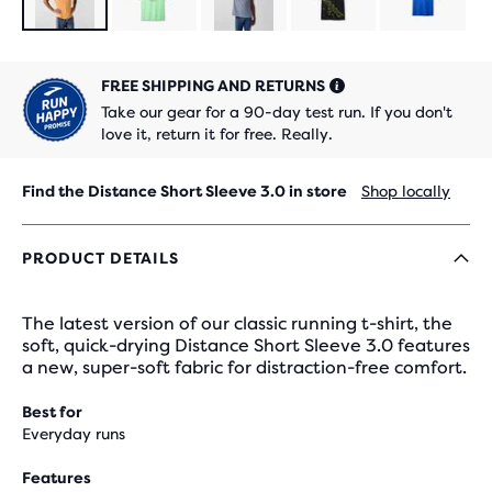
FREE SHIPPING AND RETURNS
Take our gear for a 90-day test run. If you don't
love it, return it for free. Really.
Find the Distance Short Sleeve 3.0 in store
Shop locally
PRODUCT DETAILS
The latest version of our classic running t-shirt, the
soft, quick-drying Distance Short Sleeve 3.0 features
a new, super-soft fabric for distraction-free comfort.
Best for
Everyday runs
Features