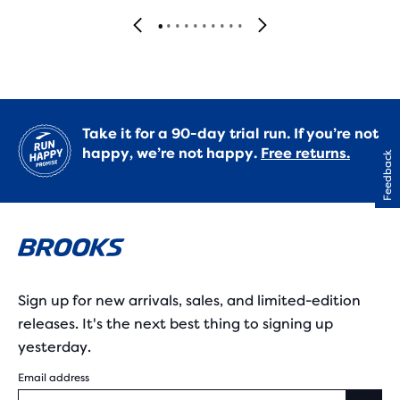
Take it for a 90-day trial run. If you’re not
happy, we’re not happy.
Free returns.
Feedback
Sign up for new arrivals, sales, and limited-edition
releases. It's the next best thing to signing up
yesterday.
Email address