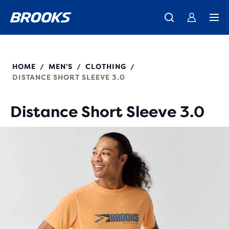
We believe a run can change a day, a life, the world.
Introducing the new Cascadia Collection -
The new Ghost Amp is here - Shop
Women
Shop now
Men
Our purpose
211502
HOME
MEN'S
CLOTHING
/
/
/
DISTANCE SHORT SLEEVE 3.0
Distance Short Sleeve 3.0