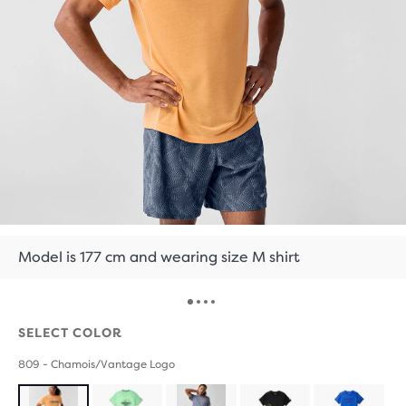
Model is 177 cm and wearing size M shirt
SELECT COLOR
809 - Chamois/Vantage Logo