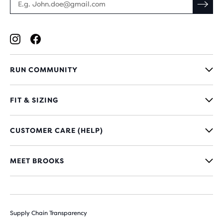
RUN COMMUNITY
FIT & SIZING
CUSTOMER CARE (HELP)
MEET BROOKS
Supply Chain Transparency