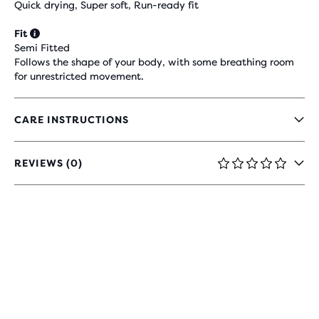
Quick drying, Super soft, Run-ready fit
Fit
Semi Fitted
Follows the shape of your body, with some breathing room
for unrestricted movement.
CARE INSTRUCTIONS
REVIEWS (0)
0
OUT
OF
5
STARS
WITH
0
REVIEWS