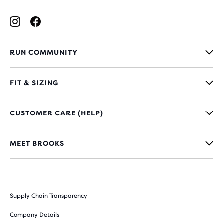
RUN COMMUNITY
FIT & SIZING
CUSTOMER CARE (HELP)
MEET BROOKS
Supply Chain Transparency
Company Details