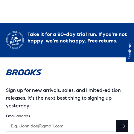
Take it for a 90-day trial run. If you’re not
happy, we’re not happy.
Free returns.
Feedback
Sign up for new arrivals, sales, and limited-edition
releases. It's the next best thing to signing up
yesterday.
Email address