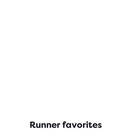
Runner favorites