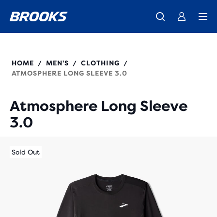
We believe a run can change a day, a life, the world.
Introducing the new Cascadia Collection -
The new Ghost Amp is here - Shop
Women
Shop now
Men
Our purpose
211537
HOME
MEN'S
CLOTHING
/
/
/
ATMOSPHERE LONG SLEEVE 3.0
Atmosphere Long Sleeve
3.0
Sold Out