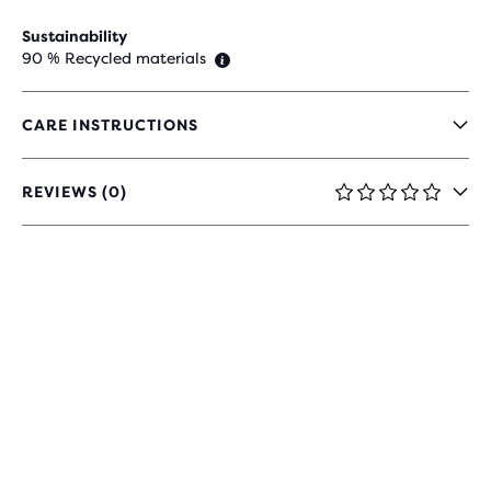
Sustainability
90 % Recycled materials
CARE INSTRUCTIONS
REVIEWS (0)
0
OUT
OF
5
STARS
WITH
0
REVIEWS