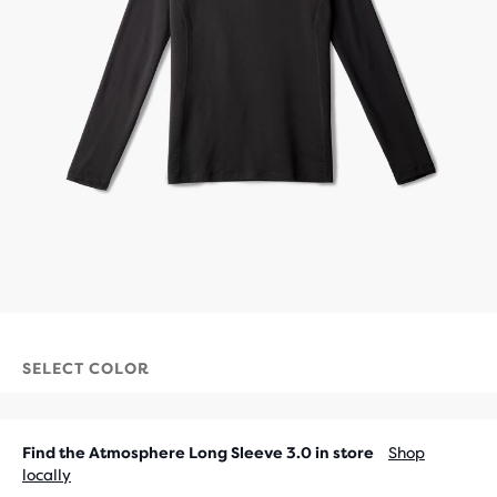
SELECT COLOR
Find the Atmosphere Long Sleeve 3.0 in store
Shop
locally