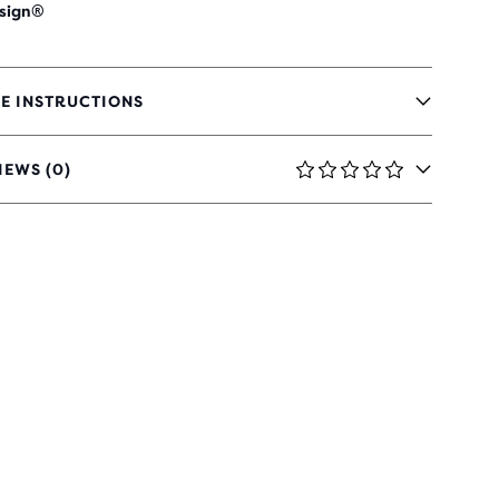
sign®
E INSTRUCTIONS
IEWS (0)
RS
H
IEWS