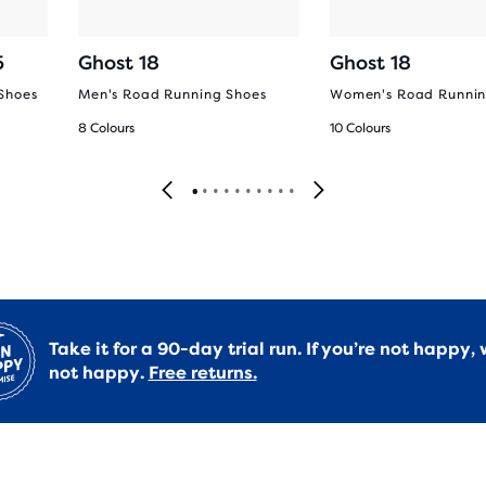
5
Ghost 18
Ghost 18
Shoes
Men's Road Running Shoes
Women's Road Runnin
8 Colours
10 Colours
Take it for a 90-day trial run. If you’re not happy, 
not happy.
Free returns.