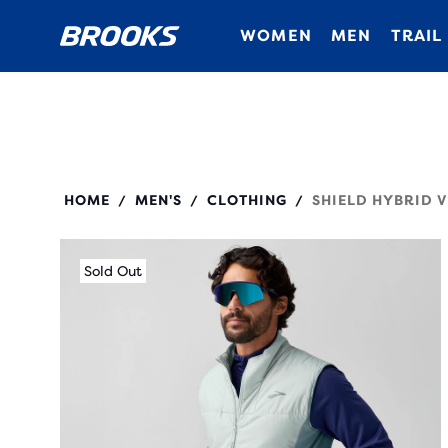
WOMEN
MEN
TRAIL
211525
HOME
MEN'S
CLOTHING
SHIELD HYBRID V
/
/
/
Sold Out