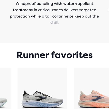
Windproof paneling with water-repellent
treatment in critical zones delivers targeted
protection while a tall collar helps keep out the
chill.
Runner favorites