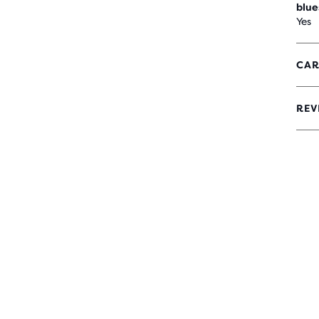
blue
Yes
CAR
REV
0
OUT
OF
5
STA
WIT
0
REV