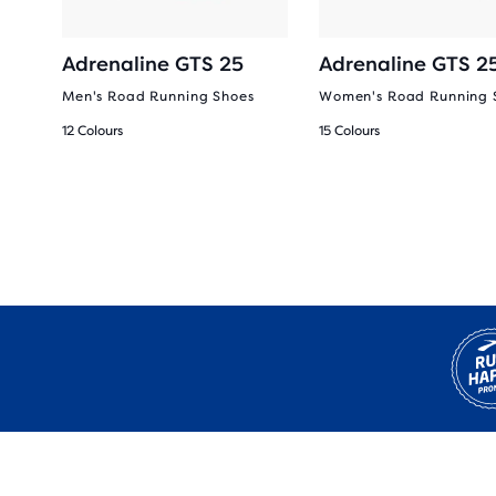
Adrenaline GTS 25
Adrenaline GTS 2
Men's Road Running Shoes
Women's Road Running 
12 Colours
15 Colours