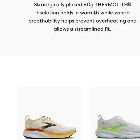
Strategically placed 80g THERMOLITE®
insulation holds in warmth while zoned
breathability helps prevent overheating and
allows a streamlined fit.