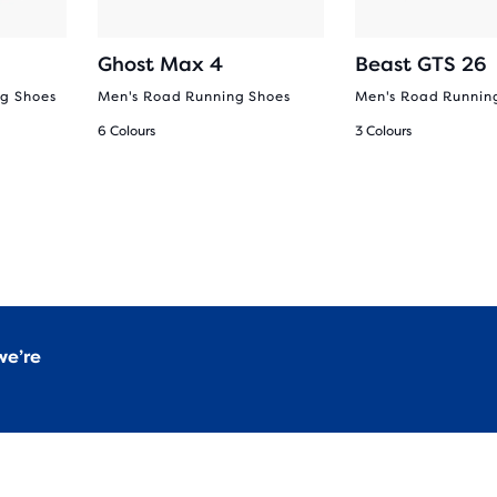
Ghost Max 4
Beast GTS 26
g Shoes
Men's Road Running Shoes
Men's Road Runnin
6 Colours
3 Colours
we’re