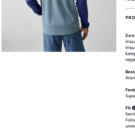
PRO
Keep
ins
insu
kee
repe
Best
Warm
Feat
Supe
Fit
Semi
Foll
unre