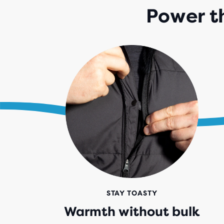
Power t
STAY TOASTY
Warmth without bulk