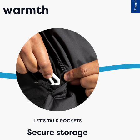
Feedback
d warmth
LET'S TALK POCKETS
Secure storage