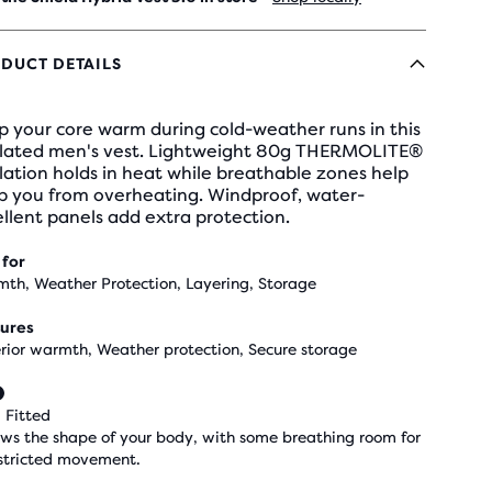
DUCT DETAILS
 your core warm during cold-weather runs in this
ulated men's vest. Lightweight 80g THERMOLITE®
lation holds in heat while breathable zones help
p you from overheating. Windproof, water-
llent panels add extra protection.
 for
th, Weather Protection, Layering, Storage
ures
rior warmth, Weather protection, Secure storage
 Fitted
ows the shape of your body, with some breathing room for
stricted movement.