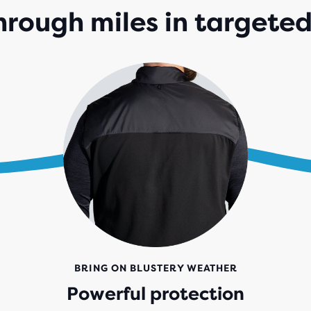
hrough miles in targete
BRING ON BLUSTERY WEATHER
Powerful protection