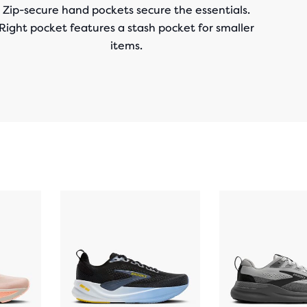
Zip-secure hand pockets secure the essentials.
Right pocket features a stash pocket for smaller
items.