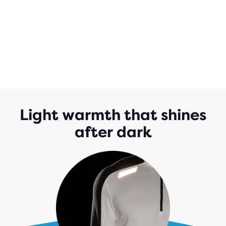
Light warmth that shines
after dark