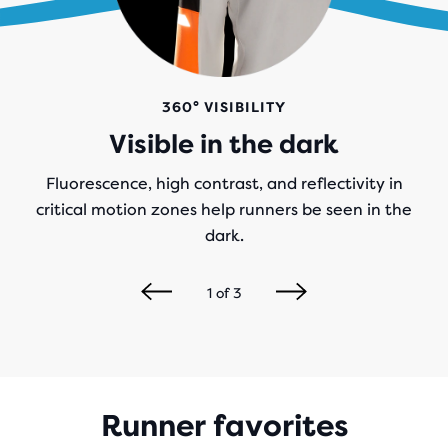
360° VISIBILITY
Visible in the dark
Fluorescence, high contrast, and reflectivity in
critical motion zones help runners be seen in the
dark.
1
of
3
Runner favorites