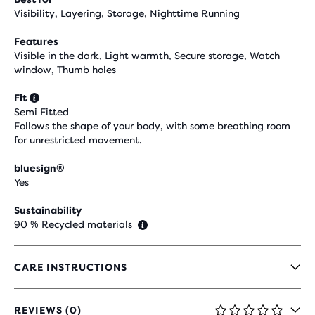
Visibility, Layering, Storage, Nighttime Running
Features
Visible in the dark, Light warmth, Secure storage, Watch
window, Thumb holes
Fit
Semi Fitted
Follows the shape of your body, with some breathing room
for unrestricted movement.
bluesign®
Yes
Sustainability
90 % Recycled materials
CARE INSTRUCTIONS
REVIEWS (0)