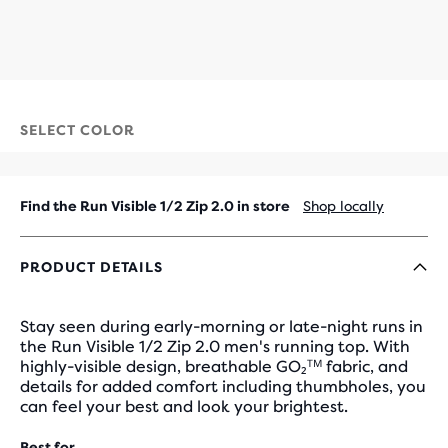
SELECT COLOR
Find the Run Visible 1/2 Zip 2.0 in store
Shop locally
PRODUCT DETAILS
Stay seen during early-morning or late-night runs in
the Run Visible 1/2 Zip 2.0 men's running top. With
highly-visible design, breathable GO₂ᵀᴹ fabric, and
details for added comfort including thumbholes, you
can feel your best and look your brightest.
Best for