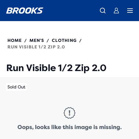
We believe a run can change a day, a life, the world.
Introducing the new Cascadia Collection -
The new Ghost Amp is here - Shop
Women
Shop now
Men
Our purpose
211516
HOME
MEN'S
CLOTHING
/
/
/
RUN VISIBLE 1/2 ZIP 2.0
Run Visible 1/2 Zip 2.0
Sold Out