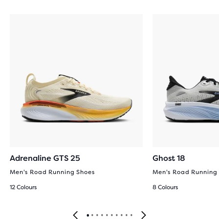
Adrenaline GTS 25
Ghost 18
Men's Road Running Shoes
Men's Road Running
12 Colours
8 Colours