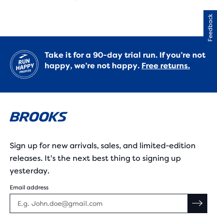
Feedback
Take it for a 90-day trial run. If you’re not
happy, we’re not happy.
Free returns.
Sign up for new arrivals, sales, and limited-edition
releases. It's the next best thing to signing up
yesterday.
Email address