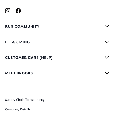
RUN COMMUNITY
FIT & SIZING
CUSTOMER CARE (HELP)
MEET BROOKS
Supply Chain Transparency
Company Details