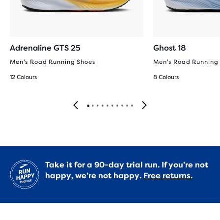
Adrenaline GTS 25
Ghost 18
Men's Road Running Shoes
Men's Road Running
12 Colours
8 Colours
Take it for a 90-day trial run. If you’re not
happy, we’re not happy.
Free returns.