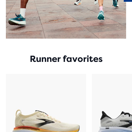
Runner favorites