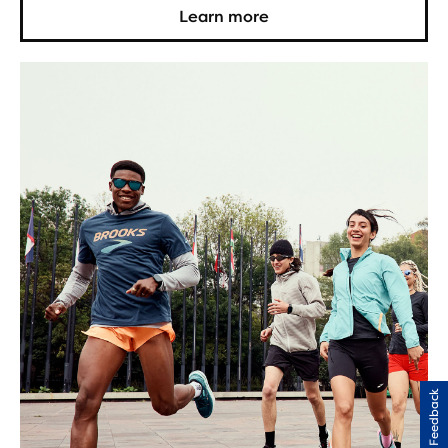
Learn more
Feedback