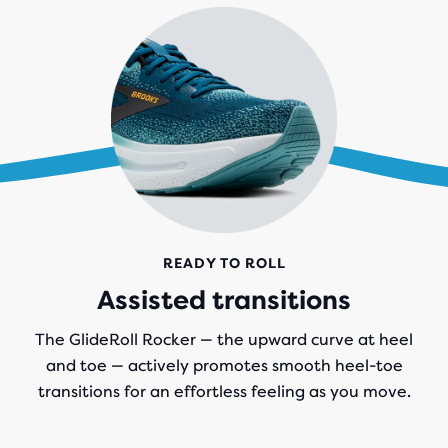
READY TO ROLL
Assisted transitions
The GlideRoll Rocker — the upward curve at heel
and toe — actively promotes smooth heel-toe
transitions for an effortless feeling as you move.