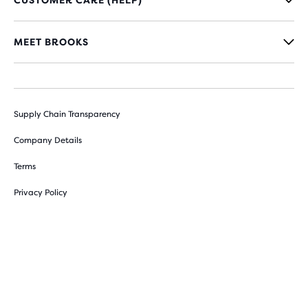
CUSTOMER CARE (HELP)
MEET BROOKS
Supply Chain Transparency
Company Details
Terms
Privacy Policy
Sitemap
Cookie Preferences
Withdraw from contract here