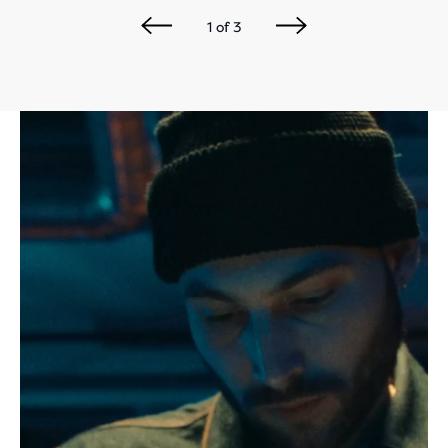
1
of
3