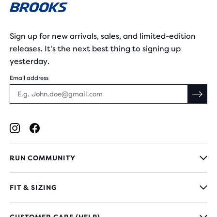
Sign up for new arrivals, sales, and limited-edition
releases. It's the next best thing to signing up
yesterday.
Email address
RUN COMMUNITY
FIT & SIZING