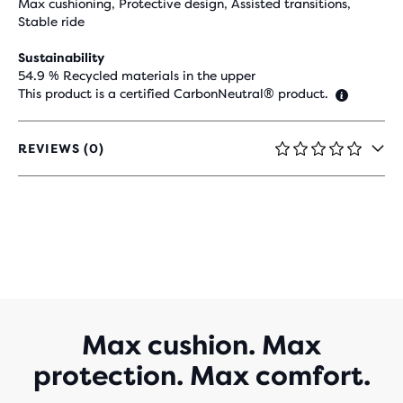
Max cushioning, Protective design, Assisted transitions,
Stable ride
Sustainability
54.9 % Recycled materials in the upper
This product is a certified CarbonNeutral® product.
REVIEWS (0)
0
OUT
OF
5
STARS
WITH
0
REVIEWS
Max cushion. Max
protection. Max comfort.