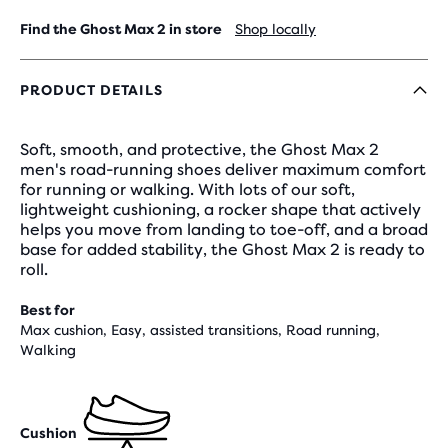
Find the Ghost Max 2 in store
Shop locally
PRODUCT DETAILS
Soft, smooth, and protective, the Ghost Max 2
men's road-running shoes deliver maximum comfort
for running or walking. With lots of our soft,
lightweight cushioning, a rocker shape that actively
helps you move from landing to toe-off, and a broad
base for added stability, the Ghost Max 2 is ready to
roll.
Best for
Max cushion, Easy, assisted transitions, Road running,
Walking
Cushion