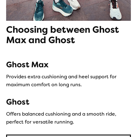
Choosing between Ghost
Max and Ghost
Ghost Max
Provides extra cushioning and heel support for
maximum comfort on long runs.
Ghost
Offers balanced cushioning and a smooth ride,
perfect for versatile running.