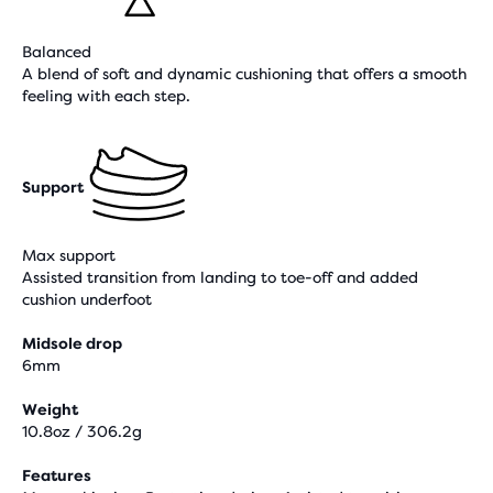
Balanced
A blend of soft and dynamic cushioning that offers a smooth
feeling with each step.
Support
Max support
Assisted transition from landing to toe-off and added
cushion underfoot
Midsole drop
6mm
Weight
10.8oz / 306.2g
Features