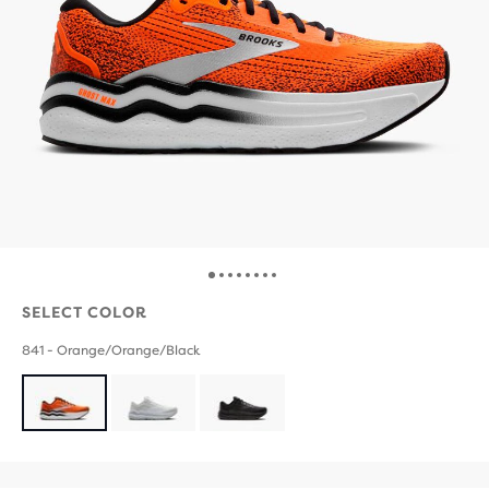
SELECT COLOR
841 - Orange/Orange/Black