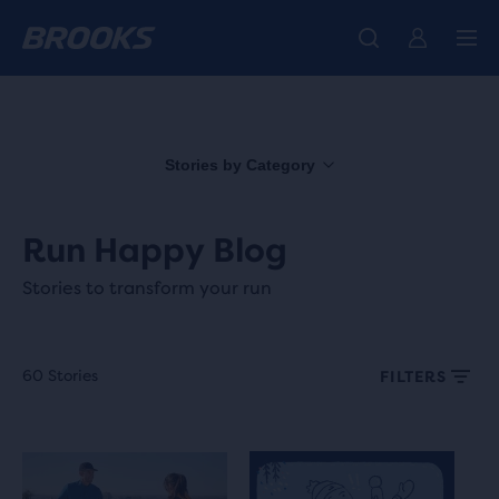
We believe a run can change a day, a life, the world.
Introducing the new Cascadia Collection -
The new Ghost Amp is here - Shop
Women
Shop now
Men
Our purpose
Stories by Category
Run Happy Blog
Stories to transform your run
60 Stories
FILTERS