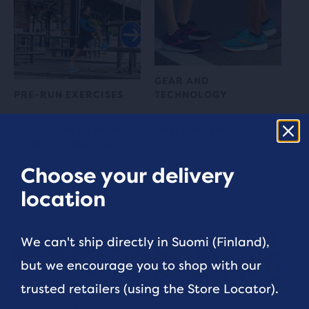
GEAR AND
PRE-RUN EXERCISES
TECHNOLOGY
6 Exercises to Warm
Best shoes for
Up Before Running
supination
Choose your delivery
5 min read
3 min read
location
We can't ship directly in Suomi (Finland),
but we encourage you to shop with our
trusted retailers (using the Store Locator).
POST-RUN STRETCHES
RUNNING TIPS