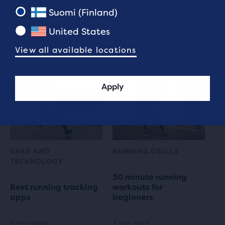
Suomi (Finland)
10 Best Post-Run
Tips for running in the
United States
Stretches
heat
View all available locations
4 min read
4 min read
Apply
GEAR AND
RUNNING DRILLS
TECHNOLOGY
30 minute running
Best running tracking
workouts for
apps
beginners
6 min read
3 min read