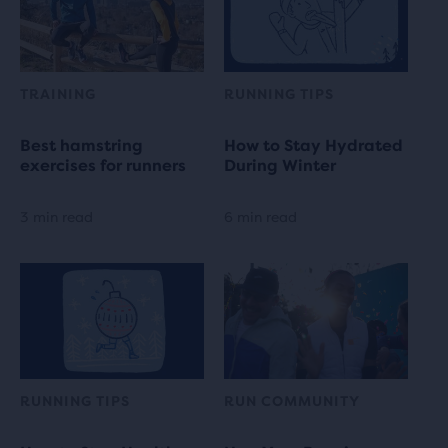
TRAINING
RUNNING TIPS
Best hamstring
How to Stay Hydrated
exercises for runners
During Winter
3 min read
6 min read
RUNNING TIPS
RUN COMMUNITY