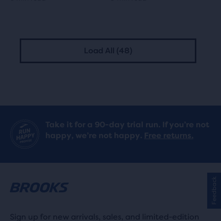
Load All (48)
Take it for a 90-day trial run. If you’re not
happy, we’re not happy.
Free returns.
Feedback
Sign up for new arrivals, sales, and limited-edition