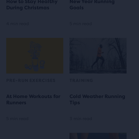
How to Stay Healthy
New Year Running
During Christmas
Goals
4 min read
5 min read
PRE-RUN EXERCISES
TRAINING
At Home Workouts for
Cold Weather Running
Runners
Tips
5 min read
3 min read