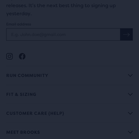
releases. It's the next best thing to signing up
yesterday.
Email address
RUN COMMUNITY
FIT & SIZING
CUSTOMER CARE (HELP)
MEET BROOKS