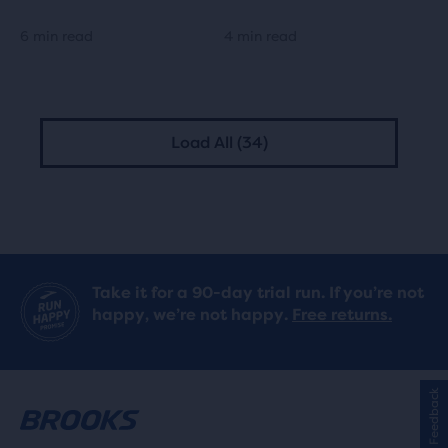
6 min read
4 min read
Load All (34)
Take it for a 90-day trial run. If you’re not
happy, we’re not happy.
Free returns.
Feedback