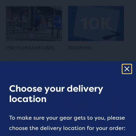
PRE-RUN EXERCISES
TRAINING
6 Exercises to Warm
10K Running &
Up Before Running
Training Plans
5 min read
7 min read
Choose your delivery
location
To make sure your gear gets to you, please
choose the delivery location for your order: