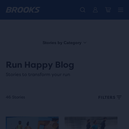
Introducing the new Cascadia Collection -
The new Ghost Amp is here - Shop
Free shipping on all orders over 1,000 kr.
Women
Shop now
Men
Stories by Category
Run Happy Blog
Stories to transform your run
46 Stories
FILTERS