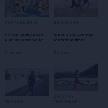
NEW TO RUNNING
RUNNER TIPS
Do You Really Need
What is the Average
Running accessories
Marathon time?
5 min read
6 min read
GEAR AND
TRAINING
TECHNOLOGY