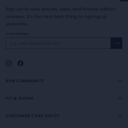
Sign up for new arrivals, sales, and limited-edition
releases. It's the next best thing to signing up
yesterday.
Email address
RUN COMMUNITY
FIT & SIZING
CUSTOMER CARE (HELP)