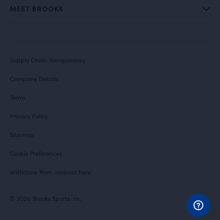
MEET BROOKS
Supply Chain Transparency
Company Details
Terms
Privacy Policy
Sitemap
Cookie Preferences
Withdraw from contract here
© 2026 Brooks Sports, Inc