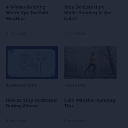
4 Winter Running
Why Do Ears Hurt
Warm Ups for Cold
While Running in the
Weather
Cold?
3 min read
3 min read
RUNNING TIPS
TRAINING
How to Stay Hydrated
Cold Weather Running
During Winter
Tips
6 min read
3 min read