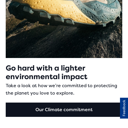
Go hard with a lighter
environmental impact
Take a look at how we’re committed to protecting
the planet you love to explore.
Feedback
Our Climate commitment