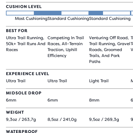
CUSHION LEVEL
Most Cushioning
Standard Cushioning
Standard Cushioning
BEST FOR
Ultra Trail Running,
Competing In Trail
Venturing Off Road,
T
50k+ Trail Runs And
Races, All-Terrain
Trail Running, Gravel
T
Races
Traction, Uphill
Roads, Groomed
V
Efficiency
Trails, And Park
Paths
EXPERIENCE LEVEL
Ultra Trail
Ultra Trail
Light Trail
M
MIDSOLE DROP
6mm
6mm
8mm
WEIGHT
9,3oz / 263,7g
8,5oz / 241,0g
9,5oz / 269,3g
9
WATERPROOF