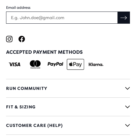
Email address
ACCEPTED PAYMENT METHODS
RUN COMMUNITY
FIT & SIZING
CUSTOMER CARE (HELP)