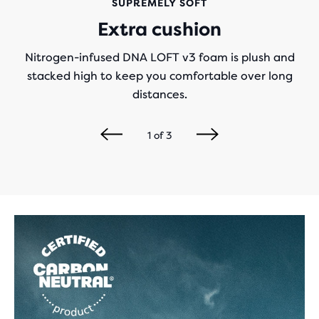
SUPREMELY SOFT
Extra cushion
Nitrogen-infused DNA LOFT v3 foam is plush and
stacked high to keep you comfortable over long
distances.
1
of
3