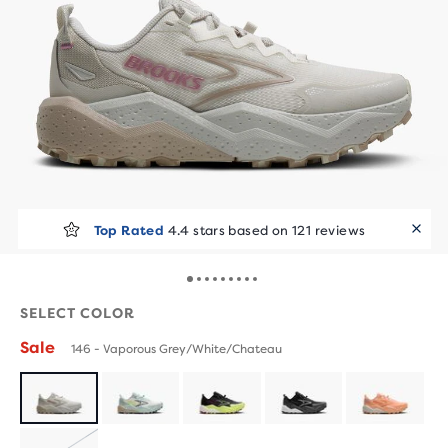
Top Rated
4.4 stars based on 121 reviews
SELECT COLOR
Sale
146 - Vaporous Grey/White/Chateau