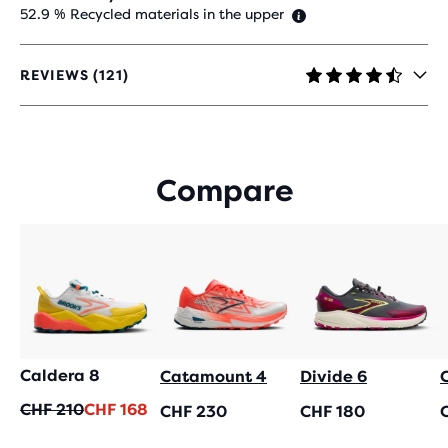
52.9 % Recycled materials in the upper
REVIEWS (121)
4.4
OUT
OF
5
STARS
Compare
WITH
121
REVIEWS
Caldera 8
Catamount 4
Divide 6
Original
Current
CHF 210
CHF 168
CHF 230
CHF 180
price
price