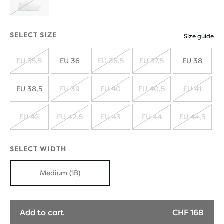
SOLD
OUT
SELECT SIZE
Size guide
EU 35,5
EU 36
EU 36,5
EU 37,5
EU 38
SOLD
SOLD
SOLD
OUT
OUT
OUT
EU 38,5
EU 39
EU 40
EU 40,5
EU 41
SOLD
SOLD
SOLD
SOLD
OUT
OUT
OUT
OUT
EU 42
EU 42,5
EU 43
EU 44
EU 44,5
SOLD
SOLD
SOLD
SOLD
SOLD
OUT
OUT
OUT
OUT
OUT
SELECT WIDTH
Medium (1B)
Add to cart
CHF 168