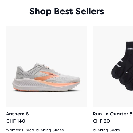
Shop Best Sellers
Anthem 8
Run-In Quarter 
CHF 140
CHF 20
Women's Road Running Shoes
Running Socks