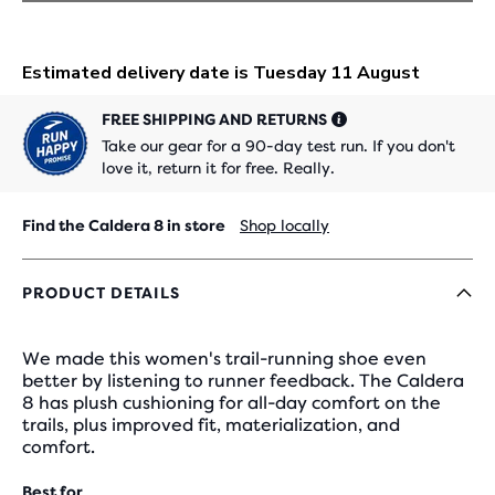
FREE SHIPPING AND RETURNS
Take our gear for a 90-day test run. If you don't
love it, return it for free. Really.
Find the Caldera 8 in store
Shop locally
PRODUCT DETAILS
We made this women's trail-running shoe even
better by listening to runner feedback. The Caldera
8 has plush cushioning for all-day comfort on the
trails, plus improved fit, materialization, and
comfort.
Best for