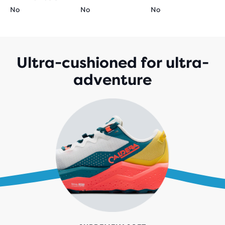
No
No
No
Ultra-cushioned for ultra-
adventure