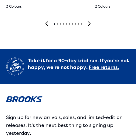
3 Colours
2 Colours
Take it for a 90-day trial run. If you’re not
happy, we’re not happy.
Free returns.
Sign up for new arrivals, sales, and limited-edition
releases. It's the next best thing to signing up
yesterday.