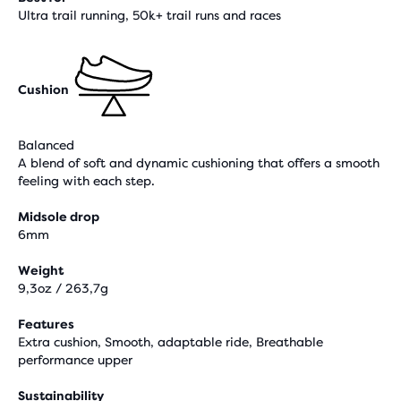
Ultra trail running, 50k+ trail runs and races
Cushion
Balanced
A blend of soft and dynamic cushioning that offers a smooth
feeling with each step.
Midsole drop
6mm
Weight
9,3oz / 263,7g
Features
Extra cushion, Smooth, adaptable ride, Breathable
performance upper
Sustainability