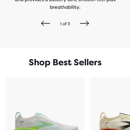
breathability.
1
of
3
Shop Best Sellers