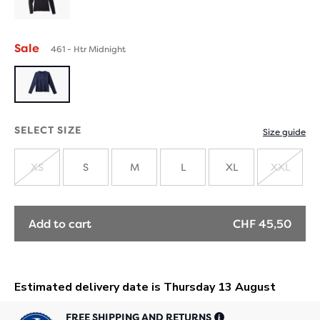
Sale
461 - Htr Midnight
SELECT SIZE
Size guide
XS
S
M
L
XL
XXL
SOLD
SOLD
OUT
OUT
Add to cart
CHF 45,50
FREE SHIPPING AND RETURNS