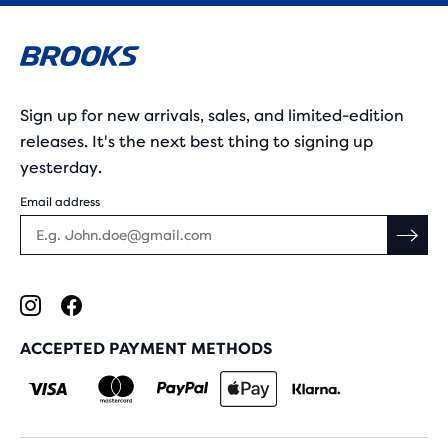
Sign up for new arrivals, sales, and limited-edition
releases. It's the next best thing to signing up
yesterday.
Email address
ACCEPTED PAYMENT METHODS