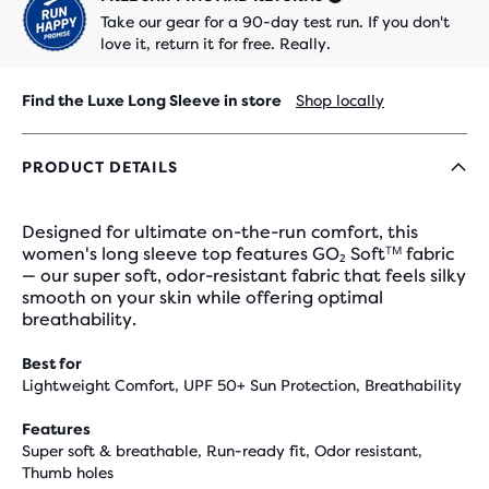
Take our gear for a 90-day test run. If you don't
love it, return it for free. Really.
Find the Luxe Long Sleeve in store
Shop locally
PRODUCT DETAILS
Designed for ultimate on-the-run comfort, this
women's long sleeve top features GO₂ Softᵀᴹ fabric
— our super soft, odor-resistant fabric that feels silky
smooth on your skin while offering optimal
breathability.
Best for
Lightweight Comfort, UPF 50+ Sun Protection, Breathability
Features
Super soft & breathable, Run-ready fit, Odor resistant,
Thumb holes