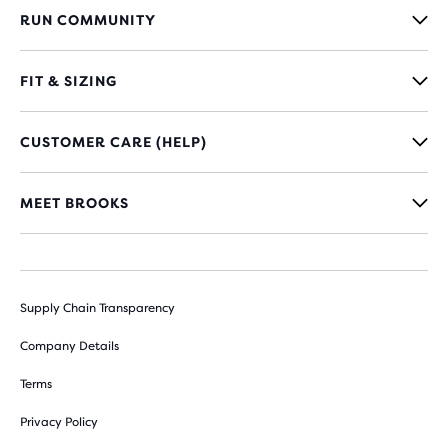
RUN COMMUNITY
FIT & SIZING
CUSTOMER CARE (HELP)
MEET BROOKS
Supply Chain Transparency
Company Details
Terms
Privacy Policy