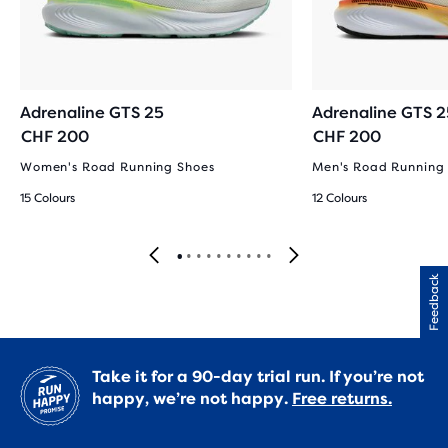
Adrenaline GTS 25
Adrenaline GTS 2
CHF 200
CHF 200
Women's Road Running Shoes
Men's Road Running
15 Colours
12 Colours
Feedback
Take it for a 90-day trial run. If you’re not
happy, we’re not happy.
Free returns.