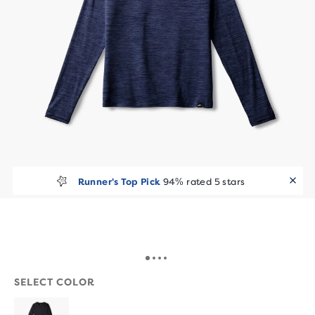
Runner's Top Pick
94% rated 5 stars
SELECT COLOR