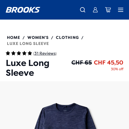
Introducing the new Cascadia Collection -
The new Ghost Amp is here - Shop
Free shipping on all orders over CHF 100
Women
Shop now
Men
221683
HOME
WOMEN'S
CLOTHING
/
/
/
LUXE LONG SLEEVE
31 Reviews
(
)
Luxe Long
Or
Cu
CHF 65
CHF 45,50
30% off
Sleeve