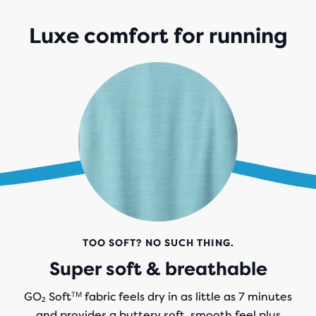
Luxe comfort for running
TOO SOFT? NO SUCH THING.
Super soft & breathable
GO₂ Softᵀᴹ fabric feels dry in as little as 7 minutes
and provides a buttery soft, smooth feel plus