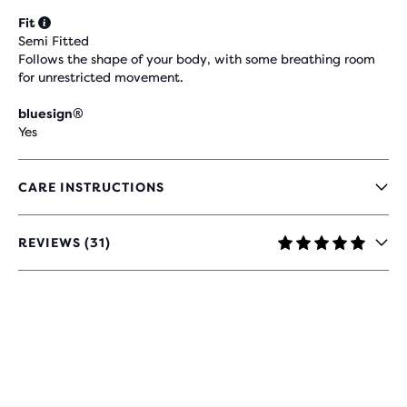
Fit
Semi Fitted
Follows the shape of your body, with some breathing room
for unrestricted movement.
bluesign®
Yes
CARE INSTRUCTIONS
REVIEWS (31)
4.9
OUT
OF
5
STARS
WITH
31
REVIEWS