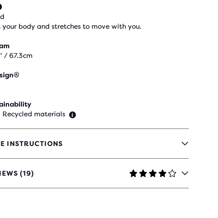
ed
 your body and stretches to move with you.
eam
" / 67.3cm
sign®
ainability
 Recycled materials
E INSTRUCTIONS
IEWS (19)
RS