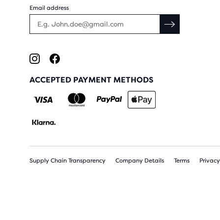
Email address
ACCEPTED PAYMENT METHODS
Supply Chain Transparency
Company Details
Terms
Privacy