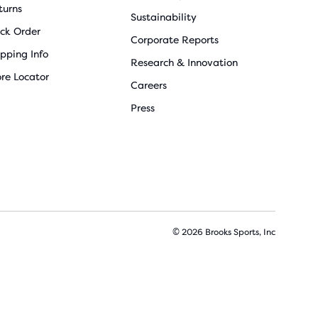
turns
Sustainability
ack Order
Corporate Reports
ipping Info
Research & Innovation
ore Locator
Careers
Press
© 2026 Brooks Sports, Inc