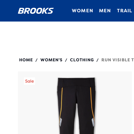
WOMEN
MEN
TRAIL
221693
HOME
WOMEN'S
CLOTHING
RUN VISIBLE T
/
/
/
Sale