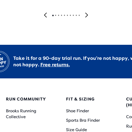
Take it for a 90-day trial run. If you’re not happy, 
not happy.
Free returns.
RUN COMMUNITY
FIT & SIZING
C
(H
Brooks Running
Shoe Finder
Collective
Co
Sports Bra Finder
Ru
Size Guide