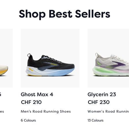
Shop Best Sellers
5
Ghost Max 4
Glycerin 23
CHF 210
CHF 230
es
Men's Road Running Shoes
Women's Road Runnin
6 Colours
13 Colours