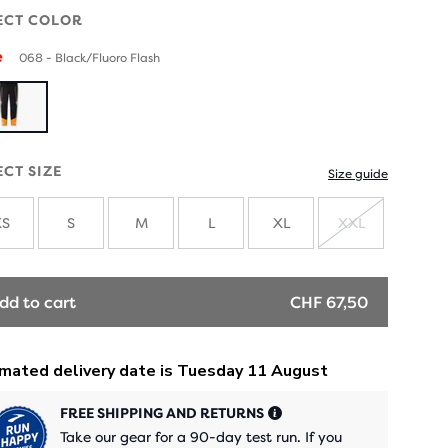
ECT COLOR
e
068 - Black/Fluoro Flash
ECT SIZE
Size guide
XS
S
M
L
XL
XXL
SOLD
OUT
dd to cart
CHF 67,50
FREE SHIPPING AND RETURNS
Take our gear for a 90-day test run. If you