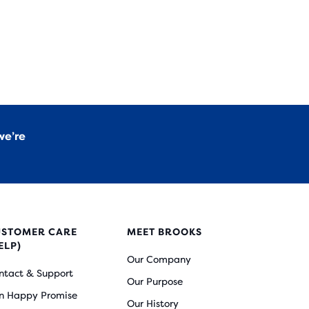
we’re
USTOMER CARE
MEET BROOKS
ELP)
Our Company
ntact & Support
Our Purpose
n Happy Promise
Our History