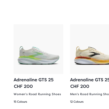
2-
Adrenaline GTS 25
Adrenaline GTS 2
CHF 200
CHF 200
Women's Road Running Shoes
Men's Road Running Sho
15 Colours
12 Colours