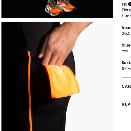
Fit
Fitt
Hugs
Ins
26.5
blue
Yes
Sust
67 %
CAR
REV
4.2
OUT
OF
5
STA