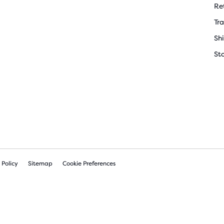
Re
Tr
Sh
St
 Policy
Sitemap
Cookie Preferences