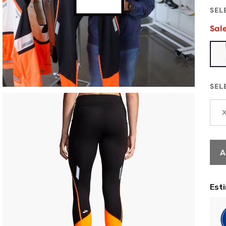
SEL
Sal
SEL
A