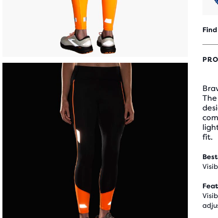
Find
PRO
Bra
The 
desi
comf
ligh
fit.
Best
Visi
Feat
Visi
adju