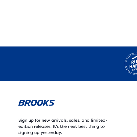
Sign up for new arrivals, sales, and limited-
edition releases. It's the next best thing to
signing up yesterday.