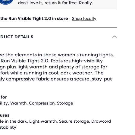
don't love it, return it for free. Really.
 the Run Visible Tight 2.0 in store
Shop locally
DUCT DETAILS
ve the elements in these women's running tights.
Run Visible Tight 2.0. features high-visibility
gn plus light warmth and plenty of storage for
ort while running in cool, dark weather. The
tly compressive fabric ensures a secure, stay-put
 for
bility, Warmth, Compression, Storage
ures
ble in the dark, Light warmth, Secure storage, Drawcord
stability