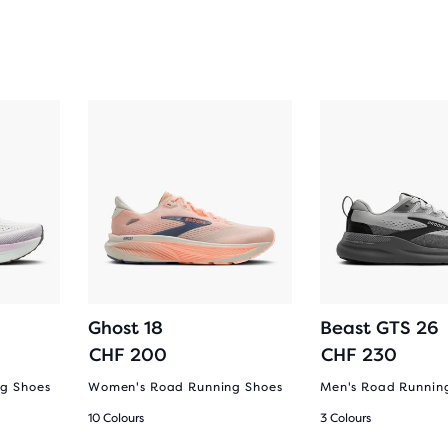
Ghost 18
Beast GTS 26
CHF 200
CHF 230
g Shoes
Women's Road Running Shoes
Men's Road Runnin
10 Colours
3 Colours