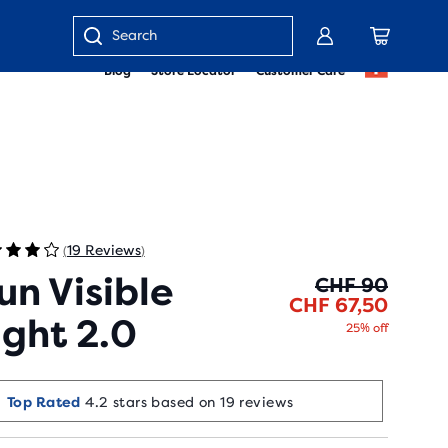
Enter
Blog
Store Locator
Customer Care
keyword
or
item
number
19 Reviews
(
)
un Visible
Origin
Curren
CHF 90
CHF 67,50
ight 2.0
25% off
Top Rated
4.2 stars based on 19 reviews