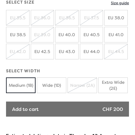
SELECT SIZE
Size guide
EU 35.5
EU 36.0
EU 36.5
EU 37.5
EU 38.0
SOLD
SOLD
SOLD
SOLD
OUT
OUT
OUT
OUT
EU 38.5
EU 39.0
EU 40.0
EU 40.5
EU 41.0
SOLD
OUT
EU 42.0
EU 42.5
EU 43.0
EU 44.0
EU 44.5
SOLD
SOLD
OUT
OUT
SELECT WIDTH
Extra Wide
Medium (1B)
Wide (1D)
Narrow (2A)
(2E)
SOLD
OUT
Add to cart
CHF 200