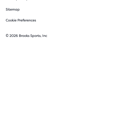
Sitemap
Cookie Preferences
© 2026 Brooks Sports, Inc