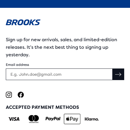
Sign up for new arrivals, sales, and limited-edition
releases. It's the next best thing to signing up
yesterday.
Email address
ACCEPTED PAYMENT METHODS