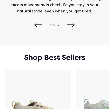
excess movement in check. So you stay in your
natural stride, even when you get tired.
1
of
3
Shop Best Sellers