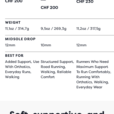
CHF 200
CHF 230
CHF 200
WEIGHT
11,1oz / 314,7g
9,5oz / 269,3g
11,2oz / 317,5g
MIDSOLE DROP
12mm
10mm
12mm
BEST FOR
Added Support, Use
Structured Support,
Runners Who Need
With Orthotics,
Road Running,
Maximum Support
Everyday Runs,
Walking, Reliable
To Run Comfortably,
Walking
Comfort
Running With
Orthotics, Walking,
Everyday Wear