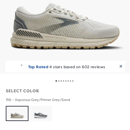
Top Rated
4 stars based on 602 reviews
SELECT COLOR
156 - Vaporous Grey/Primer Grey/Sand