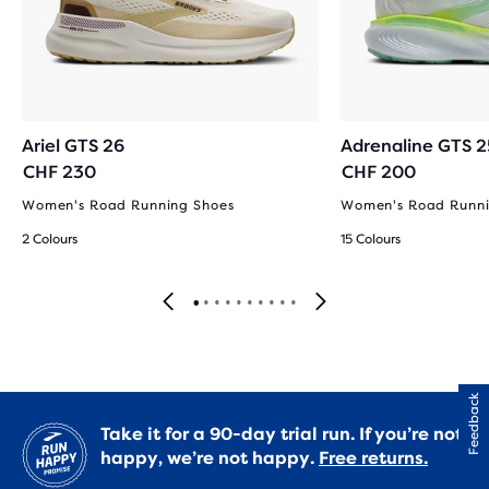
Ariel GTS 26
Adrenaline GTS 2
CHF 230
CHF 200
Women's Road Running Shoes
Women's Road Runni
2 Colours
15 Colours
Feedback
Take it for a 90-day trial run. If you’re not
happy, we’re not happy.
Free returns.