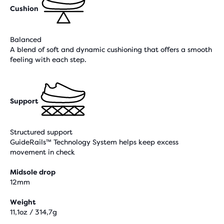
Cushion
Balanced
A blend of soft and dynamic cushioning that offers a smooth
feeling with each step.
Support
Structured support
GuideRails™ Technology System helps keep excess
movement in check
Midsole drop
12mm
Weight
11,1oz / 314,7g