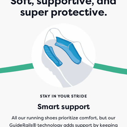
Soft, supportive, and
super protective.
STAY IN YOUR STRIDE
Smart support
All our running shoes prioritize comfort, but our
GuideRails® technology adds support by keeping