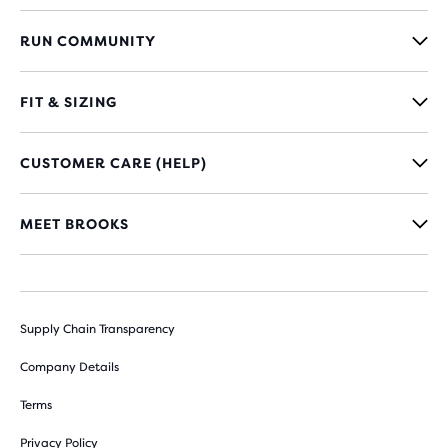
RUN COMMUNITY
FIT & SIZING
CUSTOMER CARE (HELP)
MEET BROOKS
Supply Chain Transparency
Company Details
Terms
Privacy Policy