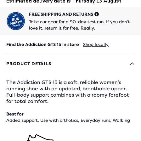
FREE SHIPPING AND RETURNS
Take our gear for a 90-day test run. If you don't
love it, return it for free. Really.
Find the Addiction GTS 15 in store
Shop locally
PRODUCT DETAILS
The Addiction GTS 15 is a soft, reliable women’s
running shoe with an updated, breathable upper.
Full-body support combines with a roomy forefoot
for total comfort.
Best for
Added support, Use with orthotics, Everyday runs, Walking