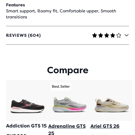
Features
Smart support, Roomy fit, Comfortable upper, Smooth
transitions
REVIEWS (604)
4.1
OUT
OF
5
STARS
Compare
WITH
604
REVIEWS
Best Seller
Addiction GTS 15
Adrenaline GTS
Ariel GTS 26
25